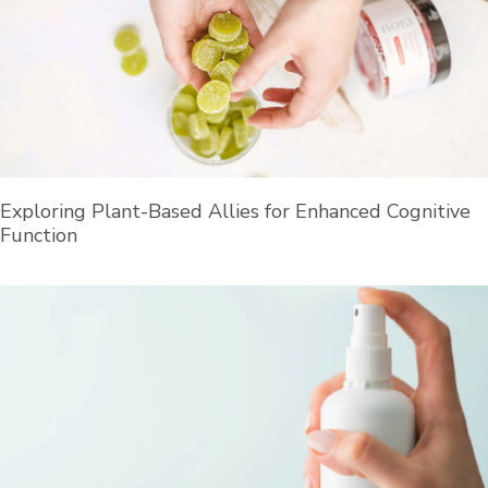
Exploring Plant-Based Allies for Enhanced Cognitive
Function