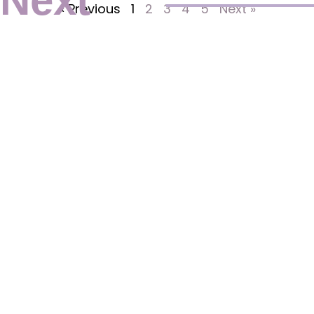
Next
« Previous
1
2
3
4
5
Next »