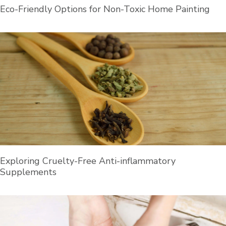
Eco-Friendly Options for Non-Toxic Home Painting
Exploring Cruelty-Free Anti-inflammatory
Supplements