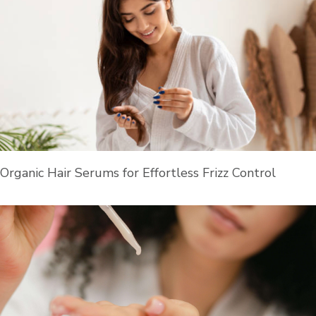
Organic Hair Serums for Effortless Frizz Control