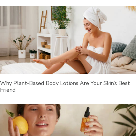
Why Plant-Based Body Lotions Are Your Skin’s Best
Friend