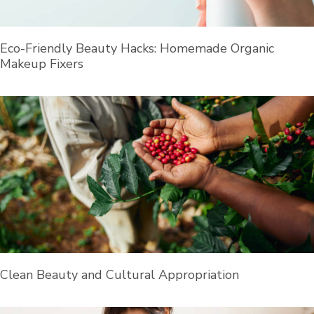
Eco-Friendly Beauty Hacks: Homemade Organic
Makeup Fixers
Clean Beauty and Cultural Appropriation