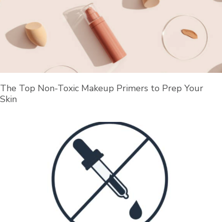
The Top Non-Toxic Makeup Primers to Prep Your
Skin