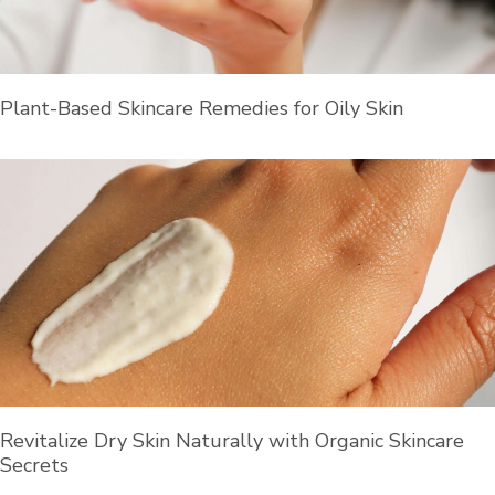
Plant-Based Skincare Remedies for Oily Skin
Revitalize Dry Skin Naturally with Organic Skincare
Secrets