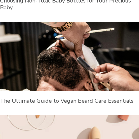
Choosing Non-Toxic Baby Bottles for Your Precious
Baby
The Ultimate Guide to Vegan Beard Care Essentials