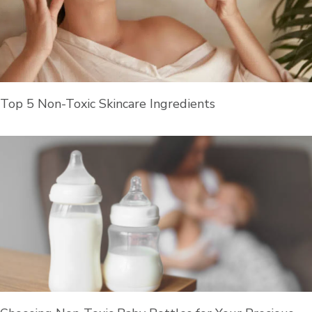
Top 5 Non-Toxic Skincare Ingredients