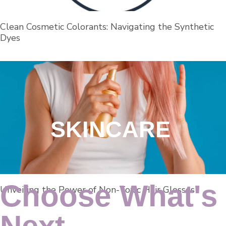
Clean Cosmetic Colorants: Navigating the Synthetic
Dyes
SKINCARE
Choose What's
Unveiling the Power of Non-Toxic Hair Glosses