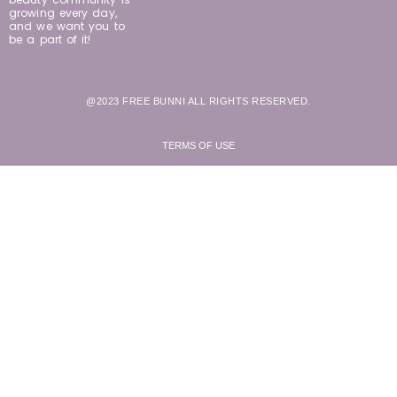
growing every day,
and we want you to
be a part of it!
@2023 FREE BUNNI ALL RIGHTS RESERVED.
TERMS OF USE