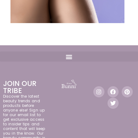
JOIN OUR
TRIBE
Discover the latest
beauty trends and
products before
anyone else! Sign up
for our email list to
get exclusive access
to insider tips and
content that will keep
you in the know. Our
beauty community is