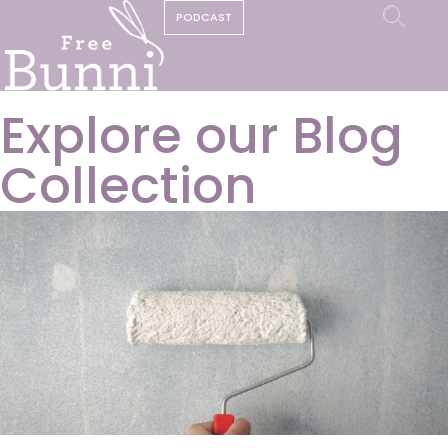
PODCAST
Explore our Blog
Collection