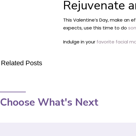
Rejuvenate a
This Valentine’s Day, make an e
expects, use this time to do
som
Indulge in your
favorite facial m
Related Posts
Choose What's Next