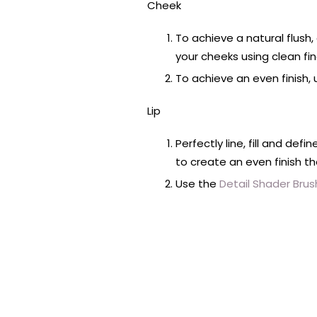
Cheek
To achieve a natural flush
your cheeks using clean fing
To achieve an even finish,
Lip
Perfectly line, fill and defin
to create an even finish th
Use the
Detail Shader Brus