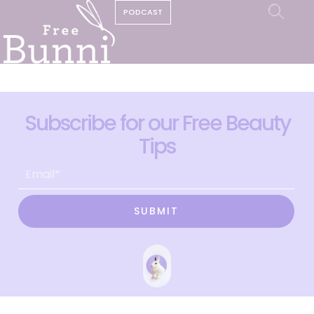
PODCAST
Subscribe for our Free Beauty
Tips
SUBMIT