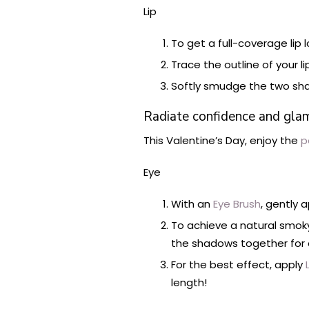
Lip
To get a full-coverage lip l
Trace the outline of your l
Softly smudge the two sh
Radiate confidence and glamor
This Valentine’s Day, enjoy the
p
Eye
With an
Eye Brush
, gently 
To achieve a natural smok
the shadows together for 
For the best effect, apply
L
length!