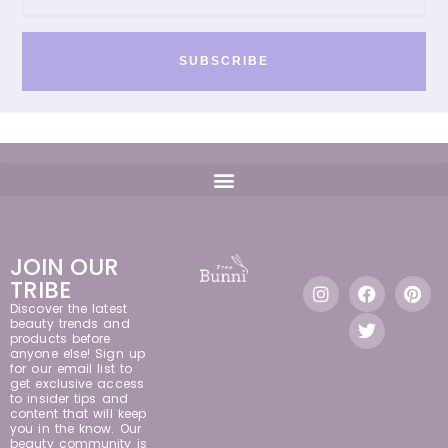
SUBSCRIBE
JOIN OUR
TRIBE
Discover the latest
beauty trends and
products before
anyone else! Sign up
for our email list to
get exclusive access
to insider tips and
content that will keep
you in the know. Our
beauty community is