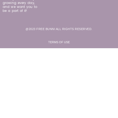
growing every day,
and we want you to
be a part of it!
@2023 FREE BUNNI ALL RIGHTS RESERVED.
TERMS OF USE