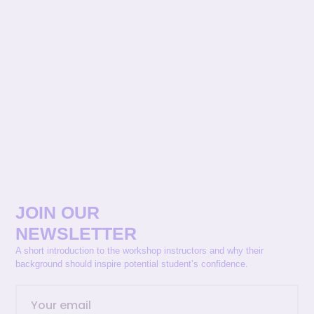
JOIN OUR
NEWSLETTER
A short introduction to the workshop instructors and why their
background should inspire potential student’s confidence.