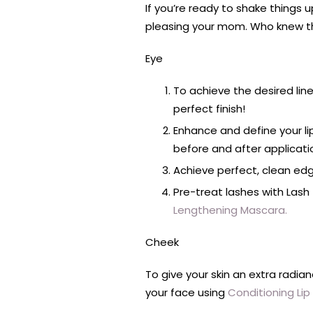
If you’re ready to shake things up
pleasing your mom. Who knew th
Eye
To achieve the desired lin
perfect finish!
Enhance and define your lip
before and after applicati
Achieve perfect, clean edge
Pre-treat lashes with Lash 
Lengthening Mascara.
Cheek
To give your skin an extra radia
your face using
Conditioning Lip