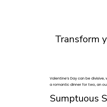
Transform y
Valentine’s Day can be divisive,
a romantic dinner for two, an ou
Sumptuous S