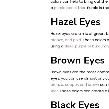
colors can help to bring out the
a
purple pencil liner.
Purple is th
Hazel Eyes
Hazel eyes are a mix of green, b
bronze, and gold.
These colors c
using a
deep purple or burgundy p
Brown Eyes
Brown eyes are the most common 
eyes, you can use almost any colo
bronze, copper, and brown
can h
liner.
These colors can create a 
Black Eyes