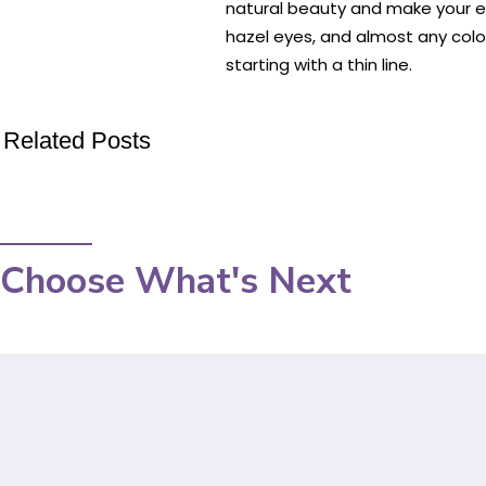
natural beauty and make your e
hazel eyes, and almost any color
starting with a thin line.
Related Posts
Choose What's Next