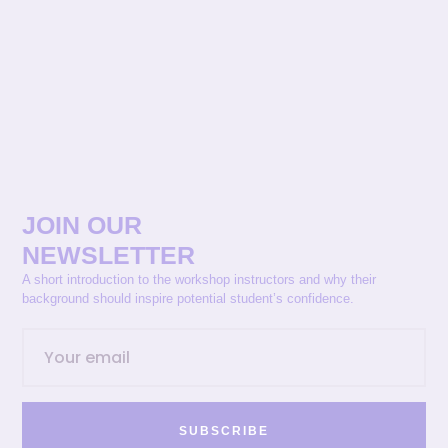
JOIN OUR
NEWSLETTER
A short introduction to the workshop instructors and why their
background should inspire potential student’s confidence.
SUBSCRIBE