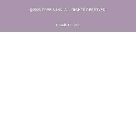
@2023 FREE BUNNI ALL RIGHTS RESERVED.
TERMS OF USE