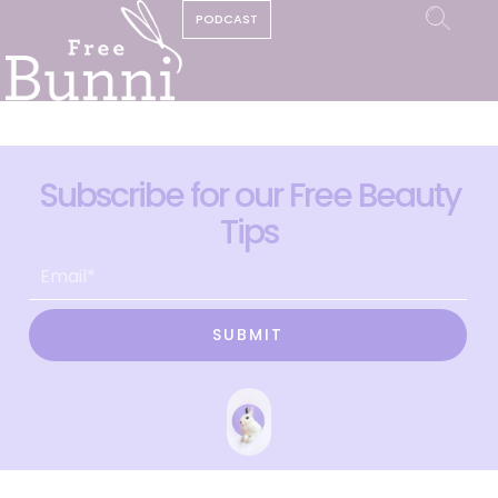
PODCAST
Subscribe for our Free Beauty
Tips
SUBMIT