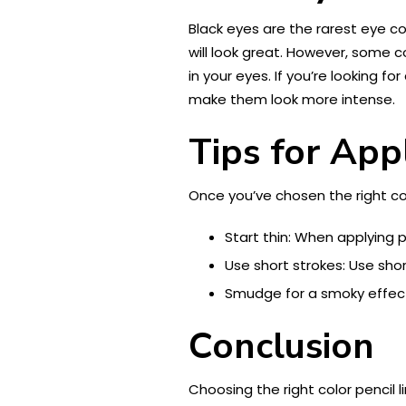
Black eyes are the rarest eye co
will look great. However, some 
in your eyes. If you’re looking for
make them look more intense.
Tips for App
Once you’ve chosen the right col
Start thin: When applying pen
Use short strokes: Use shor
Smudge for a smoky effect:
Conclusion
Choosing the right color pencil 