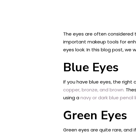
The eyes are often considered 
important makeup tools for enh
eyes look. In this blog post, we
Blue Eyes
If you have blue eyes, the right
copper, bronze, and brown.
These
using a
navy or dark blue pencil l
Green Eyes
Green eyes are quite rare, and if