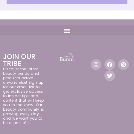
JOIN OUR
TRIBE
Discover the latest
beauty trends and
products before
anyone else! Sign up
for our email list to
get exclusive access
to insider tips and
content that will keep
you in the know. Our
beauty community is
growing every day,
and we want you to
be a part of it!