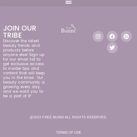
JOIN OUR
TRIBE
Discover the latest
beauty trends and
products before
anyone else! Sign up
for our email list to
get exclusive access
to insider tips and
content that will keep
you in the know. Our
beauty community is
growing every day,
and we want you to
be a part of it!
@2023 FREE BUNNI ALL RIGHTS RESERVED.
TERMS OF USE