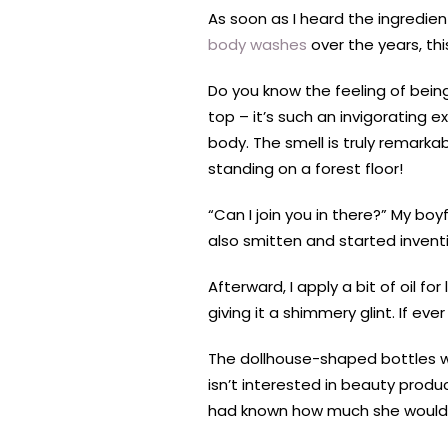
As soon as I heard the ingredien
body washes
over the years, thi
Do you know the feeling of bein
top – it’s such an invigorating 
body. The smell is truly remarkab
standing on a forest floor!
“Can I join you in there?” My 
also smitten and started inventi
Afterward, I apply a bit of oil f
giving it a shimmery glint. If e
The dollhouse-shaped bottles w
isn’t interested in beauty produc
had known how much she would lo