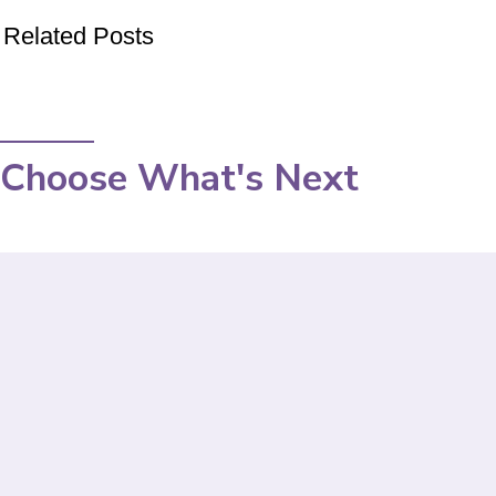
Related Posts
Choose What's Next