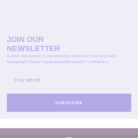
JOIN OUR
NEWSLETTER
A short introduction to the workshop instructors and why their
background should inspire potential student’s confidence.
SUBSCRIBE