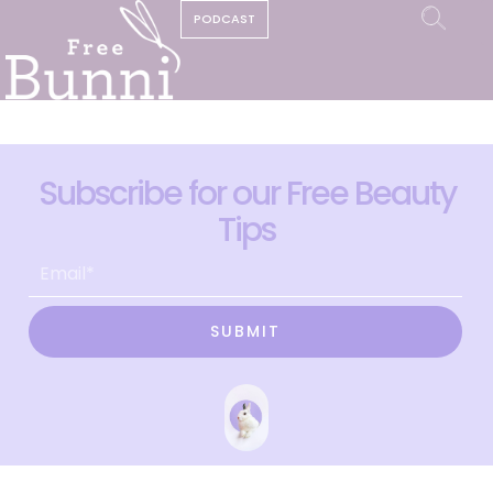
PODCAST
Subscribe for our Free Beauty
Tips
SUBMIT