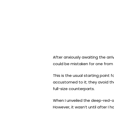
After anxiously awaiting the arr
could be mistaken for one from
This is the usual starting poin
accustomed to it; they avoid th
full-size counterparts.
When I unveiled the deep-red-
However, it wasn’t until after I 