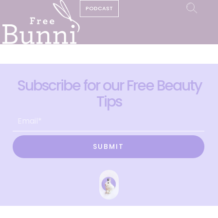
PODCAST
Subscribe for our Free Beauty
Tips
SUBMIT