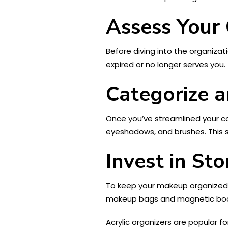
Assess Your 
Before diving into the organiza
expired or no longer serves you. 
Categorize a
Once you’ve streamlined your col
eyeshadows, and brushes. This s
Invest in St
To keep your makeup organized, i
makeup bags and magnetic boar
Acrylic organizers are popular f