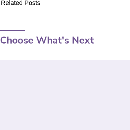
Related Posts
Choose What's Next