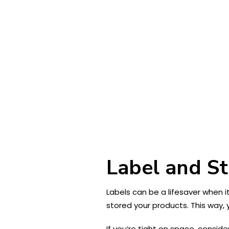
Label and S
Labels can be a lifesaver when 
stored your products. This way, 
If you’re tight on space, conside