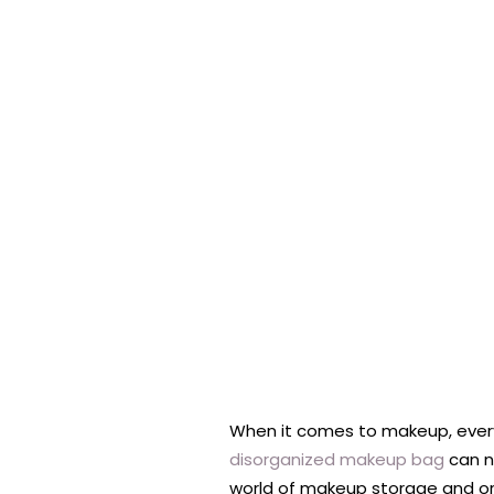
When it comes to makeup, every
disorganized makeup bag
can no
world of makeup storage and org