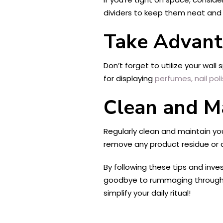
dividers to keep them neat and 
Take Advant
Don’t forget to utilize your wall
for displaying
perfumes,
nail pol
Clean and M
Regularly clean and maintain yo
remove any product residue or 
By following these tips and inve
goodbye to rummaging through c
simplify your daily ritual!