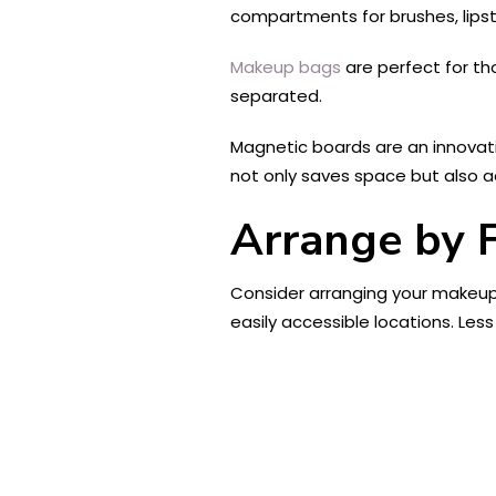
compartments for brushes, lipstic
Makeup bags
are perfect for th
separated.
Magnetic boards are an innovati
not only saves space but also a
Arrange by 
Consider arranging your makeup 
easily accessible locations. Less