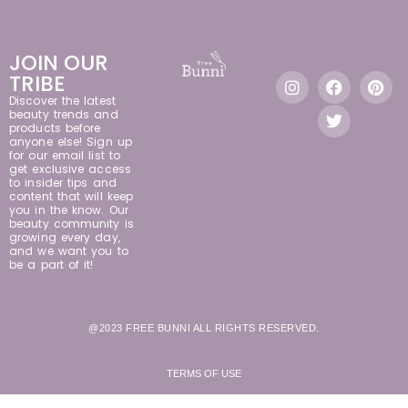
JOIN OUR
TRIBE
Discover the latest
beauty trends and
products before
anyone else! Sign up
for our email list to
get exclusive access
to insider tips and
content that will keep
you in the know. Our
beauty community is
growing every day,
and we want you to
be a part of it!
@2023 FREE BUNNI ALL RIGHTS RESERVED.
TERMS OF USE