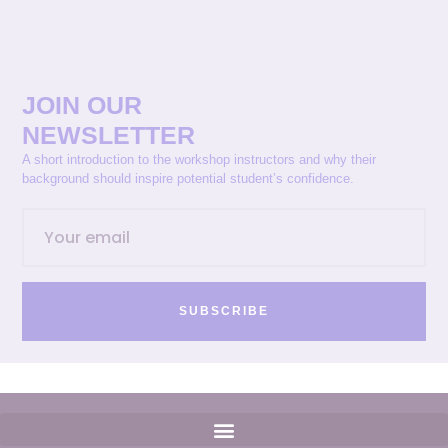
JOIN OUR
NEWSLETTER
A short introduction to the workshop instructors and why their
background should inspire potential student’s confidence.
SUBSCRIBE