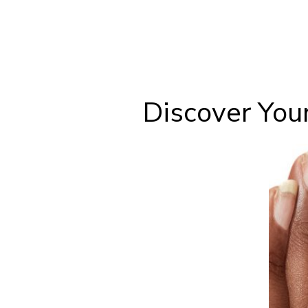
Discover You