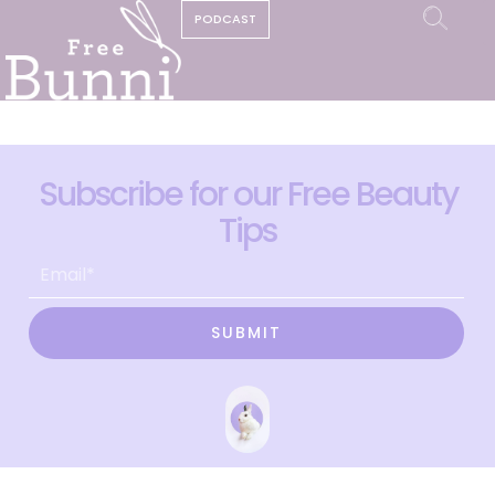
PODCAST
Subscribe for our Free Beauty
Tips
SUBMIT