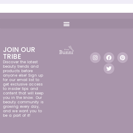
JOIN OUR
TRIBE
Discover the latest
beauty trends and
products before
anyone else! Sign up
for our email list to
get exclusive access
to insider tips and
content that will keep
you in the know. Our
beauty community is
growing every day,
and we want you to
be a part of it!