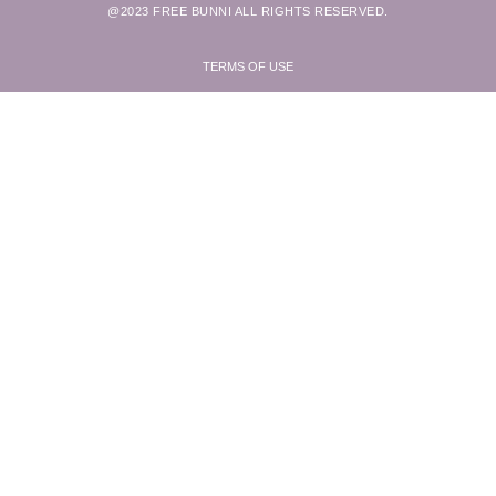
@2023 FREE BUNNI ALL RIGHTS RESERVED.
TERMS OF USE