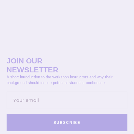
JOIN OUR
NEWSLETTER
A short introduction to the workshop instructors and why their
background should inspire potential student’s confidence.
SUBSCRIBE