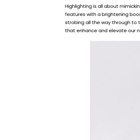
Highlighting is all about mimicki
features with a brightening boo
strobing all the way through to 
that enhance and elevate our nat