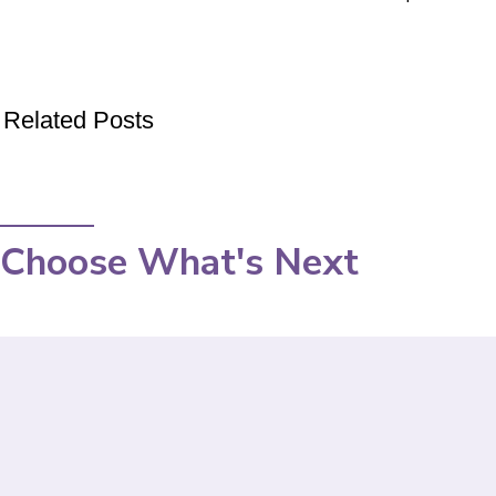
Related Posts
Choose What's Next