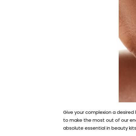
Give your complexion a desired li
to make the most out of our ench
absolute essential in beauty kits