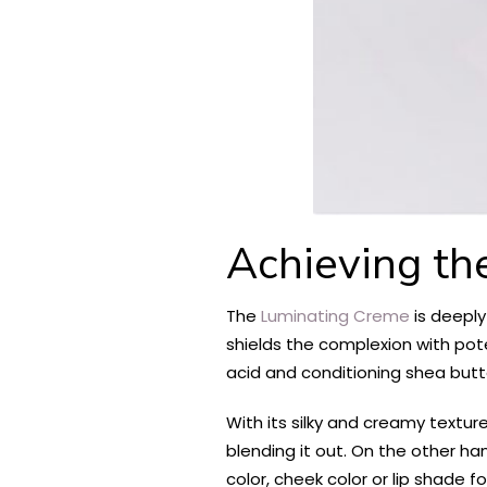
Achieving th
The
Luminating Creme
is deeply
shields the complexion with pote
acid and conditioning shea butte
With its silky and creamy texture
blending it out. On the other han
color, cheek color or lip shade fo