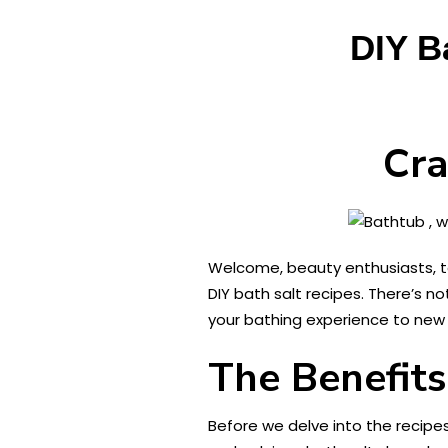
DIY B
Cra
Welcome, beauty enthusiasts, to 
DIY bath salt recipes. There’s n
your bathing experience to new h
The Benefits
Before we delve into the recip