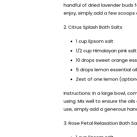
handful of dried lavender buds fo
enjoy, simply add a few scoops 
2. Citrus Splash Bath Salts
1 cup Epsom salt
1/2 cup Himalayan pink salt
10 drops sweet orange esse
5 drops lemon essential oil
Zest of one lemon (option
Instructions: In a large bowl, c
using. Mix well to ensure the oil
use, simply add a generous hand
3. Rose Petal Relaxation Bath Sa