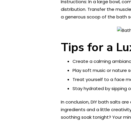
Instructions: In a large bowl, c
distribution. Transfer the muscle
a generous scoop of the bath s
Tips for a L
Create a calming ambiance
Play soft music or nature
Treat yourself to a face m
Stay hydrated by sipping o
In conclusion, DIY bath salts ar
ingredients and a little creativ
soothing soak tonight? Your mind,