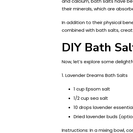
and calcium, bath salts have be
their minerals, which are absorb
In addition to their physical be
combined with bath salts, creat
DIY Bath Sal
Now, let’s explore some delightfu
1. Lavender Dreams Bath Salts
1 cup Epsom salt
1/2 cup sea salt
10 drops lavender essential
Dried lavender buds (optio
Instructions: In a mixing bowl, 