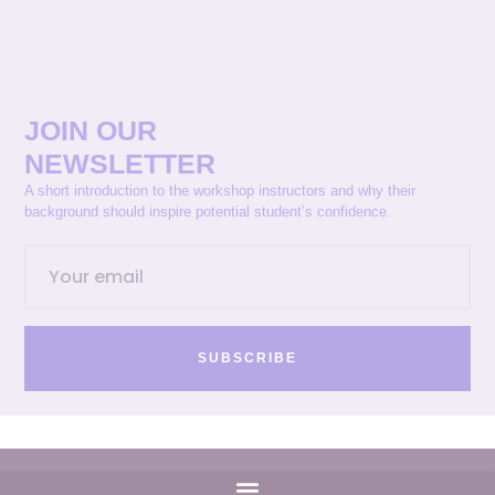
JOIN OUR
NEWSLETTER
A short introduction to the workshop instructors and why their
background should inspire potential student’s confidence.
SUBSCRIBE