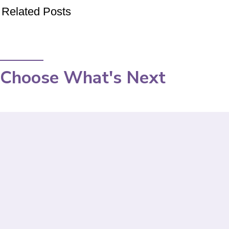
Related Posts
Choose What's Next