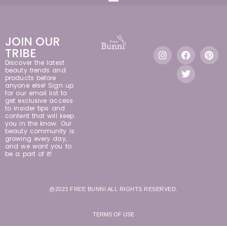
JOIN OUR
TRIBE
Discover the latest
beauty trends and
products before
anyone else! Sign up
for our email list to
get exclusive access
to insider tips and
content that will keep
you in the know. Our
beauty community is
growing every day,
and we want you to
be a part of it!
@2023 FREE BUNNI ALL RIGHTS RESERVED.
TERMS OF USE