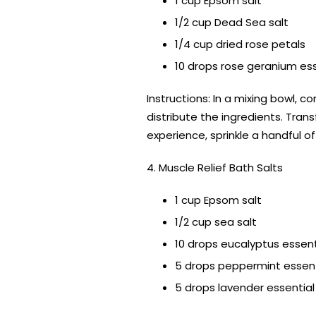
1 cup Epsom salt
1/2 cup Dead Sea salt
1/4 cup dried rose petals
10 drops rose geranium esse
Instructions: In a mixing bowl,
distribute the ingredients. Trans
experience, sprinkle a handful 
4. Muscle Relief Bath Salts
1 cup Epsom salt
1/2 cup sea salt
10 drops eucalyptus essenti
5 drops peppermint essenti
5 drops lavender essential 