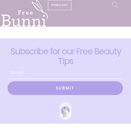
PODCAST
Subscribe for our Free Beauty
Tips
SUBMIT