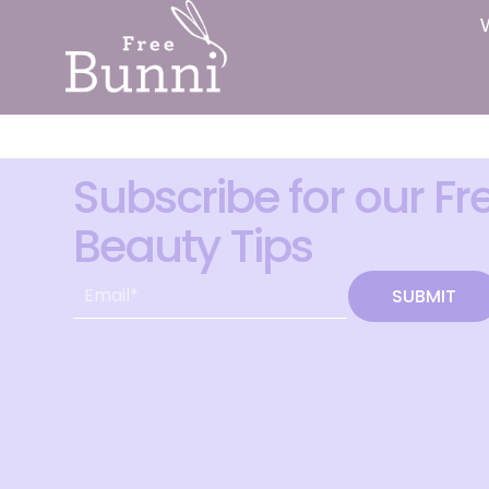
Subscribe for our Fr
Beauty Tips
SUBMIT