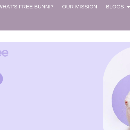
WHAT’S FREE BUNNI?
OUR MISSION
BLOGS
ee