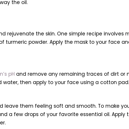
ay the oil.
 rejuvenate the skin. One simple recipe involves mi
f turmeric powder. Apply the mask to your face and le
n’s pH
and remove any remaining traces of dirt or 
 water, then apply to your face using a cotton pad
 and leave them feeling soft and smooth. To make you
and a few drops of your favorite essential oil. Appl
er.