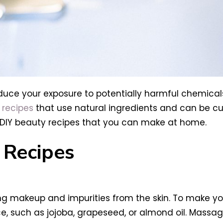
duce your exposure to potentially harmful chemicals
 recipes
that use natural ingredients and can be cu
st DIY beauty recipes that you can make at home.
Recipes
ng makeup and impurities from the skin. To make you
ice, such as jojoba, grapeseed, or almond oil. Massage