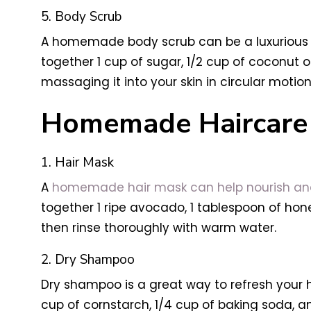
5. Body Scrub
A homemade body scrub can be a luxurious wa
together 1 cup of sugar, 1/2 cup of coconut o
massaging it into your skin in circular motions
Homemade Haircare 
1. Hair Mask
A
homemade hair mask can help nourish and 
together 1 ripe avocado, 1 tablespoon of honey
then rinse thoroughly with warm water.
2. Dry Shampoo
Dry shampoo is a great way to refresh your
cup of cornstarch, 1/4 cup of baking soda, 