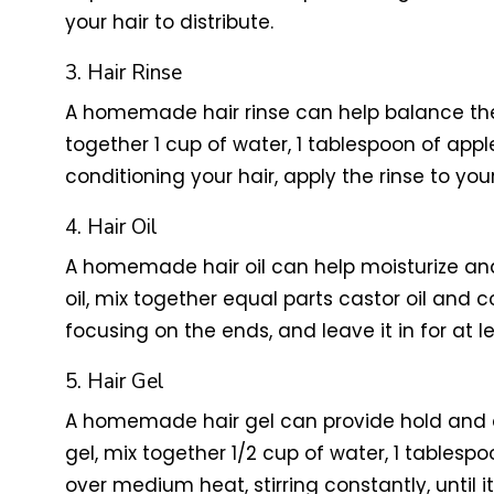
your hair to distribute.
3. Hair Rinse
A homemade hair rinse can help balance the 
together 1 cup of water, 1 tablespoon of app
conditioning your hair, apply the rinse to you
4. Hair Oil
A homemade hair oil can help moisturize and
oil, mix together equal parts castor oil and 
focusing on the ends, and leave it in for at
5. Hair Gel
A homemade hair gel can provide hold and d
gel, mix together 1/2 cup of water, 1 tablesp
over medium heat, stirring constantly, until i