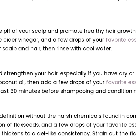
pH of your scalp and promote healthy hair growth. 
le cider vinegar, and a few drops of your
favorite ess
r scalp and hair, then rinse with cool water.
 strengthen your hair, especially if you have dry 
coconut oil, then add a few drops of your
favorite ess
 least 30 minutes before shampooing and conditionin
efinition without the harsh chemicals found in co
oon of flaxseeds, and a few drops of your favorite es
t thickens to a gel-like consistency. Strain out the 