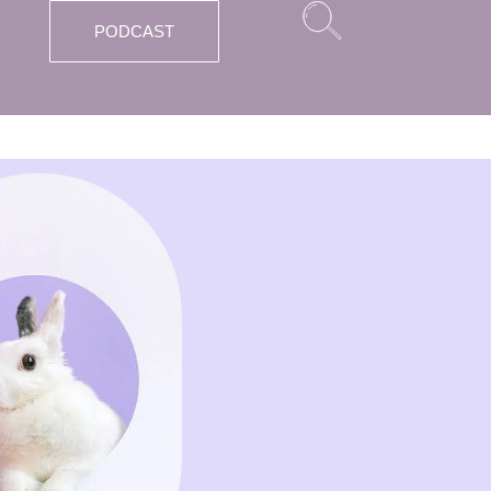
PODCAST