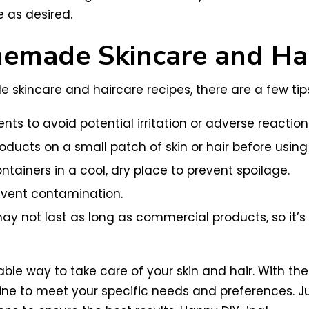
e as desired.
emade Skincare and Hai
kincare and haircare recipes, there are a few tips
nts to avoid potential irritation or adverse reaction
oducts on a small patch of skin or hair before using
tainers in a cool, dry place to prevent spoilage.
event contamination.
ot last as long as commercial products, so it’s 
rdable way to take care of your skin and hair. With
ine to meet your specific needs and preferences. J