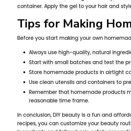
container. Apply the gel to your hair and styl
Tips for Making Hom
Before you start making your own homemade s
Always use high-quality, natural ingredie
Start with small batches and test the pr
Store homemade products in airtight con
Use clean utensils and containers to pr
Remember that homemade products may n
reasonable time frame.
In conclusion, DIY beauty is a fun and affo
recipes, you can customize your beauty rout