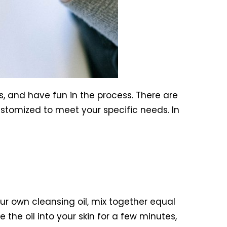
, and have fun in the process. There are
stomized to meet your specific needs. In
r own cleansing oil, mix together equal
 the oil into your skin for a few minutes,