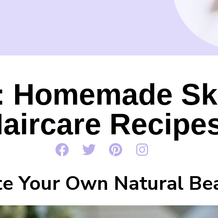
: Homemade Sk
aircare Recipe
te Your Own Natural Be