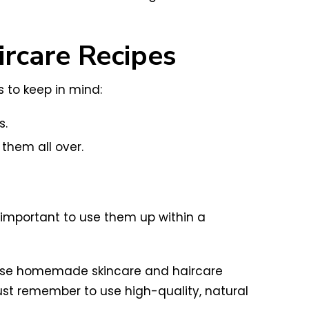
rcare Recipes
 to keep in mind:
s.
 them all over.
important to use them up within a
 these homemade skincare and haircare
ust remember to use high-quality, natural