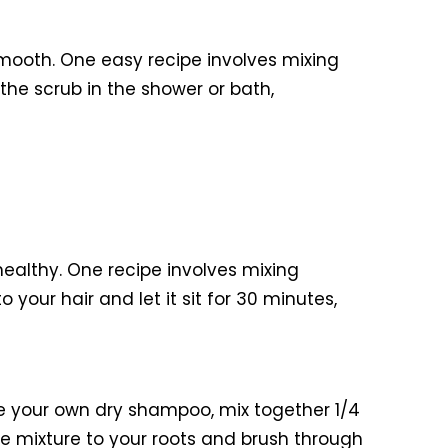
mooth. One easy recipe involves mixing
the scrub in the shower or bath,
healthy. One recipe involves mixing
your hair and let it sit for 30 minutes,
e your own dry shampoo, mix together 1/4
e mixture to your roots and brush through