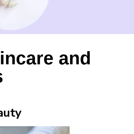
incare and
s
auty