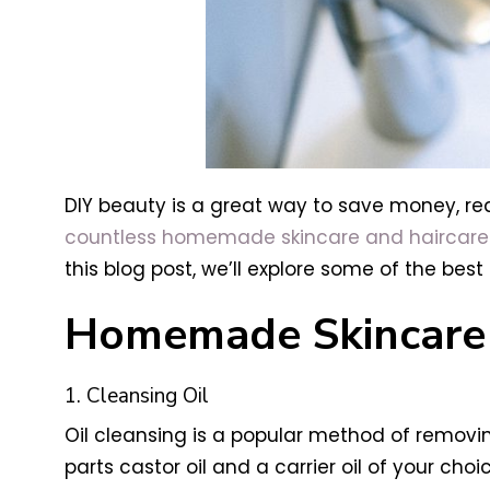
DIY beauty is a great way to save money, re
countless homemade skincare and haircare
this blog post, we’ll explore some of the be
Homemade Skincare 
1. Cleansing Oil
Oil cleansing is a popular method of removi
parts castor oil and a carrier oil of your cho