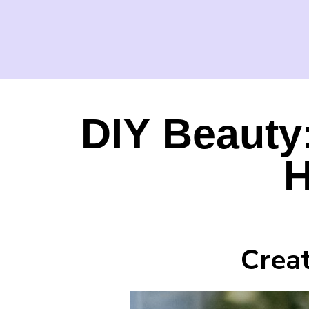
DIY Beauty
H
Crea