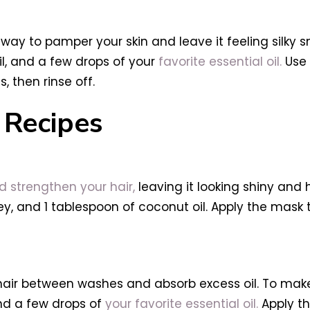
y to pamper your skin and leave it feeling silky s
il, and a few drops of your
favorite essential oil.
Use 
, then rinse off.
Recipes
strengthen your hair,
leaving it looking shiny and 
, and 1 tablespoon of coconut oil. Apply the mask to 
 hair between washes and absorb excess oil. To mak
and a few drops of
your favorite essential oil.
Apply th