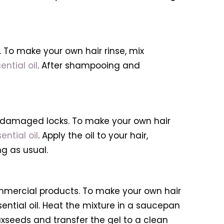
To make your own hair rinse, mix
ential oil
. After shampooing and
or damaged locks. To make your own hair
ential oil
. Apply the oil to your hair,
g as usual.
mmercial products. To make your own hair
sential oil. Heat the mixture in a saucepan
flaxseeds and transfer the gel to a clean