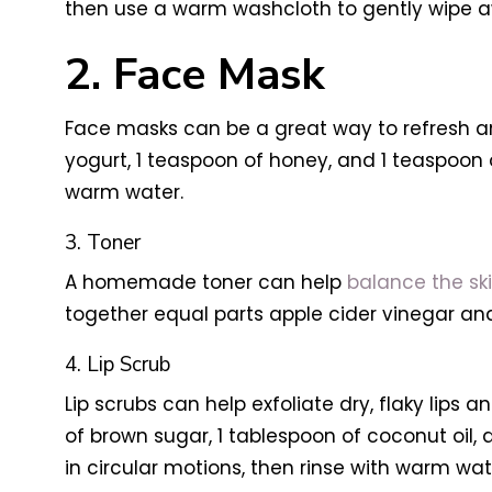
then use a warm washcloth to gently wipe aw
2. Face Mask
Face masks can be a great way to refresh and
yogurt, 1 teaspoon of honey, and 1 teaspoon o
warm water.
3. Toner
A homemade toner can help
balance the ski
together equal parts apple cider vinegar and
4. Lip Scrub
Lip scrubs can help exfoliate dry, flaky lips
of brown sugar, 1 tablespoon of coconut oil, 
in circular motions, then rinse with warm wat