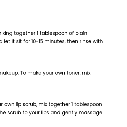
xing together 1 tablespoon of plain
t it sit for 10-15 minutes, then rinse with
makeup. To make your own toner, mix
.
r own lip scrub, mix together 1 tablespoon
y the scrub to your lips and gently massage