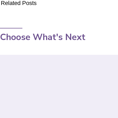
Related Posts
Choose What's Next