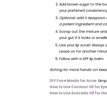
Add brown sugar to the bow
your preferred consistency
Optional: add ½ teaspoon o
a potent ingredient and can
Scoop out the mixture and 
your gut if it looks or smells
Use your lip scrub! Always u
Leave on for another minute
Follow with a SPF lip balm.
Itching for more hands-on beaut
DIY Face Masks for Acne
: Sim
How to Use Coconut Oil for Ey
How to Use Avocado Oil for Ha