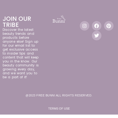
JOIN OUR
TRIBE
Discover the latest
beauty trends and
products before
anyone else! Sign up
for our email list to
get exclusive access
to insider tips and
content that will keep
you in the know. Our
beauty community is
growing every day,
and we want you to
be a part of it!
@2023 FREE BUNNI ALL RIGHTS RESERVED.
TERMS OF USE