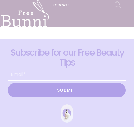
PODCAST
Subscribe for our Free Beauty
Tips
SUBMIT