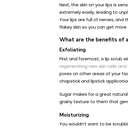
Next, the skin on your lips is sen
extremely easily, leading to unp
Your lips are full of nerves, an
flakey skin so you can get more o
What are the benefits of a 
Exfoliating
First and foremost, a lip scrub wi
regenerating new skin cells an
pores on other areas of your fac
chapstick and lipstick applicatio
Sugar makes for a great natural e
grainy texture to them that gent
Moisturizing
You wouldn’t want to be scrubbin