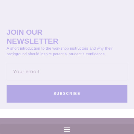
JOIN OUR
NEWSLETTER
A short introduction to the workshop instructors and why their
background should inspire potential student’s confidence.
SUBSCRIBE