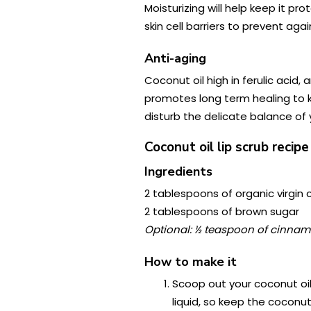
Moisturizing will help keep it pr
skin cell barriers to prevent aga
Anti-aging
Coconut oil high in ferulic acid,
promotes long term healing to kee
disturb the delicate balance of y
Coconut oil lip scrub recipe
Ingredients
2 tablespoons of organic virgin 
2 tablespoons of brown sugar
Optional: ½ teaspoon of cinnamon
How to make it
Scoop out your coconut oil 
liquid, so keep the coconut