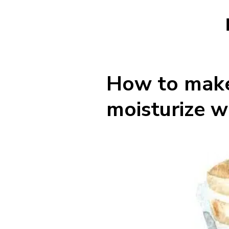
How to make 
moisturize w