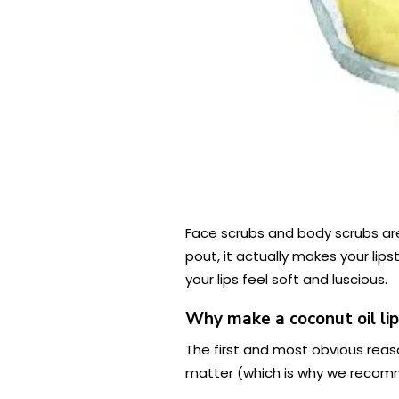
Face scrubs and body scrubs are 
pout, it actually makes your lip
your lips feel soft and luscious.
Why make a coconut oil lip
The first and most obvious reason 
matter (which is why we reco