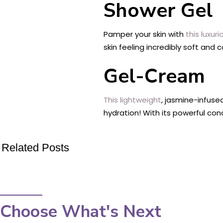
Shower Gel
Pamper your skin with
this luxur
skin feeling incredibly soft and 
Gel-Cream
This lightweight
, jasmine-infuse
hydration! With its powerful con
Related Posts
Choose What's Next