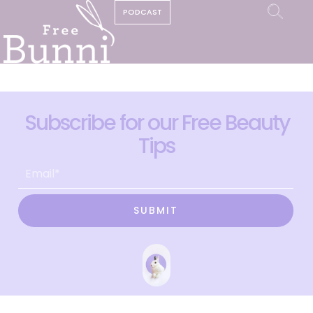
PODCAST
Subscribe for our Free Beauty
Tips
SUBMIT