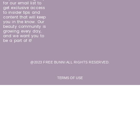
for our email list to
get exclusive access
to insider tips and
content that will keep
you in the know. Our
beauty community is
growing every day,
and we want you to
be a part of it!
@2023 FREE BUNNI ALL RIGHTS RESERVED.
TERMS OF USE