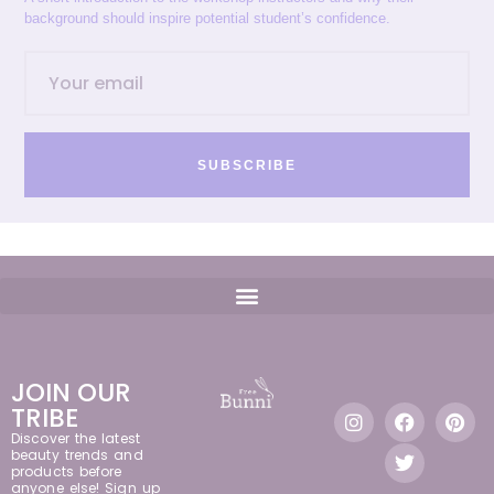
background should inspire potential student’s confidence.
SUBSCRIBE
JOIN OUR
TRIBE
Discover the latest
beauty trends and
products before
anyone else! Sign up