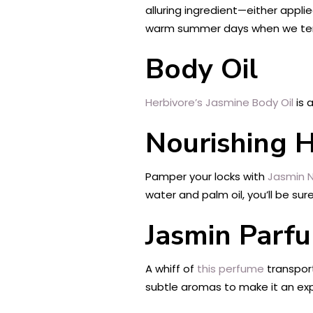
alluring ingredient—either appli
warm summer days when we tend
Body Oil
Herbivore’s Jasmine Body Oil
is 
Nourishing 
Pamper your locks with
Jasmin N
water and palm oil, you’ll be sur
Jasmin Parf
A whiff of
this perfume
transpor
subtle aromas to make it an expe