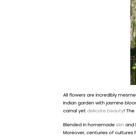
All flowers are incredibly mesmer
Indian garden with jasmine bloomi
carnal yet
delicate beauty
! The
Blended in homemade
skin
and h
Moreover, centuries of cultures 