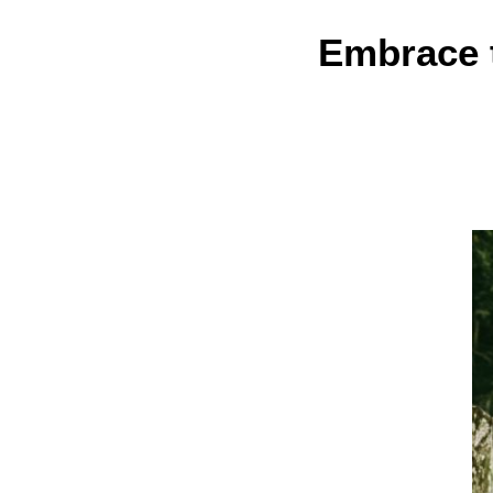
Embrace 