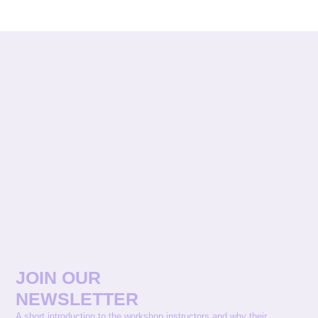
JOIN OUR
NEWSLETTER
A short introduction to the workshop instructors and why their