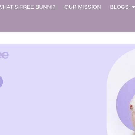
WHAT’S FREE BUNNI?
OUR MISSION
BLOGS
ee