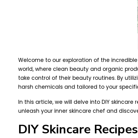
Welcome to our exploration of the incredible 
world, where clean beauty and organic produ
take control of their beauty routines. By uti
harsh chemicals and tailored to your specifi
In this article, we will delve into DIY skinca
unleash your inner skincare chef and discover
DIY Skincare Recipes