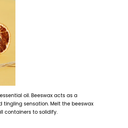
essential oil. Beeswax acts as a
nd tingling sensation. Melt the beeswax
 containers to solidify.