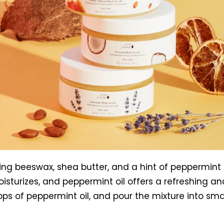
sing beeswax, shea butter, and a hint of peppermint 
oisturizes, and peppermint oil offers a refreshing a
s of peppermint oil, and pour the mixture into small