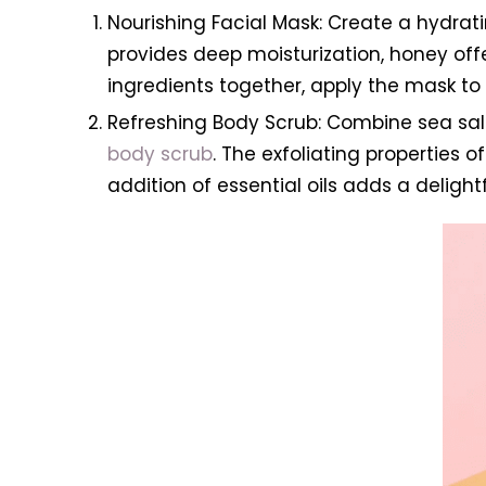
Nourishing Facial Mask: Create a hydrat
provides deep moisturization, honey offer
ingredients together, apply the mask to y
Refreshing Body Scrub: Combine sea salt 
body scrub
. The exfoliating properties 
addition of essential oils adds a delight