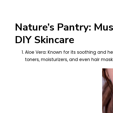
Nature’s Pantry: Mu
DIY Skincare
Aloe Vera: Known for its soothing and heal
toners, moisturizers, and even hair mask