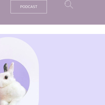
PODCAST