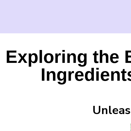
Exploring the 
Ingredient
Unleas