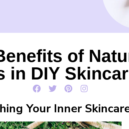
Benefits of Natu
s in DIY Skinca
hing Your Inner Skincar