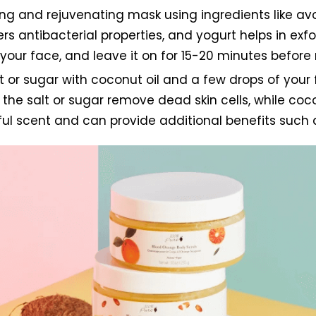
ing and rejuvenating mask using ingredients like a
s antibacterial properties, and yogurt helps in exfol
our face, and leave it on for 15-20 minutes before r
or sugar with coconut oil and a few drops of your fa
of the salt or sugar remove dead skin cells, while co
ful scent and can provide additional benefits such a