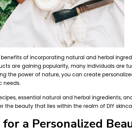
benefits of incorporating natural and herbal ingredie
cts are gaining popularity, many individuals are 
lizing the power of nature, you can create personaliz
c needs.
re recipes, essential natural and herbal ingredients, a
 the beauty that lies within the realm of DIY skinca
 for a Personalized Bea