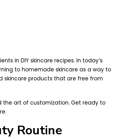
nts in DIY skincare recipes. In today’s
turning to homemade skincare as a way to
ed skincare products that are free from
nd the art of customization. Get ready to
re.
uty Routine