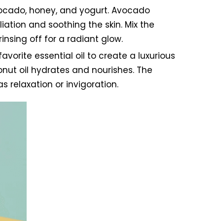
vocado, honey, and yogurt. Avocado
iation and soothing the skin. Mix the
insing off for a radiant glow.
vorite essential oil to create a luxurious
conut oil hydrates and nourishes. The
s relaxation or invigoration.