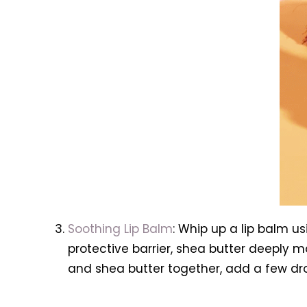
Soothing Lip Balm
: Whip up a lip balm u
protective barrier, shea butter deeply m
and shea butter together, add a few drop