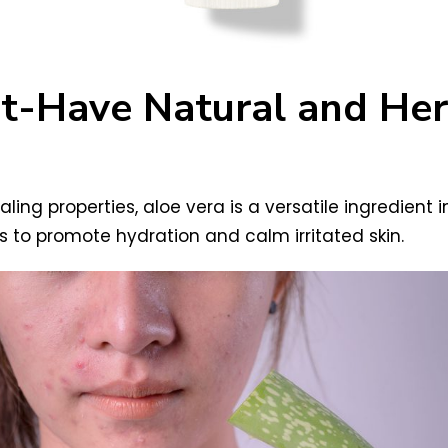
st-Have Natural and Herb
ing properties, aloe vera is a versatile ingredient in
s to promote hydration and calm irritated skin.