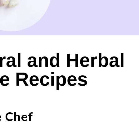
ral and Herbal
re Recipes
e Chef