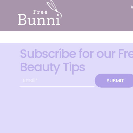
Subscribe for our Fr
Beauty Tips
SUBMIT