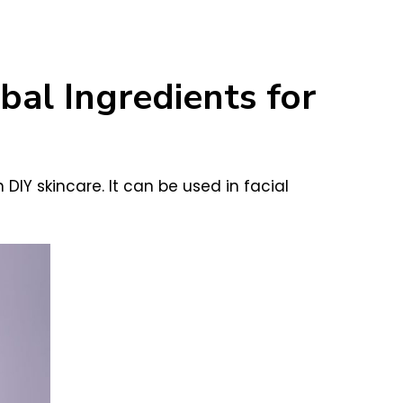
al Ingredients for
 DIY skincare. It can be used in facial