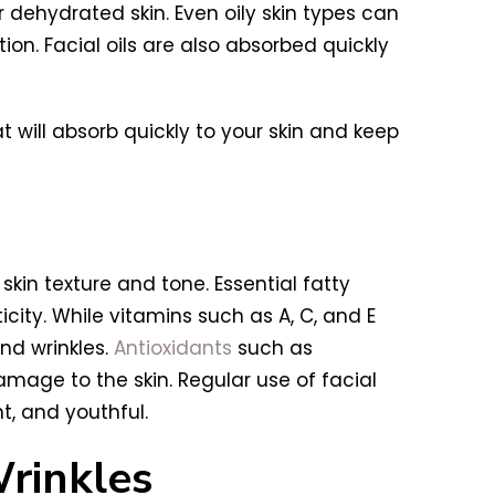
or dehydrated skin. Even oily skin types can
on. Facial oils are also absorbed quickly
 will absorb quickly to your skin and keep
skin texture and tone. Essential fatty
ity. While vitamins such as A, C, and E
nd wrinkles.
Antioxidants
such as
mage to the skin. Regular use of facial
t, and youthful.
rinkles