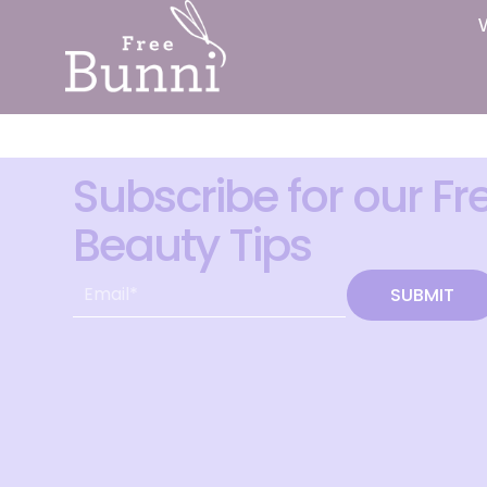
Subscribe for our Fr
Beauty Tips
SUBMIT