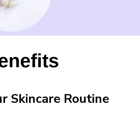
enefits
ur Skincare Routine