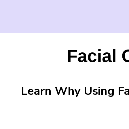
Facial 
Learn Why Using Fac