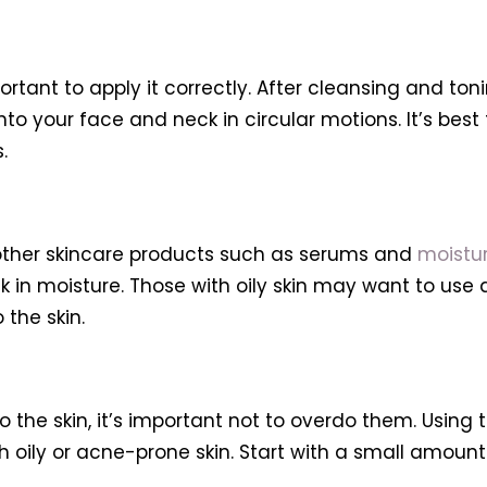
portant to apply it correctly. After cleansing and ton
to your face and neck in circular motions. It’s best t
.
 other skincare products such as serums and
moistur
ock in moisture. Those with oily skin may want to use 
 the skin.
o the skin, it’s important not to overdo them. Using
h oily or acne-prone skin. Start with a small amount