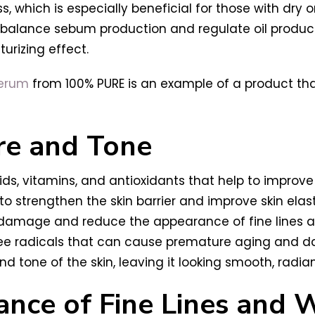
ss, which is especially beneficial for those with dry 
o balance sebum production and regulate oil producti
urizing effect.
Serum
from 100% PURE is an example of a product that
re and Tone
ids, vitamins, and antioxidants that help to improve 
rengthen the skin barrier and improve skin elastic
 damage and reduce the appearance of fine lines a
ree radicals that can cause premature aging and da
nd tone of the skin, leaving it looking smooth, radian
nce of Fine Lines and W