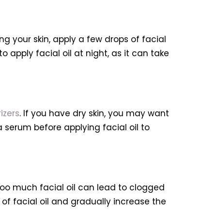
ing your skin, apply a few drops of facial
o apply facial oil at night, as it can take
izers
. If you have dry skin, you may want
a serum before applying facial oil to
 too much facial oil can lead to clogged
 of facial oil and gradually increase the