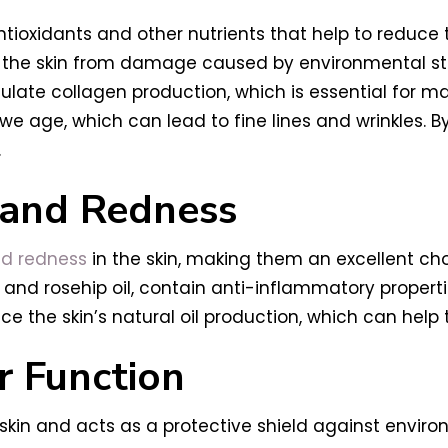
ntioxidants and other nutrients that help to reduce 
ct the skin from damage caused by environmental s
imulate collagen production, which is essential for ma
 age, which can lead to fine lines and wrinkles. By 
.
 and Redness
d redness
in the skin, making them an excellent cho
il and rosehip oil, contain anti-inflammatory propert
ce the skin’s natural oil production, which can hel
r Function
skin and acts as a protective shield against environm