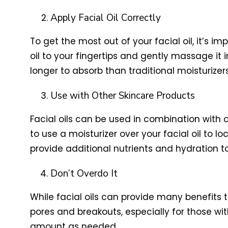
Apply Facial Oil Correctly
To get the most out of your facial oil, it’s im
oil to your fingertips and gently massage it in
longer to absorb than traditional moisturizers
Use with Other Skincare Products
Facial oils can be used in combination with
to use a moisturizer over your facial oil to l
provide additional nutrients and hydration to
Don’t Overdo It
While facial oils can provide many benefits t
pores and breakouts, especially for those wit
amount as needed.