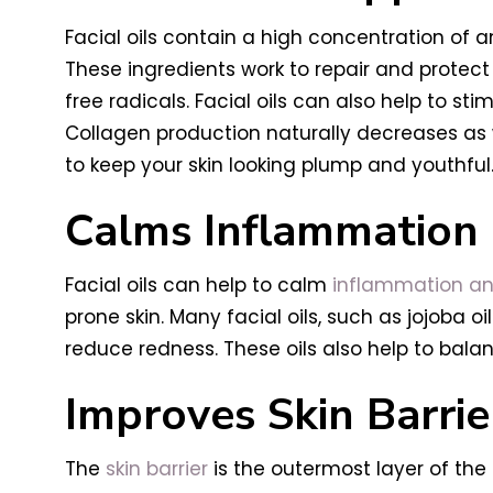
Facial oils contain a high concentration of a
These ingredients work to repair and prote
free radicals. Facial oils can also help to st
Collagen production naturally decreases as we
to keep your skin looking plump and youthful
Calms Inflammation
Facial oils can help to calm
inflammation an
prone skin. Many facial oils, such as jojoba o
reduce redness. These oils also help to balan
Improves Skin Barrie
The
skin barrier
is the outermost layer of the 