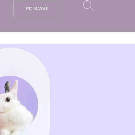
PODCAST