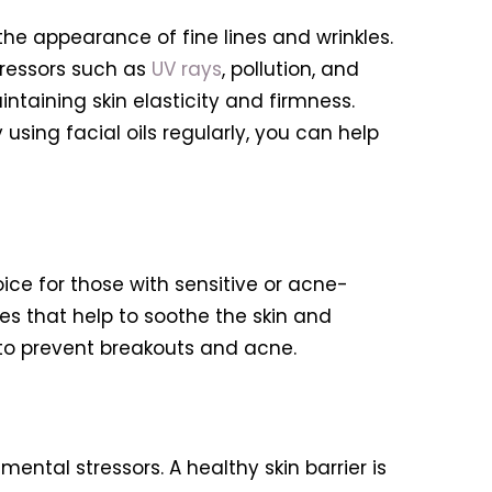
the appearance of fine lines and wrinkles.
tressors such as
UV rays
, pollution, and
intaining skin elasticity and firmness.
using facial oils regularly, you can help
ice for those with sensitive or acne-
ies that help to soothe the skin and
p to prevent breakouts and acne.
ental stressors. A healthy skin barrier is