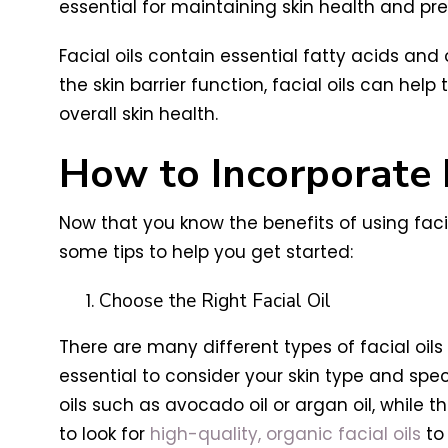
essential for maintaining skin health and pre
Facial oils contain essential fatty acids and 
the skin barrier function, facial oils can he
overall skin health.
How to Incorporate F
Now that you know the benefits of using faci
some tips to help you get started:
Choose the Right Facial Oil
There are many different types of facial oils 
essential to consider your skin type and spe
oils such as avocado oil or argan oil, while tho
to look for
high-quality, organic facial oils
to 