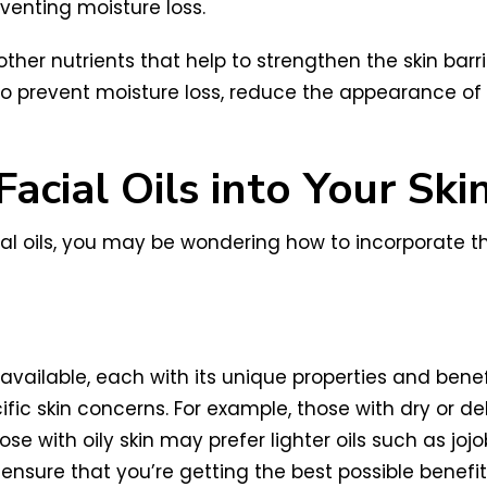
venting moisture loss.
other nutrients that help to strengthen the skin barr
lp to prevent moisture loss, reduce the appearance of
acial Oils into Your Ski
al oils, you may be wondering how to incorporate th
available, each with its unique properties and benefi
cific skin concerns. For example, those with dry or 
se with oily skin may prefer lighter oils such as jojob
ensure that you’re getting the best possible benefits