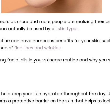
 years as more and more people are realizing their b
 can actually be used by all
skin types
.
utine can have numerous benefits for your skin, suc
ance of
fine lines and wrinkles
.
using facial oils in your skincare routine and why yo
n help keep your skin hydrated throughout the day. Un
orm a protective barrier on the skin that helps to loc