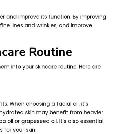
ier and improve its function. By improving
 fine lines and wrinkles, and improve
ncare Routine
em into your skincare routine. Here are
ts. When choosing a facial oil, it’s
dehydrated skin may benefit from heavier
a oil or grapeseed oil. It’s also essential
 for your skin.