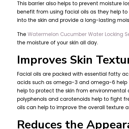
This barrier also helps to prevent moisture lo
benefit from using facial oils as they help t
into the skin and provide a long-lasting moist
The
Watermelon Cucumber Water Locking 
the moisture of your skin all day.
Improves Skin Textu
Facial oils are packed with essential fatty ac
acids such as omega-3 and omega-6 help to st
help to protect the skin from environmental
polyphenols and carotenoids help to fight f
oils can help to improve the overall texture a
Reduces the Appeara