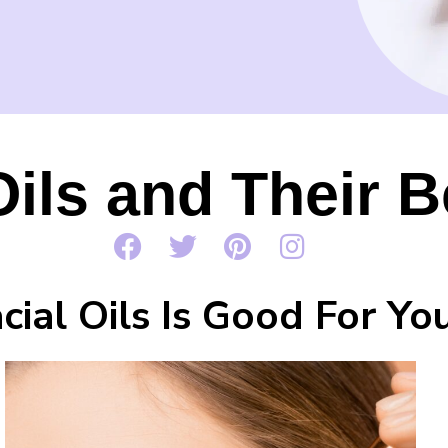
Oils and Their B
ial Oils Is Good For Yo