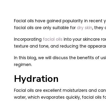
Facial oils have gained popularity in recent
facial oils are only suitable for
dry skin
, they
Incorporating
facial oils
into your skincare ro
texture and tone, and reducing the appear
In this blog, we will discuss the benefits of 
regimen.
Hydration
Facial oils are excellent moisturizers and ca
water, which evaporates quickly, facial oils f