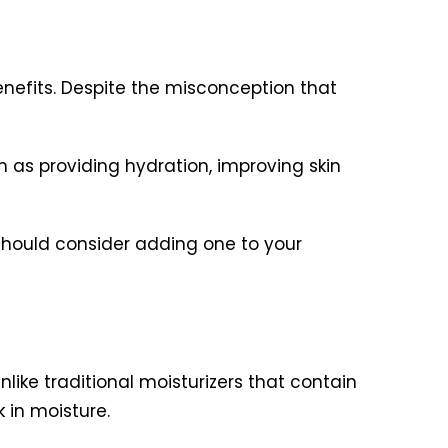
enefits. Despite the misconception that
h as providing hydration, improving skin
u should consider adding one to your
like traditional moisturizers that contain
k in moisture.