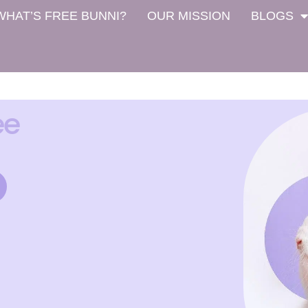
WHAT’S FREE BUNNI?
OUR MISSION
BLOGS
ee