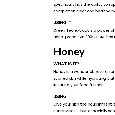
specifically has the ability to 
complexion clear and healthy lo
USING IT
Green Tea extract is a powerful 
acne-prone skin. 100% PURE has 
Honey
WHAT IS IT?
Honey is a wonderful, natural re
scarred skin while hydrating it 
irritating your face further.
USING IT
Give your skin the nourishment it
sensitivities – but especially sen