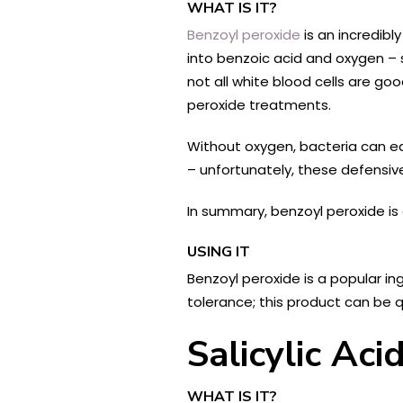
WHAT IS IT?
Benzoyl peroxide
is an incredibl
into benzoic acid and oxygen – su
not all white blood cells are g
peroxide treatments.
Without oxygen, bacteria can ea
– unfortunately, these defensiv
In summary, benzoyl peroxide is 
USING IT
Benzoyl peroxide is a popular i
tolerance; this product can be q
Salicylic Ac
WHAT IS IT?