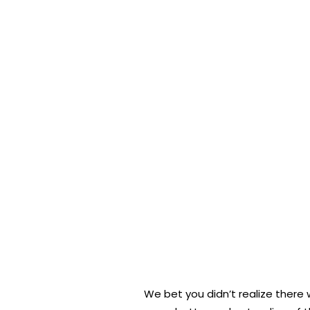
We bet you didn’t realize there