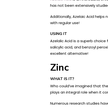
has not been extensively studied
Additionally, Azelaic Acid helps 
with regular use!
USING IT
Azelalic Acid is a superb choice
salicylic acid, and benzoyl pero
excellent alternative!
Zinc
WHAT IS IT?
Who could’ve imagined that the
plays an integral role when it c
Numerous research studies have 