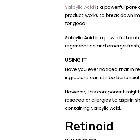
Salicylic Acid
is a powerful pore 
product works to break down imp
for good!
Salicylic Acid is a powerful kera
regeneration and emerge fresh, 
USING IT
Have you ever noticed that in re
ingredient can still be benefici
However, this component might m
rosacea or allergies to aspirin
containing Salicylic Acid.
Retinoid