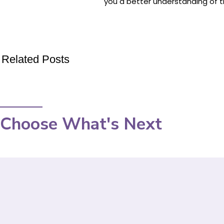
you a better understanding of th
Related Posts
Choose What's Next