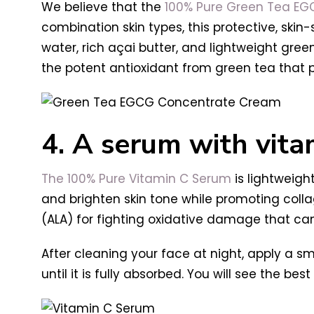
We believe that the
100% Pure Green Tea E
combination skin types, t
his protective, ski
water, rich açai butter, and lightweight green 
the potent antioxidant from green tea that 
4. A serum with vita
The 100% Pure Vitamin C Serum
is lightweigh
and brighten skin tone while promoting coll
(ALA) for fighting oxidative damage that ca
After cleaning your face at night, apply a sm
until it is fully absorbed. You will see the be