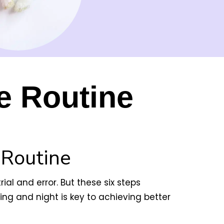
e Routine
 Routine
ial and error. But these six steps
ng and night is key to achieving better