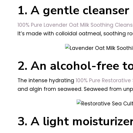
1. A gentle cleanser
100% Pure
Lavender Oat Milk Soothing Cleans
It’s made with colloidal oatmeal, soothing ro
2. An alcohol-free t
The intense hydrating
100% Pure
Restorative
and algin from seaweed. Seaweed from unpoll
3. A light moisturize