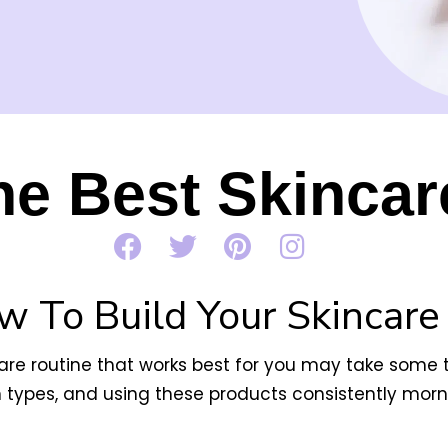
he Best Skincar
w To Build Your Skincare
ncare routine that works best for you may take some tr
n types, and
using these products consistently morni