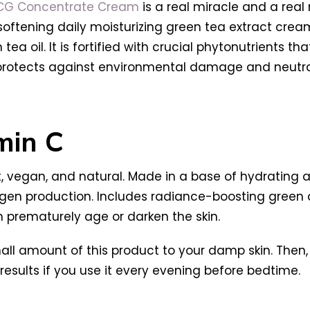
GCG Concentrate Cream
is a real miracle and a real 
n-softening daily moisturizing green tea extract cr
tea oil. It is fortified with crucial phytonutrients tha
protects against environmental damage and neutrali
min C
t, vegan, and natural. Made in a base of hydrating an
agen production. Includes radiance-boosting green a
n prematurely age or darken the skin.
all amount of this product to your damp skin. Then, 
st results if you use it every evening before bedtime.