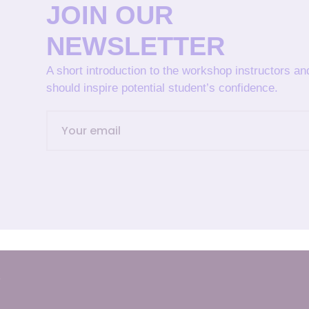
JOIN OUR
NEWSLETTER
A short introduction to the workshop instructors a
should inspire potential student’s confidence.