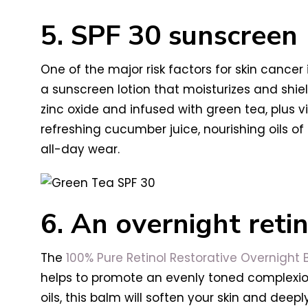
5. SPF 30 sunscreen
One of the major risk factors for skin cancer
a sunscreen lotion that moisturizes and shie
zinc oxide and infused with green tea, plus v
refreshing cucumber juice, nourishing oils o
all-day wear.
6. An overnight ret
The
100% Pure Retinol Restorative Overnight
helps to promote an evenly toned complexion
oils, this balm will soften your skin and deeply