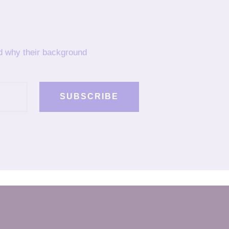
nd why their background
SUBSCRIBE