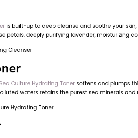
er
is built-up to
deep cleanse and soothe your skin, a
se petals, deeply purifying lavender, moisturizing c
oner
 Sea Culture Hydrating Toner
softens and plumps thi
uted waters retains the purest sea minerals and nut
r