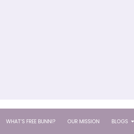
WHAT’S FREE BUNNI?
OUR MISSION
BLOGS