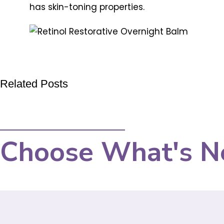
has skin-toning properties.
Related Posts
Choose What's N