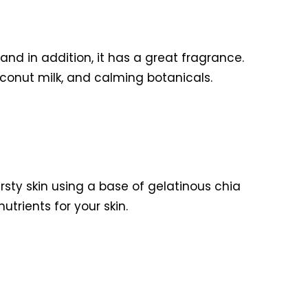
nd in addition, it has a great fragrance.
oconut milk, and calming botanicals.
rsty skin using a base of gelatinous chia
rients for your skin.