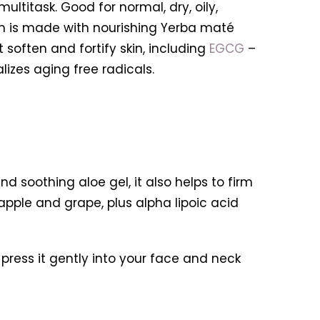
multitask. Good for n
ormal, dry, oily,
eam is made with nourishing Yerba maté
t soften and fortify skin, including
EGCG
–
zes aging free radicals.
d soothing aloe gel, it also helps to firm
pple and grape, plus alpha lipoic acid
press it gently into your face and neck