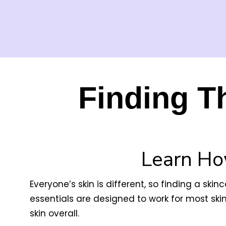
Finding T
Learn Ho
Everyone’s skin is different, so finding a ski
essentials are designed to work for most ski
skin overall.