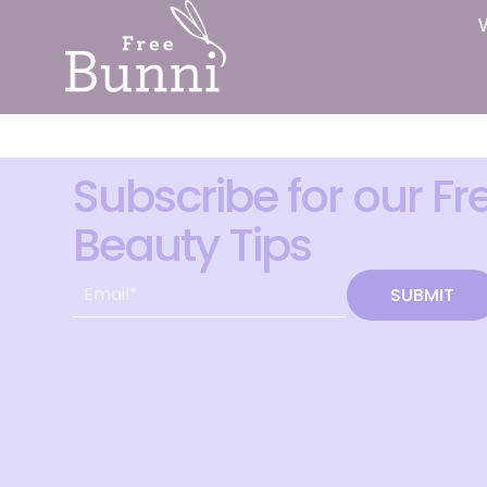
Subscribe for our Fr
Beauty Tips
SUBMIT