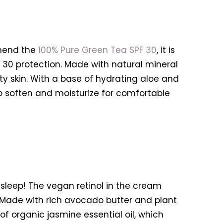
mend the
100% Pure Green Tea SPF 30
, it is
F 30 protection. Made with natural mineral
sty skin. With a base of hydrating aloe and
to soften and moisturize for comfortable
sleep! The vegan retinol in the cream
 Made with rich avocado butter and plant
n of organic jasmine essential oil, which