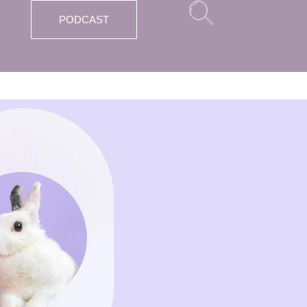
PODCAST