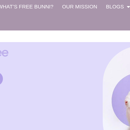
WHAT’S FREE BUNNI?
OUR MISSION
BLOGS
ee