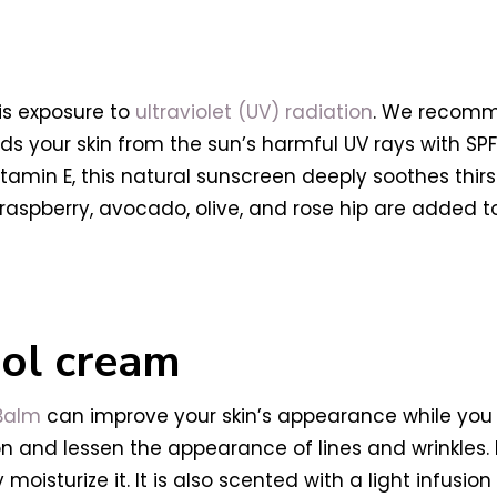
 is exposure to
ultraviolet (UV) radiation
. We recom
lds your skin from the sun’s harmful UV rays with SP
itamin E, this natural sunscreen deeply soothes thir
f raspberry, avocado, olive, and rose hip are added 
inol cream
 Balm
can improve your skin’s appearance while you 
 and lessen the appearance of lines and wrinkles.
 moisturize it. It is also scented with a light infusio