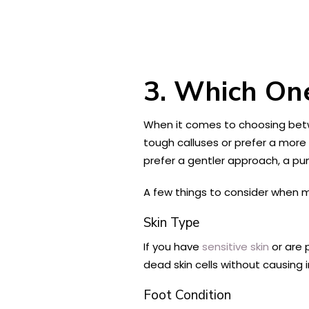
3. Which One
When it comes to choosing betw
tough calluses or prefer a more 
prefer a gentler approach, a p
A few things to consider when m
Skin Type
If you have
sensitive skin
or are 
dead skin cells without causing i
Foot Condition