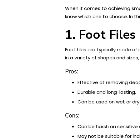
When it comes to achieving sm
know which one to choose. In this
1. Foot Files
Foot files are typically made of
in a variety of shapes and size
Pros:
Effective at removing dead 
Durable and long-lasting.
Can be used on wet or dry 
Cons:
Can be harsh on sensitive sk
May not be suitable for ind