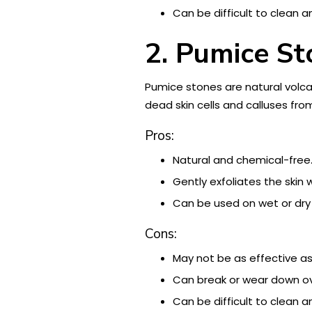
Can be difficult to clean a
2. Pumice St
Pumice stones are natural volca
dead skin cells and calluses fro
Pros:
Natural and chemical-free
Gently exfoliates the skin w
Can be used on wet or dry 
Cons:
May not be as effective as
Can break or wear down ov
Can be difficult to clean a