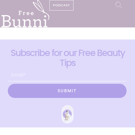
PODCAST
Subscribe for our Free Beauty
Tips
SUBMIT