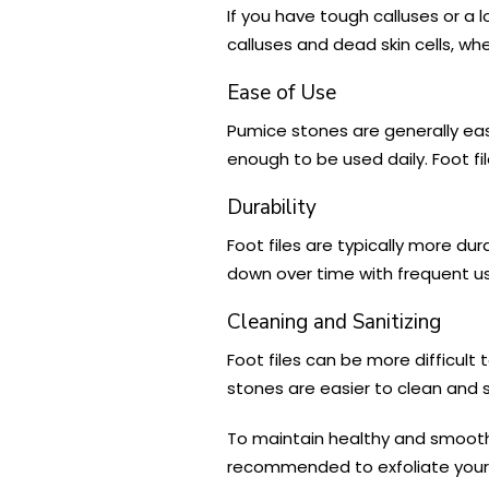
If you have tough calluses or a 
calluses and dead skin cells, w
Ease of Use
Pumice stones are generally easi
enough to be used daily. Foot fil
Durability
Foot files are typically more d
down over time with frequent use
Cleaning and Sanitizing
Foot files can be more difficult
stones are easier to clean and s
To maintain healthy and smooth fe
recommended to exfoliate your 