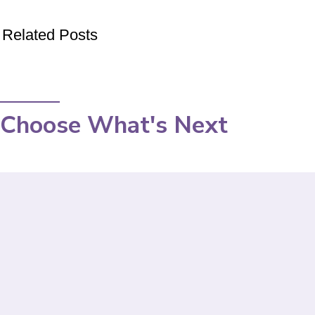
Related Posts
Choose What's Next