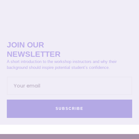
JOIN OUR
NEWSLETTER
A short introduction to the workshop instructors and why their
background should inspire potential student’s confidence.
SUBSCRIBE