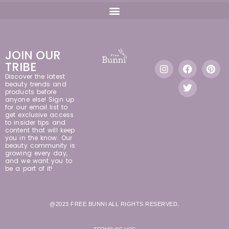
JOIN OUR
TRIBE
Discover the latest
beauty trends and
products before
anyone else! Sign up
for our email list to
get exclusive access
to insider tips and
content that will keep
you in the know. Our
beauty community is
growing every day,
and we want you to
be a part of it!
@2023 FREE BUNNI ALL RIGHTS RESERVED.