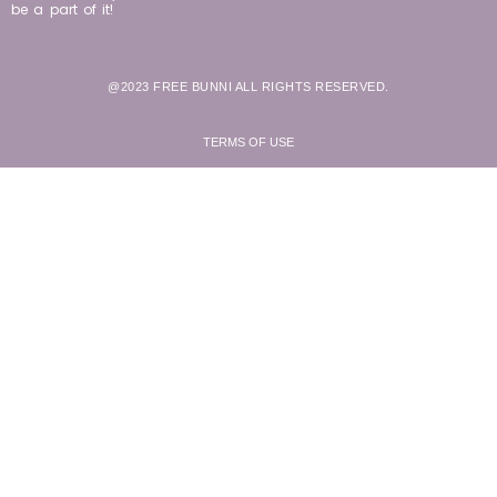
be a part of it!
@2023 FREE BUNNI ALL RIGHTS RESERVED.
TERMS OF USE