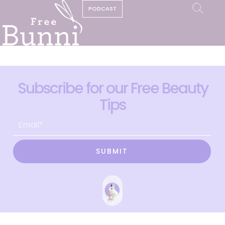
PODCAST
Subscribe for our Free Beauty
Tips
SUBMIT