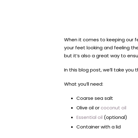
When it comes to keeping our f
your feet looking and feeling th
but it’s also a great way to ensu
In this blog post, we’ll take you
What you’ll need:
Coarse sea salt
Olive oil or
coconut oil
Essential oil
(optional)
Container with a lid