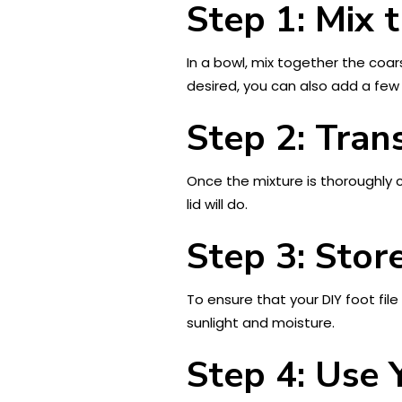
Step 1: Mix 
In a bowl, mix together the coars
desired, you can also add a few 
Step 2: Tran
Once the mixture is thoroughly co
lid will do.
Step 3: Store
To ensure that your DIY foot file
sunlight and moisture.
Step 4: Use 