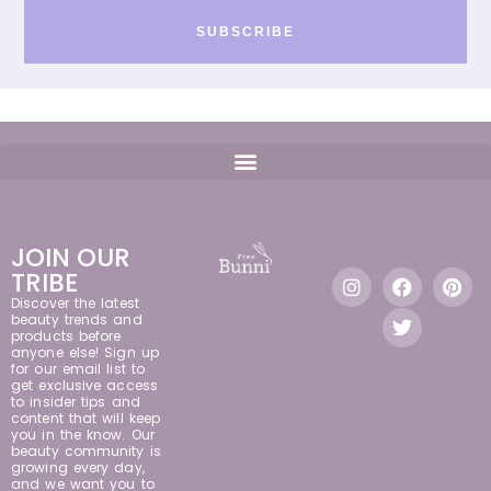
SUBSCRIBE
JOIN OUR
TRIBE
Discover the latest
beauty trends and
products before
anyone else! Sign up
for our email list to
get exclusive access
to insider tips and
content that will keep
you in the know. Our
beauty community is
growing every day,
and we want you to