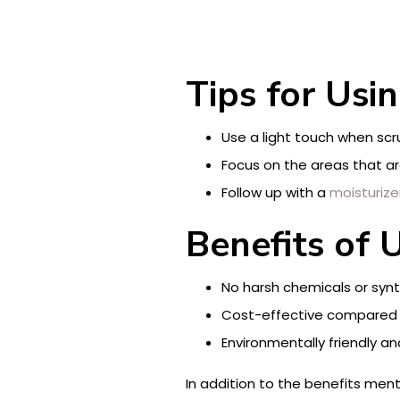
Tips for Usin
Use a light touch when scru
Focus on the areas that ar
Follow up with a
moisturize
Benefits of U
No harsh chemicals or synth
Cost-effective compared t
Environmentally friendly an
In addition to the benefits ment