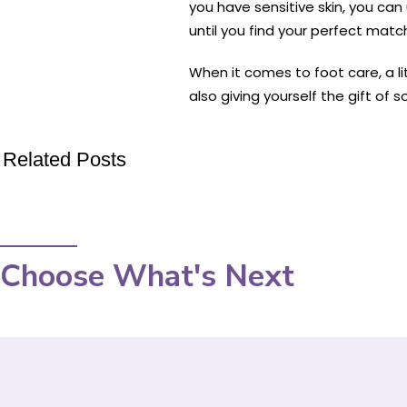
you have sensitive skin, you can 
until you find your perfect matc
When it comes to foot care, a li
also giving yourself the gift of 
Related Posts
Choose What's Next