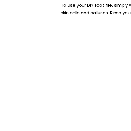
To use your DIY foot file, simpl
skin cells and calluses. Rinse y