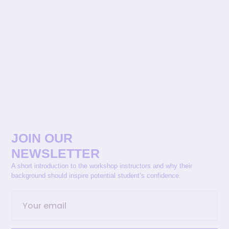
JOIN OUR
NEWSLETTER
A short introduction to the workshop instructors and why their
background should inspire potential student’s confidence.