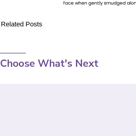
face when gently smudged along 
Related Posts
Choose What's Next