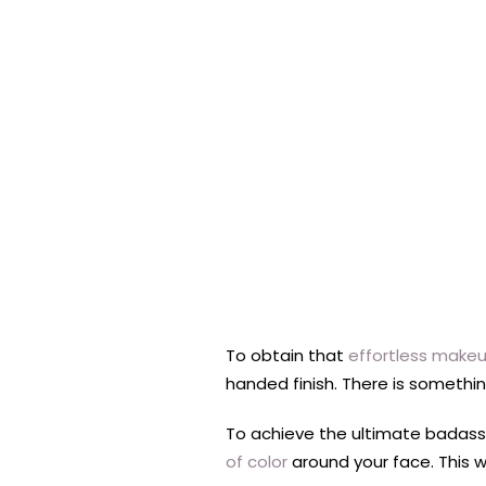
To obtain that
effortless makeu
handed finish. There is somethin
To achieve the ultimate badass 
of color
around your face. This w