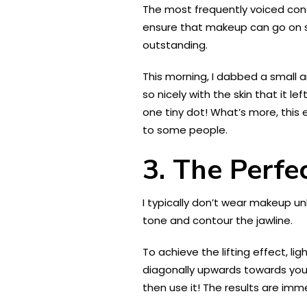
The most frequently voiced conce
ensure that makeup can go on s
outstanding.
This morning, I dabbed a small 
so nicely with the skin that it 
one tiny dot! What’s more, this
to some people.
3. The Perf
I typically don’t wear makeup u
tone and contour the jawline.
To achieve the lifting effect, li
diagonally upwards towards your 
then use it! The results are imm