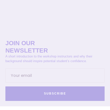
JOIN OUR
NEWSLETTER
A short introduction to the workshop instructors and why their
background should inspire potential student’s confidence.
SUBSCRIBE