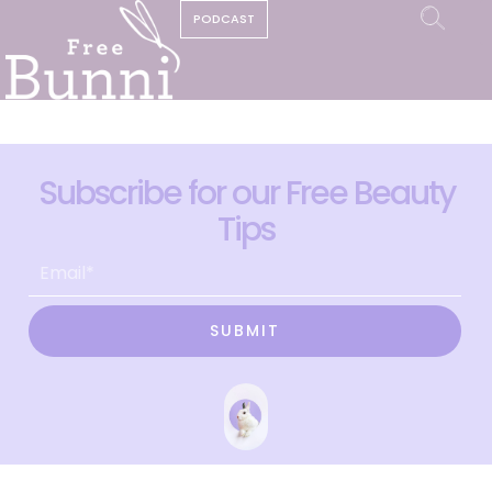
PODCAST
Subscribe for our Free Beauty
Tips
SUBMIT