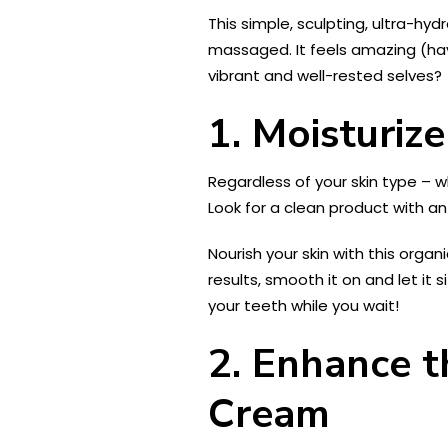
This simple, sculpting, ultra-hyd
massaged. It feels amazing (hav
vibrant and well-rested selves?
1. Moisturize
Regardless of your skin type – 
Look for a clean product with a
Nourish your skin with this organi
results, smooth it on and let it 
your teeth while you wait!
2. Enhance t
Cream