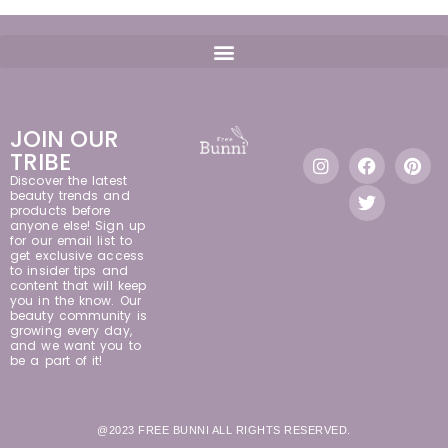
JOIN OUR
TRIBE
Discover the latest
beauty trends and
products before
anyone else! Sign up
for our email list to
get exclusive access
to insider tips and
content that will keep
you in the know. Our
beauty community is
growing every day,
and we want you to
be a part of it!
@2023 FREE BUNNI ALL RIGHTS RESERVED.