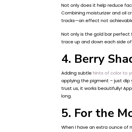
Not only does it help reduce fac
Combining moisturizer and oil cr
tracks—an effect not achievable 
Not only is the gold bar perfect
trace up and down each side of yo
4. Berry Sha
Adding subtle
hints of color to y
applying the pigment – just dip y
trust us, it works beautifully! A
long.
5. For the Mo
When I have an extra ounce of mot