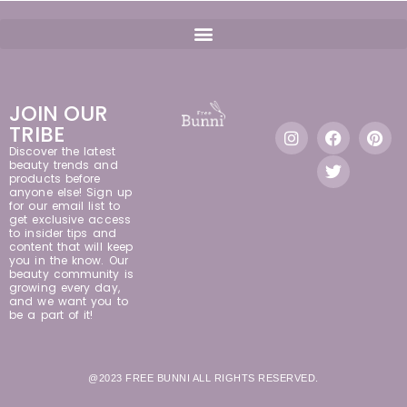
JOIN OUR
TRIBE
Discover the latest
beauty trends and
products before
anyone else! Sign up
for our email list to
get exclusive access
to insider tips and
content that will keep
you in the know. Our
beauty community is
growing every day,
and we want you to
be a part of it!
@2023 FREE BUNNI ALL RIGHTS RESERVED.