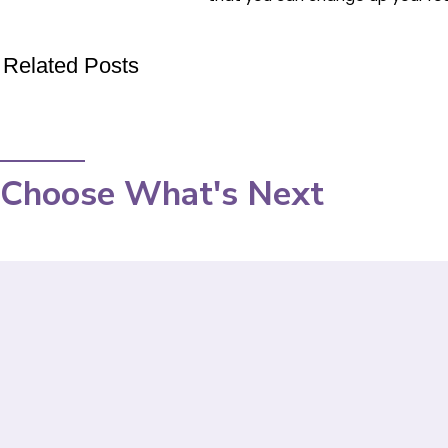
Related Posts
Choose What's Next