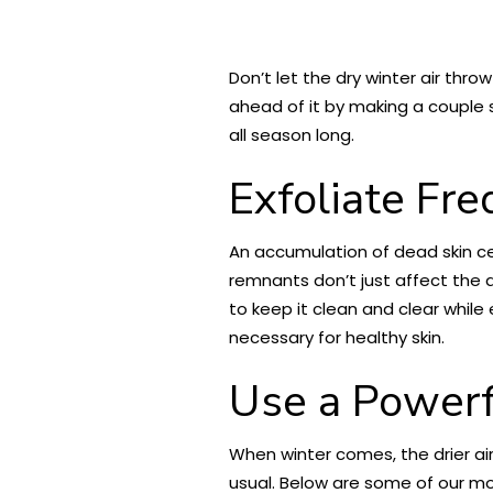
Don’t let the dry winter air thr
ahead of it by making a couple s
all season long.
Exfoliate Fr
An accumulation of dead skin cel
remnants don’t just affect the 
to keep it clean and clear whil
necessary for healthy skin.
Use a Powerf
When winter comes, the drier air 
usual. Below are some of our mo