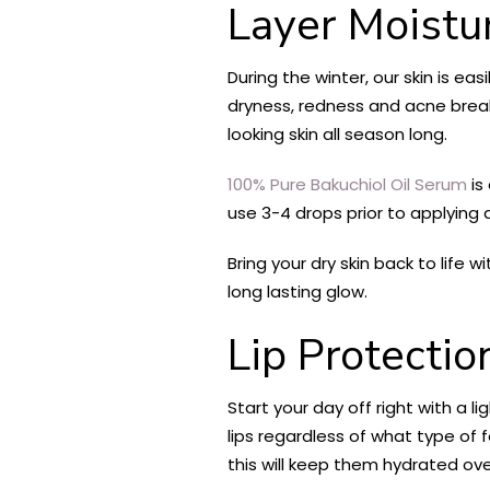
Layer Moistu
During the winter, our skin is ea
dryness, redness and acne breako
looking skin all season long.
100% Pure Bakuchiol Oil Serum
is
use 3-4 drops prior to applying 
Bring your dry skin back to life w
long lasting glow.
Lip Protecti
Start your day off right with a l
lips regardless of what type of 
this will keep them hydrated ov