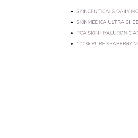
SKINCEUTICALS DAILY M
SKINMEDICA ULTRA SHE
PCA SKIN HYALURONIC A
100% PURE SEABERRY M