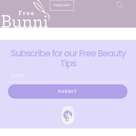
PODCAST
Subscribe for our Free Beauty
Tips
SUBMIT