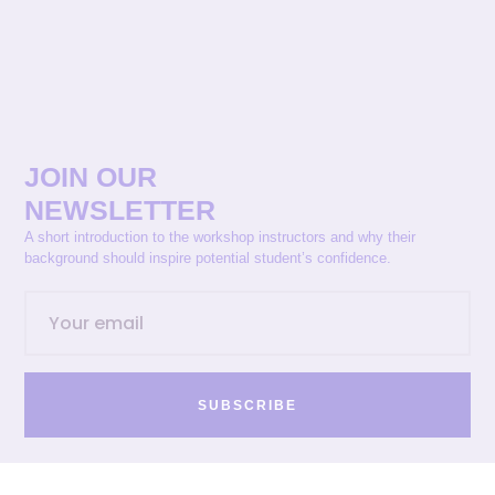
JOIN OUR
NEWSLETTER
A short introduction to the workshop instructors and why their
background should inspire potential student’s confidence.
SUBSCRIBE