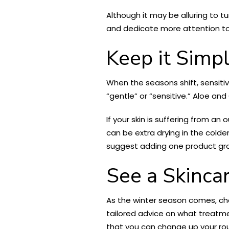
Although it may be alluring to t
and dedicate more attention to w
Keep it Simp
When the seasons shift, sensitiv
“gentle” or “sensitive.” Aloe an
If your skin is suffering from a
can be extra drying in the colder
suggest adding one product gra
See a Skinca
As the winter season comes, chem
tailored advice on what treatm
that you can change up your rou