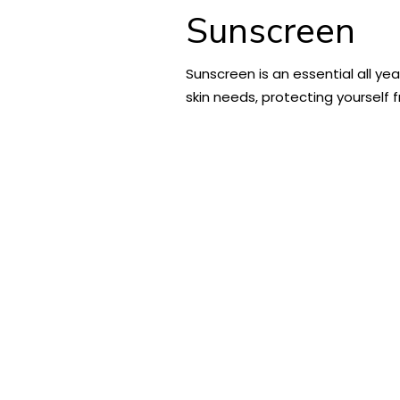
Sunscreen
Sunscreen is an essential all ye
skin needs, protecting yourself 