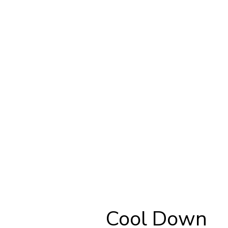
Cool Down