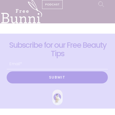
PODCAST
Subscribe for our Free Beauty
Tips
SUBMIT