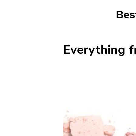
Bes
Everything f