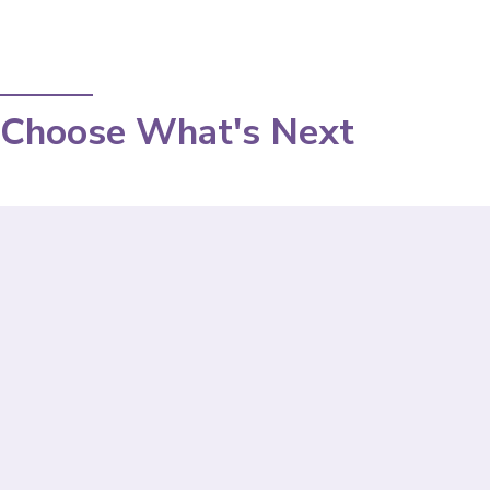
Choose What's Next