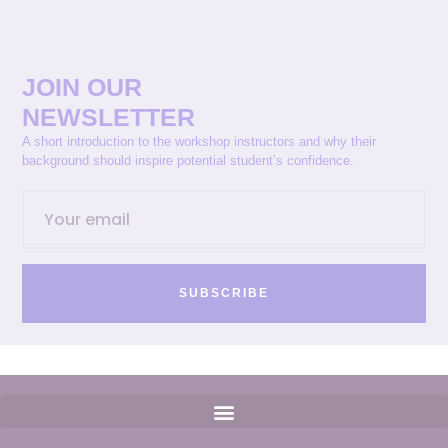
JOIN OUR
NEWSLETTER
A short introduction to the workshop instructors and why their
background should inspire potential student’s confidence.
SUBSCRIBE