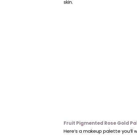
skin.
Fruit Pigmented Rose Gold Pa
Here’s a makeup palette you’ll w