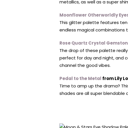
metallics, as well as a super sh
Moonflower Otherworldly Ey
This glitter palette features te
endless magical combinations to
Rose Quartz Crystal Gemston
The drop of these palette really
perfect for day and night, and 
channel the good vibes.
Pedal to the Metal
from Lily Lo
Time to amp up the drama? This
shades are all super blendable a