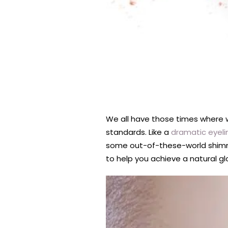
We all have those times where 
standards. Like a
dramatic eyeli
some out-of-these-world shimmer
to help you achieve a natural gl