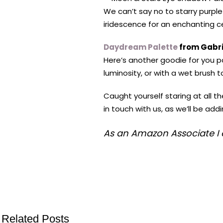
We can’t say no to starry purpl
iridescence for an enchanting ce
Daydream Palette
from Gabri
Here’s another goodie for you pa
luminosity, or with a wet brush 
Caught yourself staring at all 
in touch with us, as we’ll be ad
As an Amazon Associate I 
Related Posts