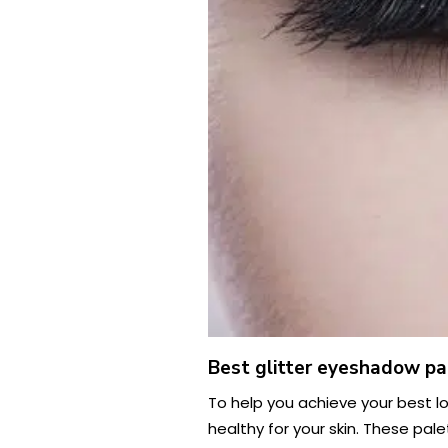
Best glitter eyeshadow pa
To help you achieve your best lo
healthy for your skin. These pal