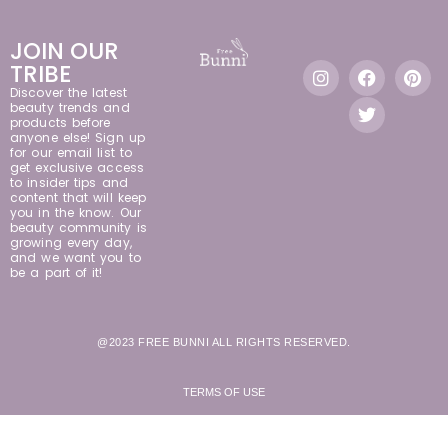
JOIN OUR
TRIBE
Discover the latest
beauty trends and
products before
anyone else! Sign up
for our email list to
get exclusive access
to insider tips and
content that will keep
you in the know. Our
beauty community is
growing every day,
and we want you to
be a part of it!
@2023 FREE BUNNI ALL RIGHTS RESERVED.
TERMS OF USE