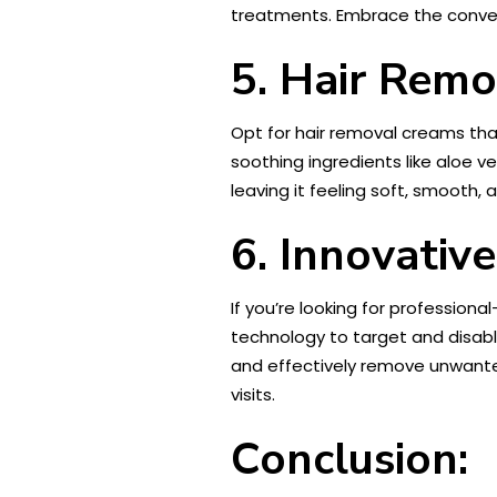
treatments. Embrace the conven
5. Hair Remo
Opt for hair removal creams tha
soothing ingredients like aloe ve
leaving it feeling soft, smooth, 
6. Innovativ
If you’re looking for profession
technology to target and disable
and effectively remove unwanted
visits.
Conclusion: