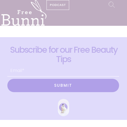
PODCAST
Subscribe for our Free Beauty
Tips
SUBMIT