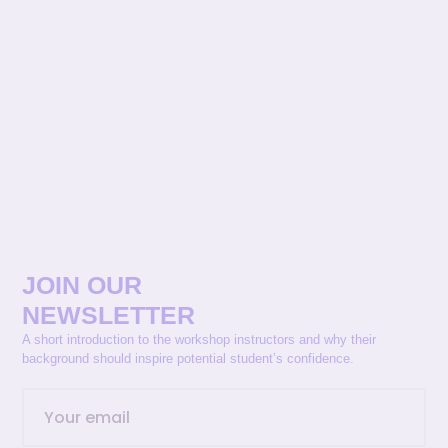
JOIN OUR
NEWSLETTER
A short introduction to the workshop instructors and why their
background should inspire potential student’s confidence.