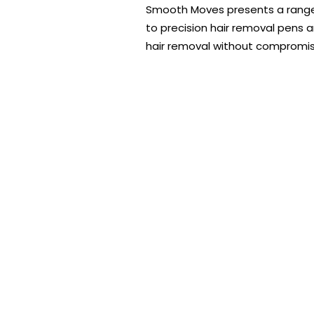
Smooth Moves presents a range of
to precision hair removal pens 
hair removal without compromis