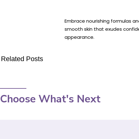
Embrace nourishing formulas and 
smooth skin that exudes confid
appearance.
Related Posts
Choose What's Next