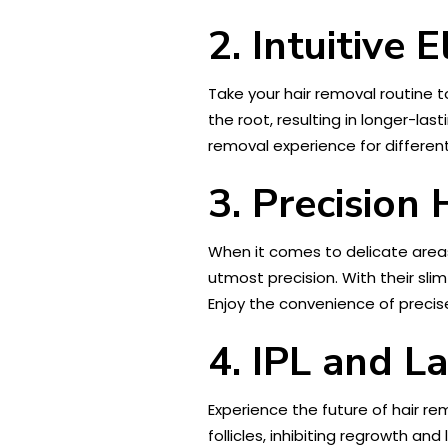
2. Intuitive E
Take your hair removal routine to
the root, resulting in longer-l
removal experience for different
3. Precision
When it comes to delicate areas
utmost precision. With their sl
Enjoy the convenience of precise
4. IPL and L
Experience the future of hair re
follicles, inhibiting regrowth and