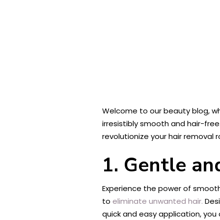
Welcome to our beauty blog, wh
irresistibly smooth and hair-free
revolutionize your hair removal 
1. Gentle an
Experience the power of smoothn
to
eliminate unwanted hair.
Desi
quick and easy application, yo