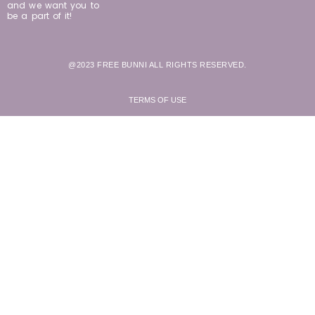
and we want you to
be a part of it!
@2023 FREE BUNNI ALL RIGHTS RESERVED.
TERMS OF USE