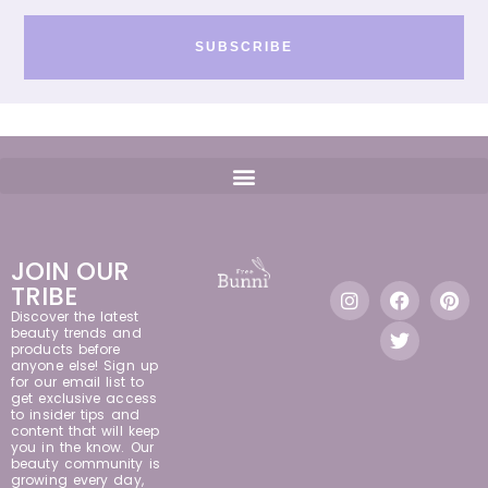
SUBSCRIBE
JOIN OUR
TRIBE
Discover the latest
beauty trends and
products before
anyone else! Sign up
for our email list to
get exclusive access
to insider tips and
content that will keep
you in the know. Our
beauty community is
growing every day,