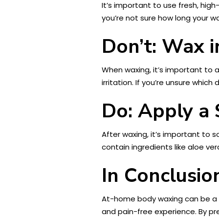
It’s important to use fresh, high
you’re not sure how long your wax
Don’t: Wax i
When waxing, it’s important to ap
irritation. If you’re unsure which
Do: Apply a 
After waxing, it’s important to 
contain ingredients like aloe ver
In Conclusio
At-home body waxing can be a gr
and pain-free experience. By pre