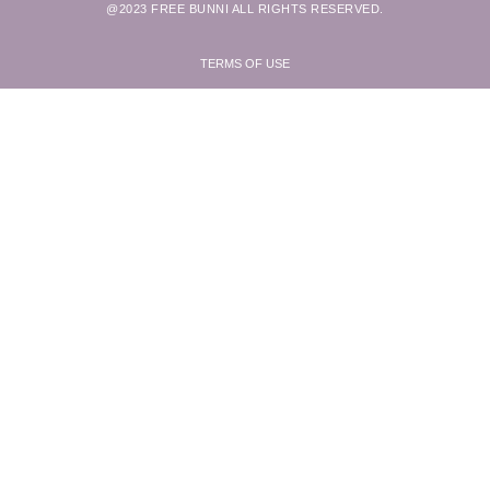
@2023 FREE BUNNI ALL RIGHTS RESERVED.
TERMS OF USE