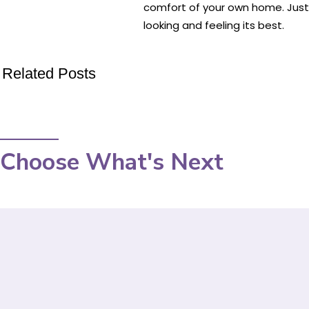
comfort of your own home. Just b
looking and feeling its best.
Related Posts
Choose What's Next