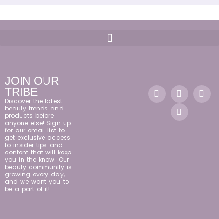
JOIN OUR
TRIBE
Discover the latest
beauty trends and
products before
anyone else! Sign up
for our email list to
get exclusive access
to insider tips and
content that will keep
you in the know. Our
beauty community is
growing every day,
and we want you to
be a part of it!