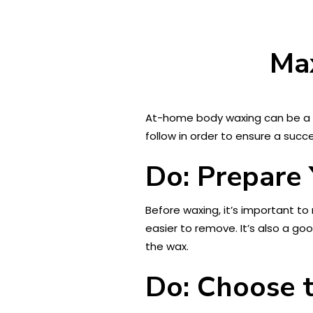
Ma
At-home body waxing can be a 
follow in order to ensure a suc
Do: Prepare 
Before waxing, it’s important t
easier to remove. It’s also a go
the wax.
Do: Choose t