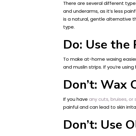
There are several different type
and underarms, as it’s less painf
is a natural, gentle alternative 
type.
Do: Use the 
To make at-home waxing easier a
and muslin strips. If you’re usin
Don’t: Wax O
If you have
any cuts, bruises, or
painful and can lead to skin irrita
Don’t: Use O