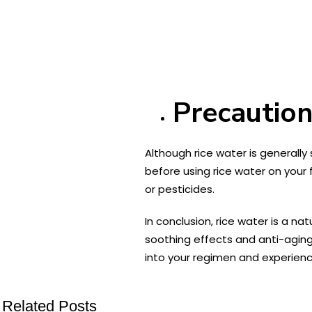
Precaution
Although rice water is generally 
before using rice water on your 
or pesticides.
In conclusion, rice water is a na
soothing effects and anti-aging
into your regimen and experience
Related Posts