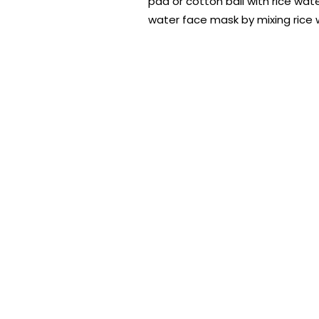
pad or cotton ball with rice wate
water face mask by mixing rice w