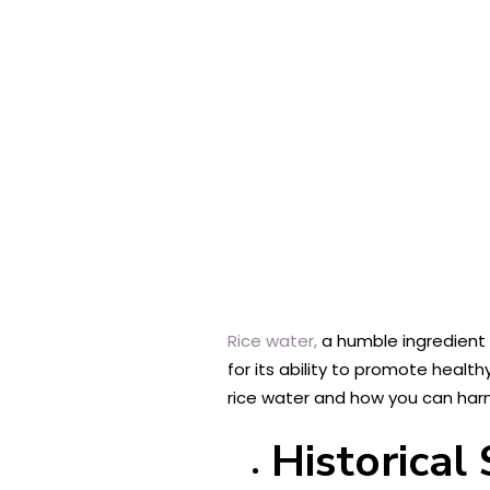
Rice water,
a humble ingredient d
for its ability to promote health
rice water and how you can harne
Historical