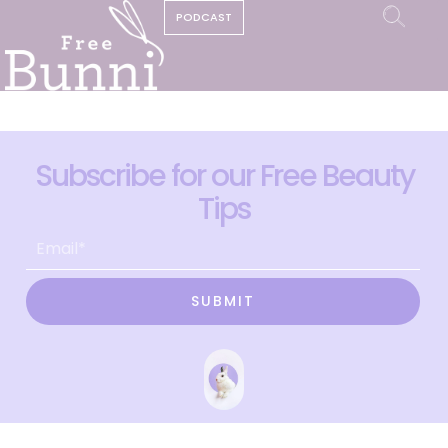
PODCAST
Subscribe for our Free Beauty
Tips
SUBMIT