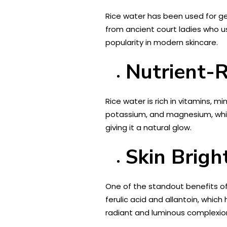
Rice water has been used for gen
from ancient court ladies who u
popularity in modern skincare.
Nutrient-
Rice water is rich in vitamins, mi
potassium, and magnesium, which
giving it a natural glow.
Skin Brig
One of the standout benefits of r
ferulic acid and allantoin, whic
radiant and luminous complexio