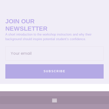
JOIN OUR
NEWSLETTER
A short introduction to the workshop instructors and why their
background should inspire potential student’s confidence.
SUBSCRIBE