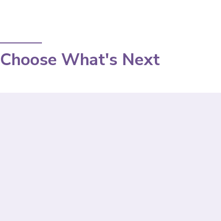
Choose What's Next