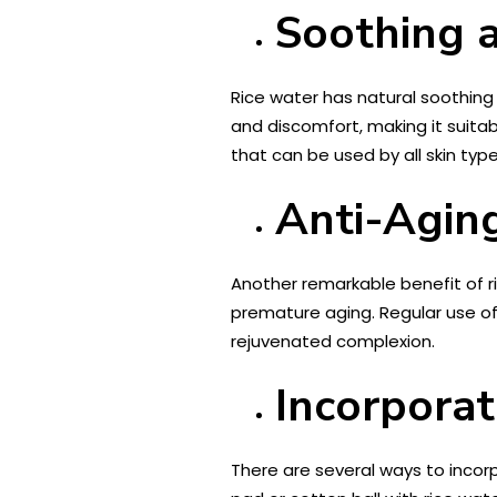
Soothing 
Rice water has natural soothing a
and discomfort, making it suita
that can be used by all skin type
Anti-Aging
Another remarkable benefit of ri
premature aging. Regular use o
rejuvenated complexion.
Incorporat
There are several ways to incorp