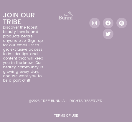
JOIN OUR
TRIBE
Discover the latest
beauty trends and
products before
anyone else! Sign up
for our email list to
get exclusive access
to insider tips and
content that will keep
you in the know. Our
beauty community is
growing every day,
and we want you to
be a part of it!
@2023 FREE BUNNI ALL RIGHTS RESERVED.
TERMS OF USE