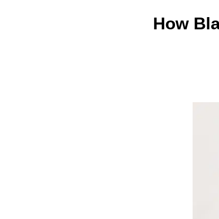
How Bla