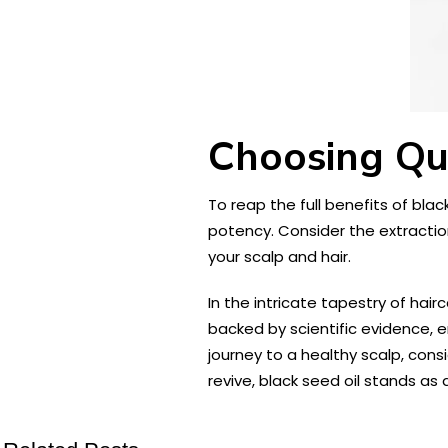
Choosing Qua
To reap the full benefits of black
potency. Consider the extractio
your scalp and hair.
In the intricate tapestry of hair
backed by scientific evidence, 
journey to a healthy scalp, cons
revive, black seed oil stands a