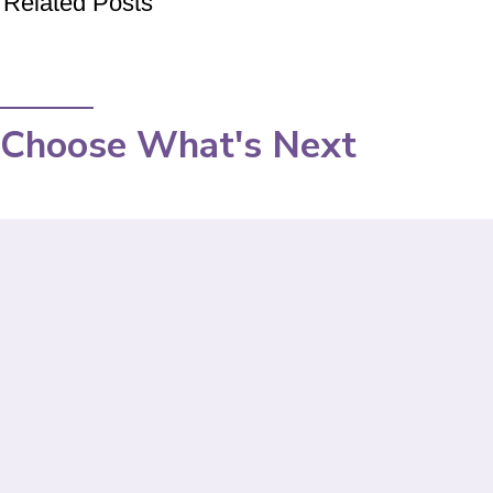
Related Posts
Choose What's Next