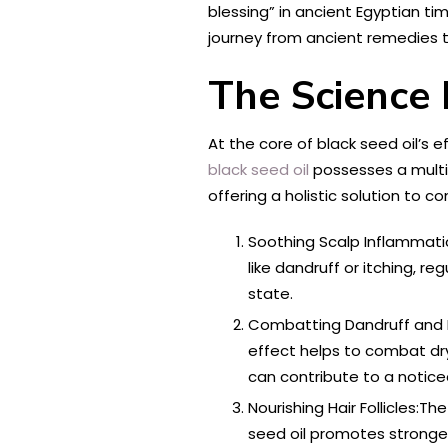
blessing” in ancient Egyptian t
journey from ancient remedies t
The Science 
At the core of black seed oil’s e
black seed oil
possesses a multif
offering a holistic solution to 
Soothing Scalp Inflammatio
like dandruff or itching, r
state.
Combatting Dandruff and Fla
effect helps to combat dr
can contribute to a notice
Nourishing Hair Follicles:The
seed oil promotes stronger,