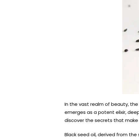
In the vast realm of beauty, the 
emerges as a potent elixir, deepl
discover the secrets that make b
Black seed oil, derived from the