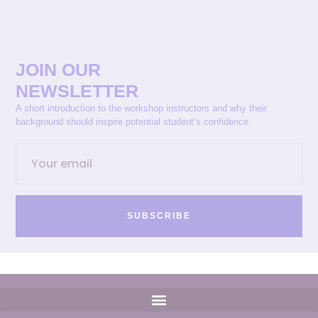
JOIN OUR
NEWSLETTER
A short introduction to the workshop instructors and why their
background should inspire potential student’s confidence.
SUBSCRIBE