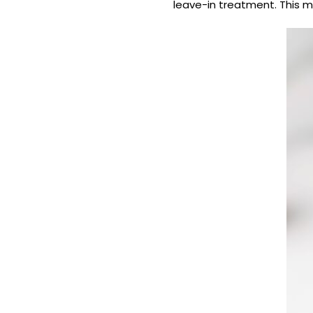
leave-in treatment. This m