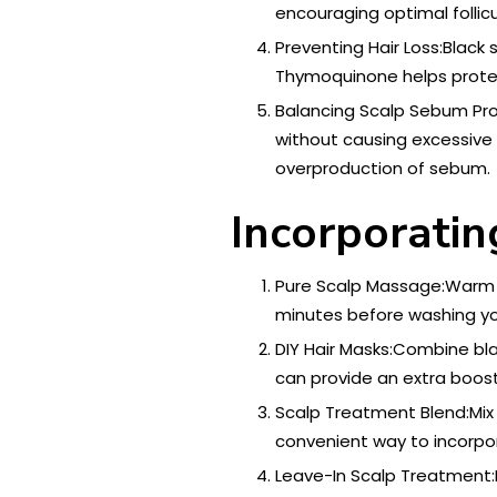
encouraging optimal follicu
Preventing Hair Loss:Black s
Thymoquinone helps protect
Balancing Scalp Sebum Produ
without causing excessive o
overproduction of sebum.
Incorporatin
Pure Scalp Massage:Warm a 
minutes before washing yo
DIY Hair Masks:Combine blac
can provide an extra boost
Scalp Treatment Blend:Mix a
convenient way to incorpora
Leave-In Scalp Treatment:Fo