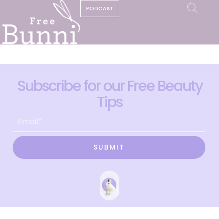
PODCAST
Subscribe for our Free Beauty
Tips
SUBMIT