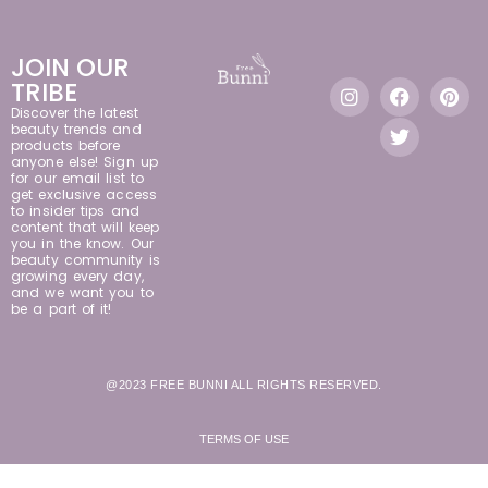
JOIN OUR
TRIBE
Discover the latest
beauty trends and
products before
anyone else! Sign up
for our email list to
get exclusive access
to insider tips and
content that will keep
you in the know. Our
beauty community is
growing every day,
and we want you to
be a part of it!
@2023 FREE BUNNI ALL RIGHTS RESERVED.
TERMS OF USE