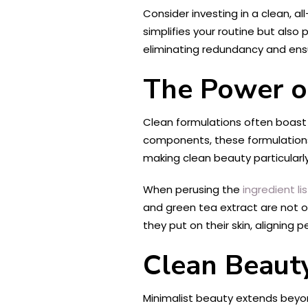
Consider investing in a clean, al
simplifies your routine but also
eliminating redundancy and ensu
The Power o
Clean formulations often boast 
components, these formulations f
making clean beauty particularly
When perusing the
ingredient lis
and green tea extract are not 
they put on their skin, aligning 
Clean Beauty
Minimalist beauty extends beyon