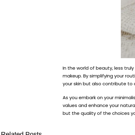
In the world of beauty, less tru
makeup. By simplifying your rout
your skin but also contribute to
As you embark on your minimalis
values and enhance your natural
but the quality of the choices y
Related Posts