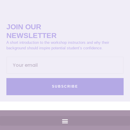
JOIN OUR
NEWSLETTER
A short introduction to the workshop instructors and why their
background should inspire potential student’s confidence.
SUBSCRIBE