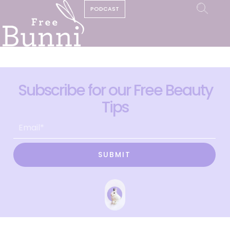
PODCAST
Subscribe for our Free Beauty
Tips
SUBMIT