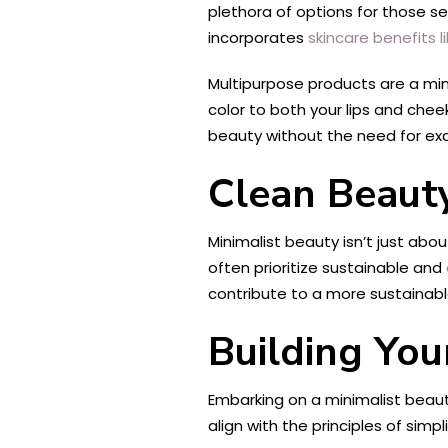
plethora of options for those s
incorporates
skincare benefits l
Multipurpose products are a mini
color to both your lips and chee
beauty without the need for ex
Clean Beaut
Minimalist beauty isn’t just abo
often prioritize sustainable and
contribute to a more sustainabl
Building You
Embarking on a minimalist beauty
align with the principles of sim