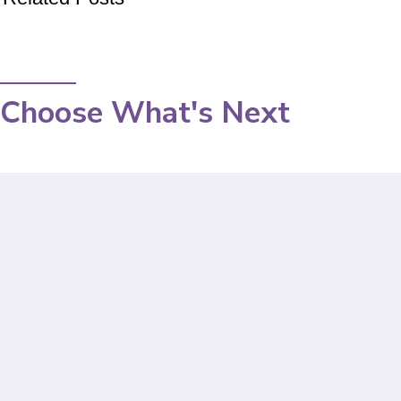
Choose What's Next