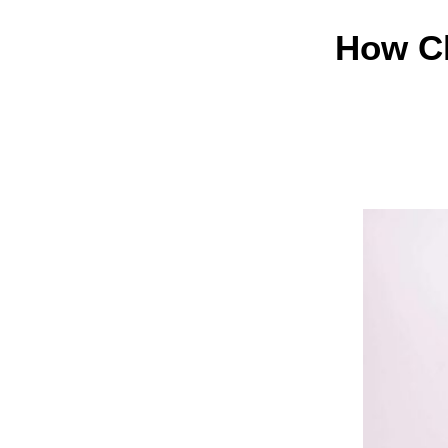
How Cl