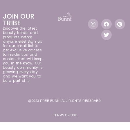
JOIN OUR
TRIBE
Discover the latest
beauty trends and
products before
anyone else! Sign up
for our email list to
get exclusive access
to insider tips and
content that will keep
you in the know. Our
beauty community is
growing every day,
and we want you to
be a part of it!
@2023 FREE BUNNI ALL RIGHTS RESERVED.
TERMS OF USE