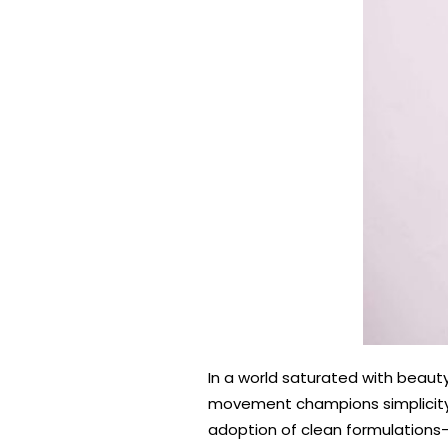
In a world saturated with beaut
movement champions simplicity, 
adoption of clean formulations—