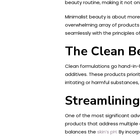
beauty routine, making it not onl
Minimalist beauty is about more 
overwhelming array of products o
seamlessly with the principles o
The Clean B
Clean formulations go hand-in
additives. These products priorit
irritating or harmful substances,
Streamlining
One of the most significant adva
products that address multiple 
balances the
skin’s pH.
By incorp