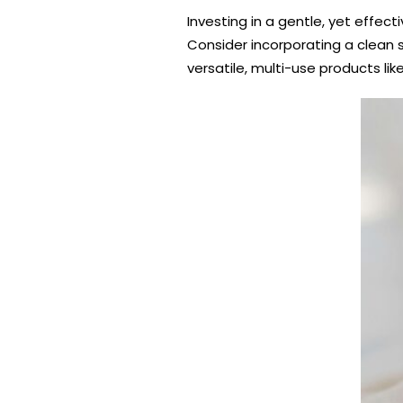
Investing in a gentle, yet effect
Consider incorporating a clean s
versatile, multi-use products li