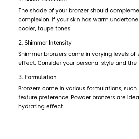
The shade of your bronzer should complement
complexion. If your skin has warm undertones
cooler, taupe tones.
2. Shimmer Intensity
Shimmer bronzers come in varying levels of
effect. Consider your personal style and the
3. Formulation
Bronzers come in various formulations, such
texture preference. Powder bronzers are ideal f
hydrating effect.