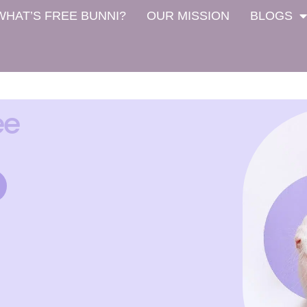
WHAT’S FREE BUNNI?
OUR MISSION
BLOGS
ee