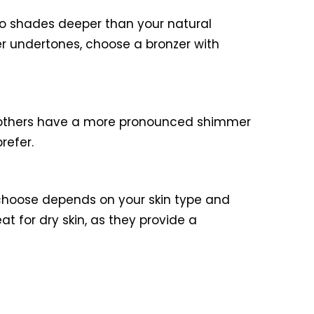
wo shades deeper than your natural
er undertones, choose a bronzer with
le others have a more pronounced shimmer
refer.
 choose depends on your skin type and
at for dry skin, as they provide a