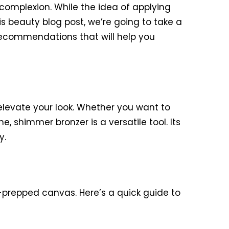
complexion. While the idea of applying
his beauty blog post, we’re going to take a
 recommendations that will help you
elevate your look. Whether you want to
shimmer bronzer is a versatile tool. Its
y.
ll-prepped canvas. Here’s a quick guide to