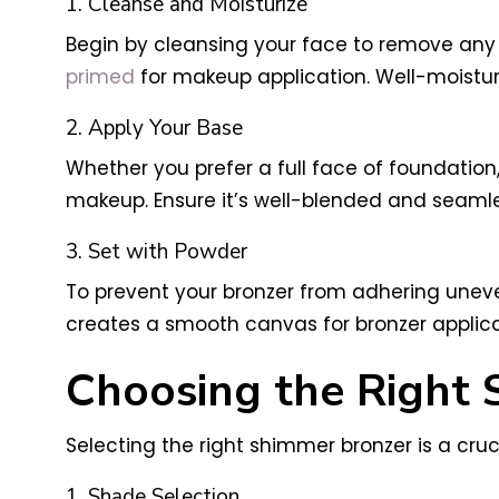
1. Cleanse and Moisturize
Begin by cleansing your face to remove any di
primed
for makeup application. Well-moisturi
2. Apply Your Base
Whether you prefer a full face of foundation,
makeup. Ensure it’s well-blended and seamle
3. Set with Powder
To prevent your bronzer from adhering uneven
creates a smooth canvas for bronzer applica
Choosing the Right
Selecting the right shimmer bronzer is a cruc
1. Shade Selection