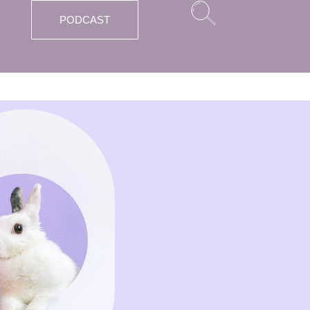
PODCAST