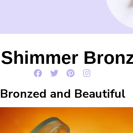
 Shimmer Bronze
Bronzed and Beautiful