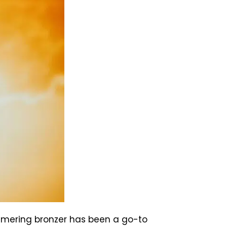
immering bronzer has been a go-to