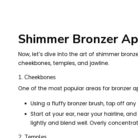
Shimmer Bronzer App
Now, let’s dive into the art of shimmer bronze
cheekbones, temples, and jawline.
1. Cheekbones
One of the most popular areas for bronzer ap
Using a fluffy bronzer brush, tap off an
Start at your ear, near your hairline, a
lightly and blend well. Overly concentra
2. Temples