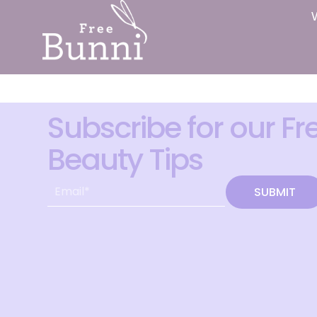
Subscribe for our Fr
Beauty Tips
SUBMIT