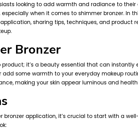
asts looking to add warmth and radiance to their 
it, especially when it comes to shimmer bronzer. In t
application, sharing tips, techniques, and product
keup.
er Bronzer
roduct; it’s a beauty essential that can instantly 
add some warmth to your everyday makeup routine, 
radiance, making your skin appear luminous and health
as
 bronzer application, it’s crucial to start with a we
ok: