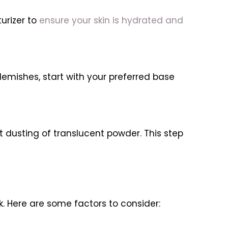
urizer to
ensure your skin is hydrated and
blemishes, start with your preferred base
 dusting of translucent powder. This step
k. Here are some factors to consider: