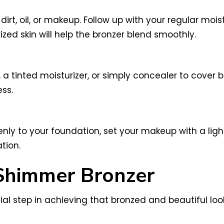
rt, oil, or makeup. Follow up with your regular moist
zed skin will help the bronzer blend smoothly.
 a tinted moisturizer, or simply concealer to cover 
ss.
ly to your foundation, set your makeup with a light
tion.
 Shimmer Bronzer
ial step in achieving that bronzed and beautiful loo