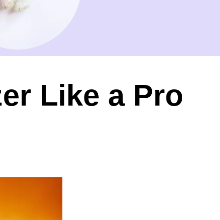
r Like a Pro