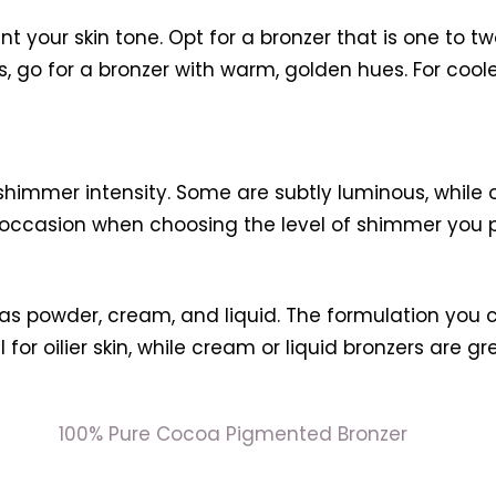
 your skin tone. Opt for a bronzer that is one to t
, go for a bronzer with warm, golden hues. For cool
 shimmer intensity. Some are subtly luminous, whi
 occasion when choosing the level of shimmer you p
 as powder, cream, and liquid. The formulation you
or oilier skin, while cream or liquid bronzers are gre
100% Pure Cocoa Pigmented Bronzer