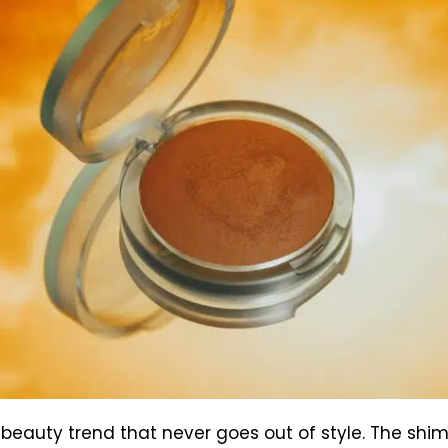
 beauty trend that never goes out of style. The sh