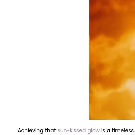
Achieving that
sun-kissed glow
is a timeless