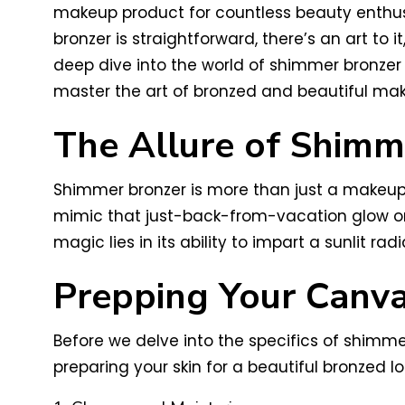
makeup product for countless beauty enthusi
bronzer is straightforward, there’s an art to 
deep dive into the world of shimmer bronzer 
master the art of bronzed and beautiful ma
The Allure of Shimm
Shimmer bronzer is more than just a makeup p
mimic that just-back-from-vacation glow or 
magic lies in its ability to impart a sunlit 
Prepping Your Canv
Before we delve into the specifics of shimmer
preparing your skin for a beautiful bronzed lo