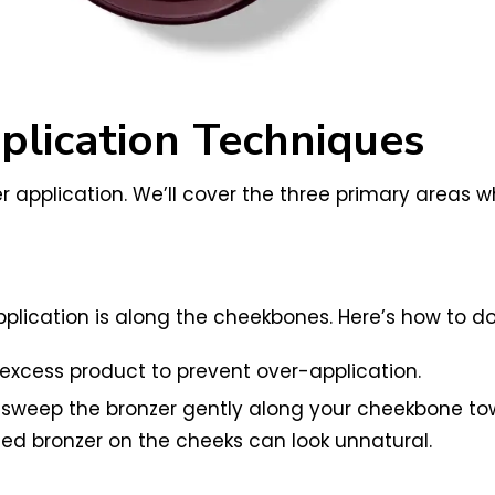
lication Techniques
r application. We’ll cover the three primary areas wh
plication is along the cheekbones. Here’s how to do 
y excess product to prevent over-application.
nd sweep the bronzer gently along your cheekbone tow
ted bronzer on the cheeks can look unnatural.