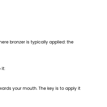
ere bronzer is typically applied: the
it:
ards your mouth. The key is to apply it