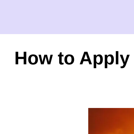
How to Apply