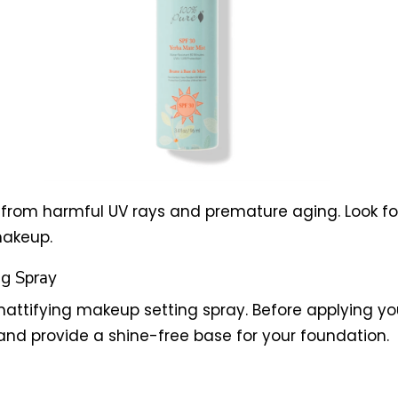
kin from harmful UV rays and premature aging. Look
makeup.
ng Spray
 mattifying makeup setting spray. Before applying yo
and provide a shine-free base for your foundation.