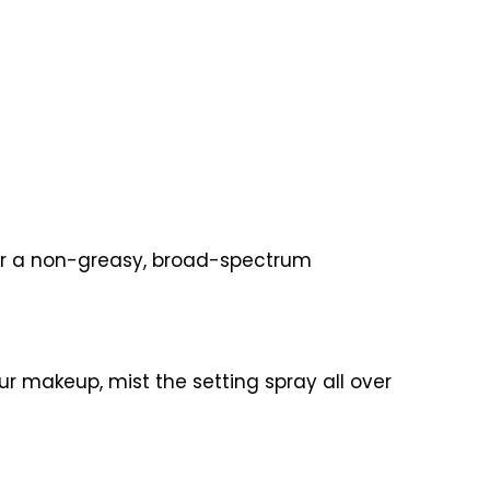
 for a non-greasy, broad-spectrum
ur makeup, mist the setting spray all over