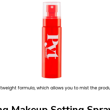
lightweight formula, which allows you to mist the pr
ing Makeup Setting Spra