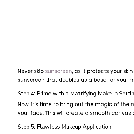
Never skip
sunscreen
, as it protects your s
sunscreen that doubles as a base for your 
Step 4: Prime with a Mattifying Makeup Setti
Now, it’s time to bring out the magic of the
your face. This will create a smooth canvas 
Step 5: Flawless Makeup Application