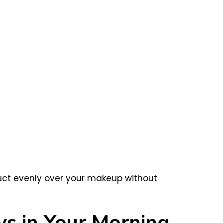
oduct evenly over your makeup without
ys in Your Morning