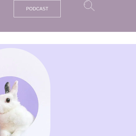
PODCAST