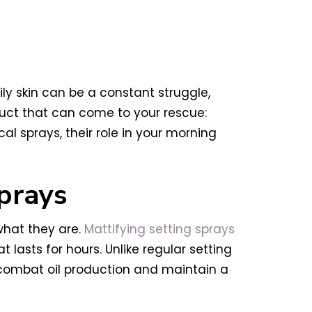
Oily skin can be a constant struggle,
uct that can come to your rescue:
al sprays, their role in your morning
prays
what they are.
Mattifying setting sprays
 lasts for hours. Unlike regular setting
p combat oil production and maintain a