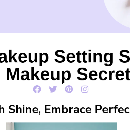
akeup Setting 
e Makeup Secre
h Shine, Embrace Perfec