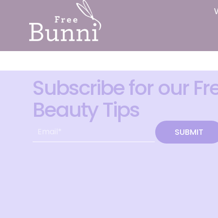
Subscribe for our Fr
Beauty Tips
SUBMIT