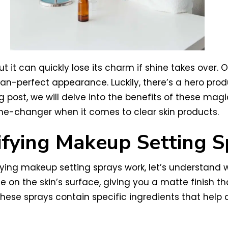
but it can quickly lose its charm if shine takes over. 
n-perfect appearance. Luckily, there’s a hero prod
 post, we will delve into the benefits of these magic
me-changer when it comes to clear skin products.
fying Makeup Setting S
fying makeup setting sprays work, let’s understand 
 on the skin’s surface, giving you a matte finish that
 these sprays contain specific ingredients that hel