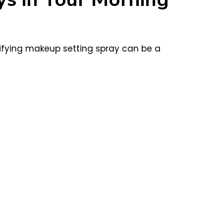
tifying makeup setting spray can be a