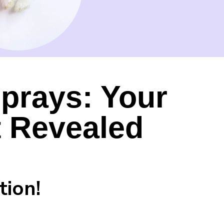
Sprays: Your
t Revealed
tion!