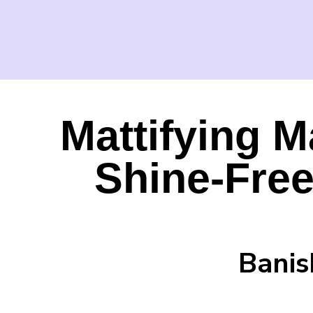
Mattifying M
Shine-Fre
Banis