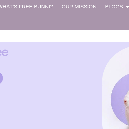
WHAT’S FREE BUNNI?
OUR MISSION
BLOGS
ee