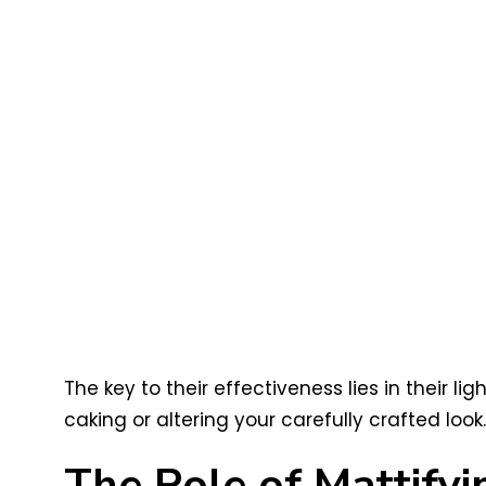
The key to their effectiveness lies in their 
caking or altering your carefully crafted look.
The Role of Mattify