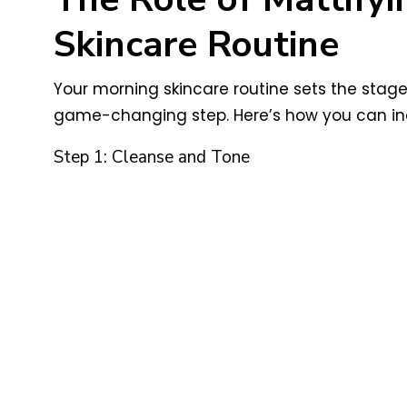
Skincare Routine
Your morning skincare routine sets the stag
game-changing step. Here’s how you can inco
Step 1: Cleanse and Tone