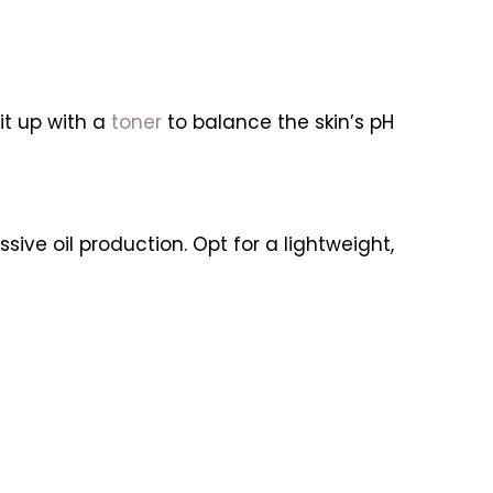
it up with a
toner
to balance the skin’s pH
ssive oil production. Opt for a lightweight,