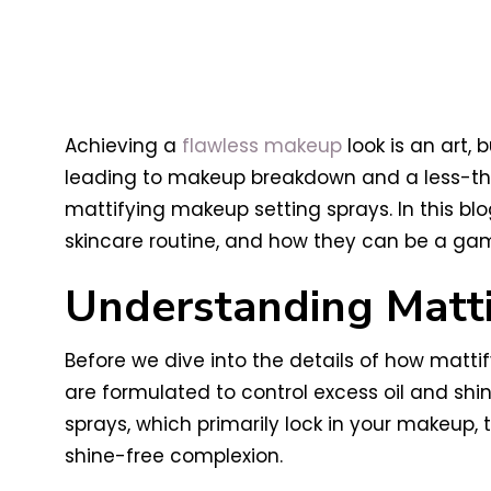
Achieving a
flawless makeup
look is an art, 
leading to makeup breakdown and a less-tha
mattifying makeup setting sprays. In this blog
skincare routine, and how they can be a ga
Understanding Matti
Before we dive into the details of how matti
are formulated to control excess oil and shine
sprays, which primarily lock in your makeup,
shine-free complexion.