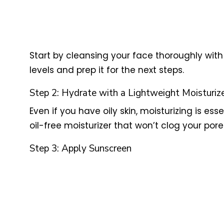
Start by cleansing your face thoroughly with a
levels and prep it for the next steps.
Step 2: Hydrate with a Lightweight Moisturiz
Even if you have oily skin, moisturizing is ess
oil-free moisturizer that won’t clog your pore
Step 3: Apply Sunscreen