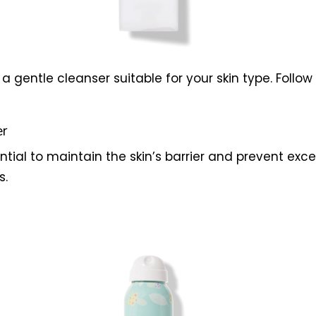
 gentle cleanser suitable for your skin type. Follow 
er
ential to maintain the skin’s barrier and prevent exce
s.