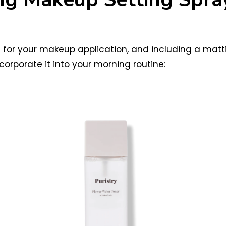
e for your makeup application, and including a mat
rporate it into your morning routine: