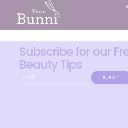
Subscribe for our Fr
Beauty Tips
SUBMIT