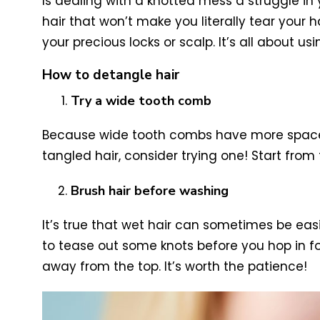
Is dealing with a knotted mess a struggle in 
hair that won’t make you literally tear your
your precious locks or scalp. It’s all about u
How to detangle hair
Try a wide tooth comb
Because wide tooth combs have more space bet
tangled hair, consider trying one! Start fro
Brush hair before washing
It’s true that wet hair can sometimes be eas
to tease out some knots before you hop in for
away from the top. It’s worth the patience!