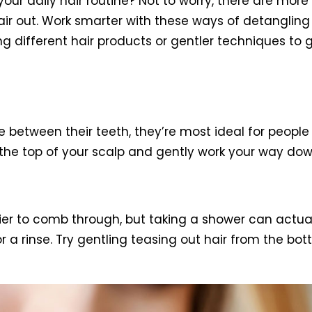
your daily hair routine? Not to worry, there are mor
 hair out. Work smarter with these ways of detangli
sing different hair products or gentler techniques to 
ween their teeth, they’re most ideal for people wit
m the top of your scalp and gently work your way dow
ier to comb through, but taking a shower can actual
 a rinse. Try gentling teasing out hair from the bot