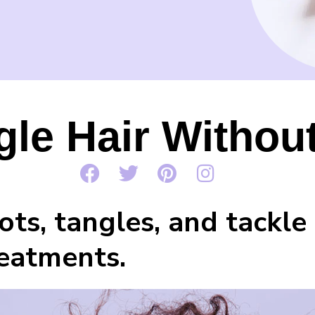
le Hair Withou
ts, tangles, and tackle 
reatments.