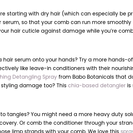
ou’re starting with dry hair (which can especially be 
l or serum, so that your comb can run more smoothly 
our hair cuticle against damage while you’re combi
of a hair serum onto your hands? Try a more hands-of
vely like leave-in conditioners with their nourishing 
ing Detangling Spray
from Babo Botanicals that do
t styling damage too? This
chia-based detangler
is 
to tangles? You might need a more heavy duty soluti
overy. Or comb the conditioner through your strands
 those limp strands with your comb. We love this
spra