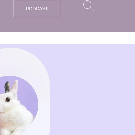
PODCAST