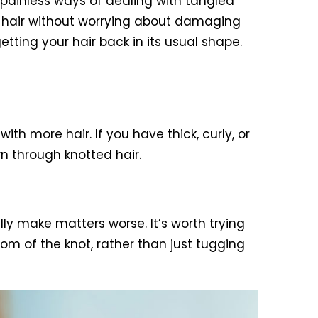
e painless ways of dealing with tangled
ng hair without worrying about damaging
getting your hair back in its usual shape.
h more hair. If you have thick, curly, or
n through knotted hair.
ly make matters worse. It’s worth trying
tom of the knot, rather than just tugging