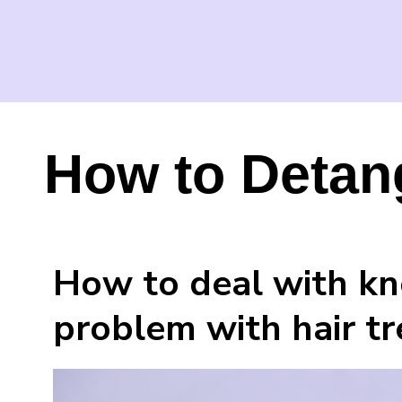
How to Detang
How to deal with kno
problem with hair t