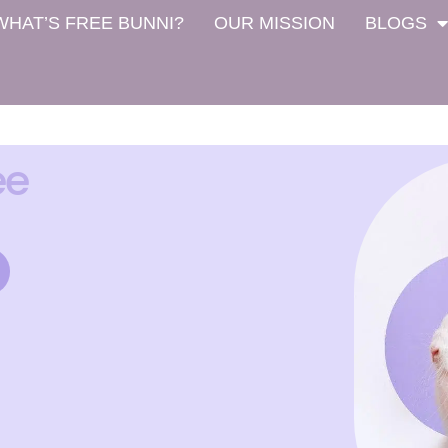
WHAT’S FREE BUNNI?
OUR MISSION
BLOGS
ee