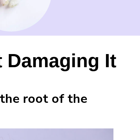
t Damaging It
the root of the