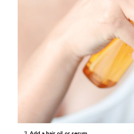
Add a hair oil or serum