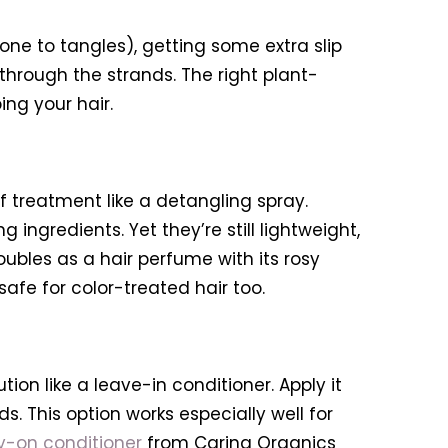
prone to tangles), getting some extra slip
through the strands. The right plant-
ng your hair.
f treatment like a detangling spray.
ingredients. Yet they’re still lightweight,
ubles as a hair perfume with its rosy
safe for color-treated hair too.
on like a leave-in conditioner. Apply it
. This option works especially well for
y-on conditioner
from Carina Organics