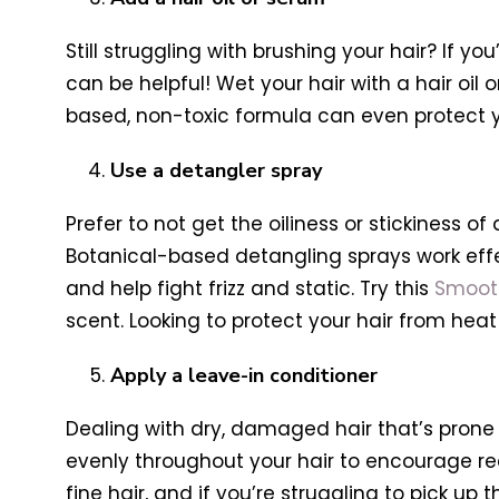
Still struggling with brushing your hair? If y
can be helpful! Wet your hair with a hair oi
based, non-toxic formula can even protect y
Use a detangler spray
Prefer to not get the oiliness or stickiness 
Botanical-based detangling sprays work effecti
and help fight frizz and static. Try this
Smooth
scent. Looking to protect your hair from hea
Apply a leave-in conditioner
Dealing with dry, damaged hair that’s prone 
evenly throughout your hair to encourage rec
fine hair, and if you’re struggling to pick up