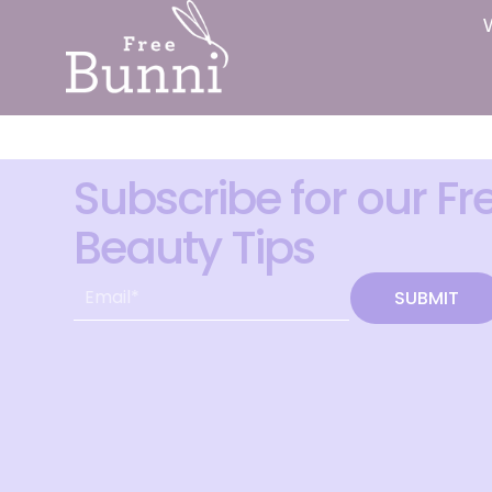
Subscribe for our Fr
Beauty Tips
SUBMIT