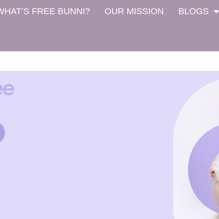
WHAT’S FREE BUNNI?
OUR MISSION
BLOGS
ee