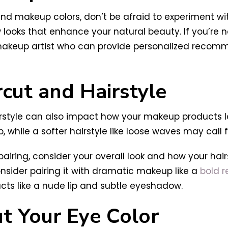
 and makeup colors, don’t be afraid to experiment w
looks that enhance your natural beauty. If you’re no
or makeup artist who can provide personalized reco
rcut and Hairstyle
airstyle can also impact how your makeup products lo
 while a softer hairstyle like loose waves may call
iring, consider your overall look and how your ha
onsider pairing it with dramatic makeup like a
bold r
cts like a nude lip and subtle eyeshadow.
t Your Eye Color