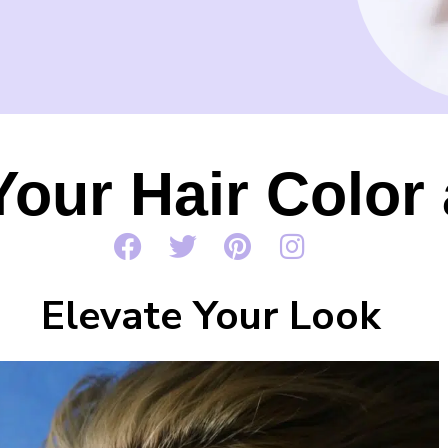
Your Hair Colo
Elevate Your Look