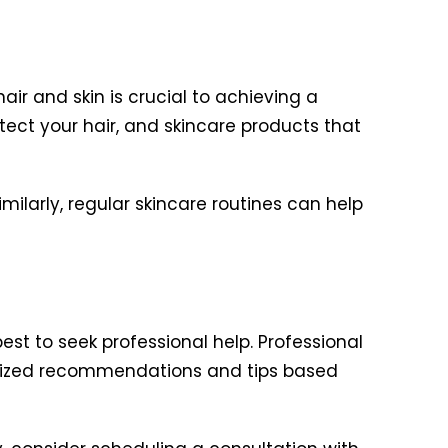
air and skin is crucial to achieving a
otect your hair, and skincare products that
milarly, regular skincare routines can help
est to seek professional help. Professional
nalized recommendations and tips based