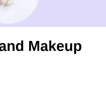
r and Makeup