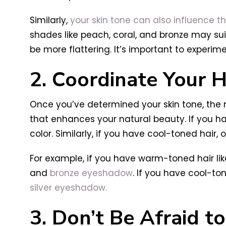
Similarly,
your skin tone can also influence t
shades like peach, coral, and bronze may sui
be more flattering. It’s important to experim
2. Coordinate Your 
Once you’ve determined your skin tone, the n
that enhances your natural beauty. If you
color. Similarly, if you have cool-toned hair
For example, if you have warm-toned hair li
and
bronze eyeshadow
. If you have cool-to
silver eyeshadow.
3. Don’t Be Afraid t