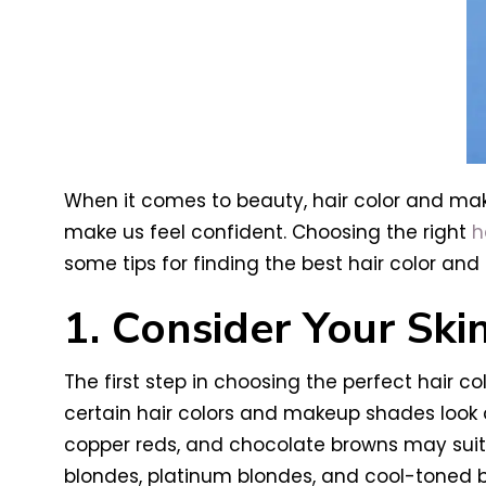
When it comes to beauty, hair color and ma
make us feel confident. Choosing the right
h
some tips for finding the best hair color a
1. Consider Your Ski
The first step in choosing the perfect hair c
certain hair colors and makeup shades look o
copper reds, and chocolate browns may suit y
blondes, platinum blondes, and cool-toned 