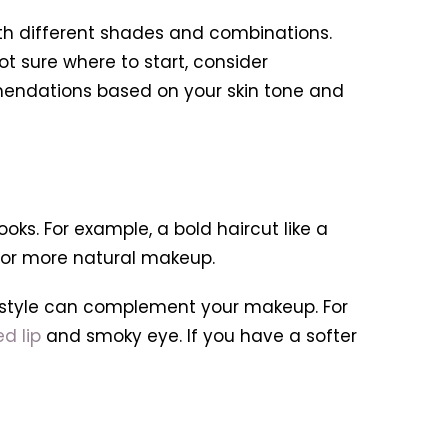
ith different shades and combinations.
t sure where to start, consider
mmendations based on your skin tone and
oks. For example, a bold haircut like a
 for more natural makeup.
irstyle can complement your makeup. For
ed lip
and smoky eye. If you have a softer