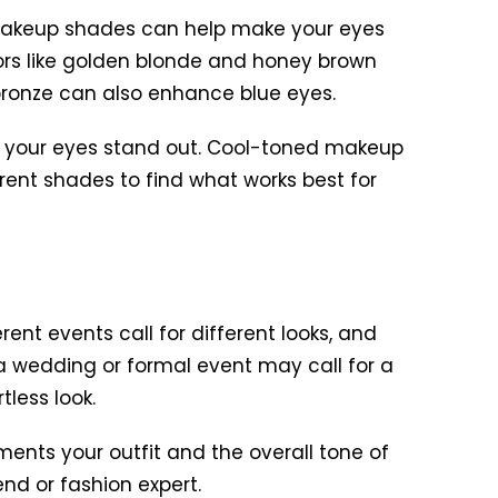
d makeup shades can help make your eyes
ors like golden blonde and honey brown
bronze can also enhance blue eyes.
ke your eyes stand out. Cool-toned makeup
rent shades to find what works best for
ent events call for different looks, and
 a wedding or formal event may call for a
less look.
nts your outfit and the overall tone of
end or fashion expert.