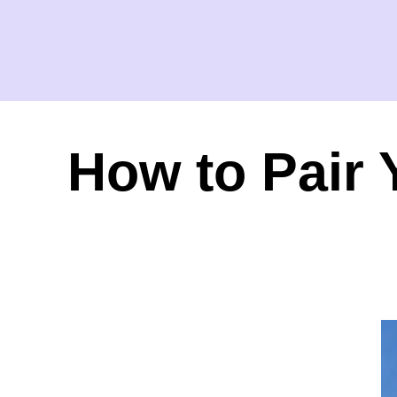
How to Pair 