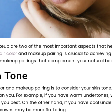
keup are two of the most important aspects that h
air color
and makeup pairing is crucial to achieving 
nd makeup pairings that complement your natural be
n Tone
olor and makeup pairing is to consider your skin ton
n you. For example, if you have warm undertones, w
ou best. On the other hand, if you have cool undert
browns may be more flattering.