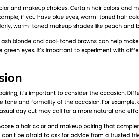
 color and makeup choices. Certain hair colors an
xample, if you have blue eyes, warm-toned hair col
imilarly, warm-toned makeup shades like peach and 
like ash blonde and cool-toned browns can help ma
 green eyes. It’s important to experiment with diffe
sion
ing, it’s important to consider the occasion. Differ
e tone and formality of the occasion. For example,
sual day out may call for a more natural and effort
oose a hair color and makeup pairing that compleme
 don’t be afraid to ask for advice from a trusted fri