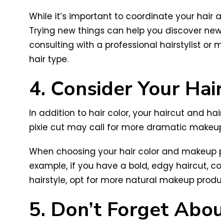
While it’s important to coordinate your hair
Trying new things can help you discover new 
consulting with a professional hairstylist 
hair type.
4. Consider Your Hai
In addition to hair color, your haircut and h
pixie cut may call for more dramatic makeup,
When choosing your hair color and makeup pa
example, if you have a bold, edgy haircut, c
hairstyle, opt for more natural makeup produ
5. Don’t Forget Abou