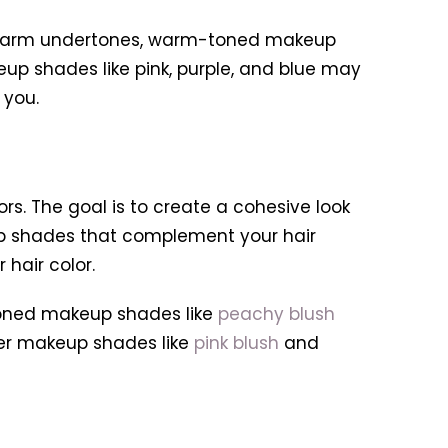
 warm undertones, warm-toned makeup
eup shades like pink, purple, and blue may
 you.
rs. The goal is to create a cohesive look
p shades that complement your hair
hair color.
-toned makeup shades like
peachy blush
oler makeup shades like
pink blush
and