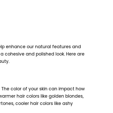
elp enhance our natural features and
a cohesive and polished look. Here are
auty.
e. The color of your skin can impact how
armer hair colors like golden blondes,
ones, cooler hair colors like ashy