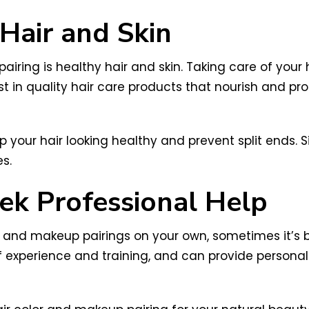
 Hair and Skin
iring is healthy hair and skin. Taking care of your h
st in quality hair care products that nourish and pr
 your hair looking healthy and prevent split ends. Si
s.
k Professional Help
or and makeup pairings on your own, sometimes it’s b
of experience and training, and can provide perso