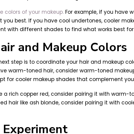
he colors of your makeup.
For example, if you have
t you best. If you have cool undertones, cooler mak
ent with different shades to find what works best for
Hair and Makeup Colors
ext step is to coordinate your hair and makeup colo
 have warm-toned hair, consider warm-toned makeu
, opt for cooler makeup shades that complement your 
ke a rich copper red, consider pairing it with warm
ned hair like ash blonde, consider pairing it with co
o Experiment