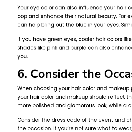
Your eye color can also influence your hair
pop and enhance their natural beauty. For e
can help bring out the blue in your eyes. S
If you have green eyes, cooler hair colors 
shades like pink and purple can also enhance
you.
6. Consider the Occa
When choosing your hair color and makeup pair
your hair color and makeup should reflect th
more polished and glamorous look, while a ca
Consider the dress code of the event and ch
the occasion. If you’re not sure what to wear,