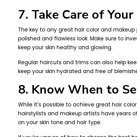
7. Take Care of Your
The key to any great hair color and makeup pa
polished and flawless look. Make sure to inve
keep your skin healthy and glowing.
Regular haircuts and trims can also help keep
keep your skin hydrated and free of blemishe
8. Know When to See
While it’s possible to achieve great hair col
hairstylists and makeup artists have years 
on your skin tone and hair type.