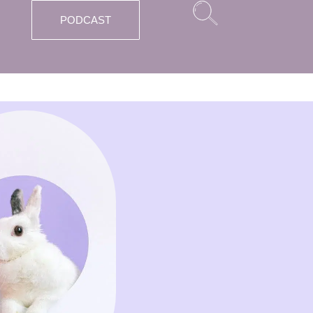
PODCAST