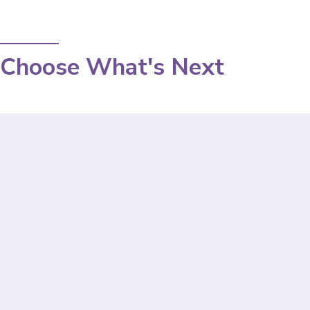
Choose What's Next