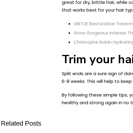
great for dry, brittle hair, whi
that works best for your hair ty
VIRTUE Restorative Treat
Grow Gorgeous Intense Thi
Christophe Robin Hydrating
Trim your hai
Split ends are a sure sign of da
6-8 weeks. This will help to keep
By following these simple tips, 
healthy and strong again in no t
Related Posts