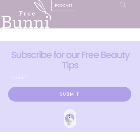
PODCAST
Subscribe for our Free Beauty
Tips
SUBMIT