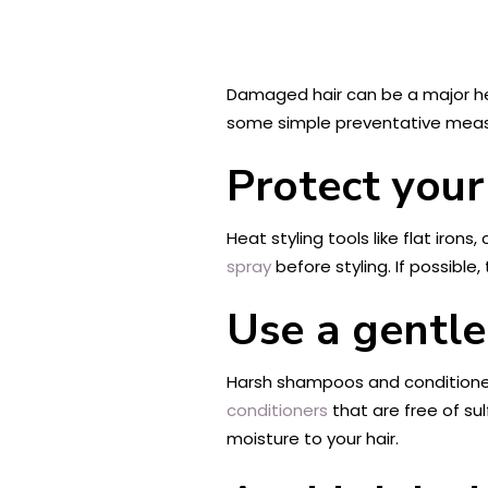
Damaged hair can be a major head
some simple preventative measur
Protect your
Heat styling tools like flat irons
spray
before styling. If possible,
Use a gentl
Harsh shampoos and conditioners 
conditioners
that are free of su
moisture to your hair.