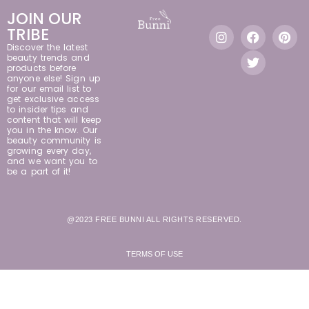
JOIN OUR
TRIBE
Discover the latest
beauty trends and
products before
anyone else! Sign up
for our email list to
get exclusive access
to insider tips and
content that will keep
you in the know. Our
beauty community is
growing every day,
and we want you to
be a part of it!
@2023 FREE BUNNI ALL RIGHTS RESERVED.
TERMS OF USE