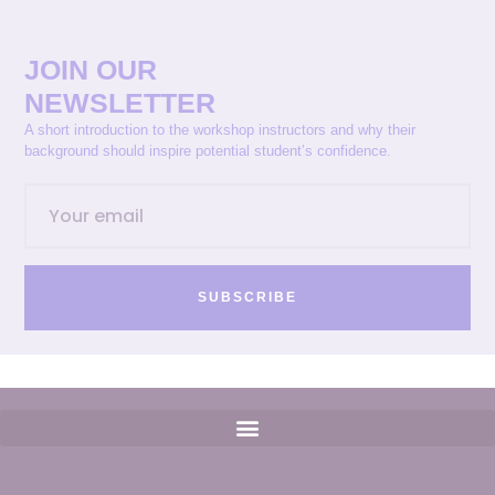
JOIN OUR
NEWSLETTER
A short introduction to the workshop instructors and why their
background should inspire potential student’s confidence.
SUBSCRIBE