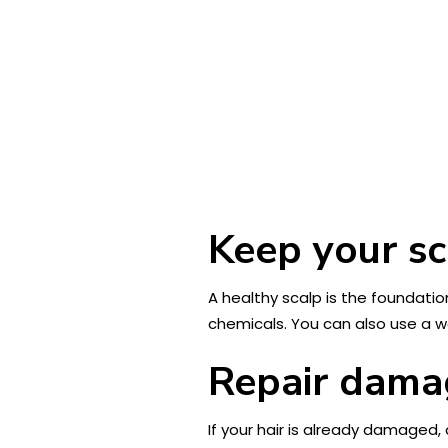
Keep your sc
A healthy scalp is the foundatio
chemicals. You can also use a w
Repair damag
If your hair is already damaged,