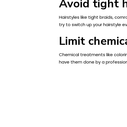
Avoid tight h
Hairstyles like tight braids, cor
try to switch up your hairstyle e
Limit chemic
Chemical treatments like colori
have them done by a profession