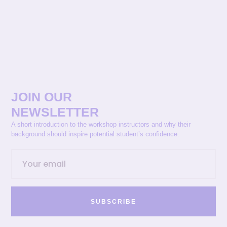
JOIN OUR
NEWSLETTER
A short introduction to the workshop instructors and why their
background should inspire potential student’s confidence.
SUBSCRIBE