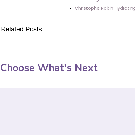
Christophe Robin Hydrating
Related Posts
Choose What's Next