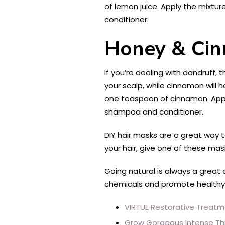
of lemon juice. Apply the mixtur
conditioner.
Honey & Cin
If you’re dealing with dandruff, t
your scalp, while cinnamon will
one teaspoon of cinnamon. Apply 
shampoo and conditioner.
DIY hair masks are a great way t
your hair, give one of these mask
Going natural is always a great
chemicals and promote healthy g
VIRTUE Restorative Treat
Grow Gorgeous Intense Thi