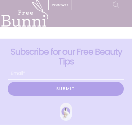
PODCAST
Subscribe for our Free Beauty
Tips
SUBMIT