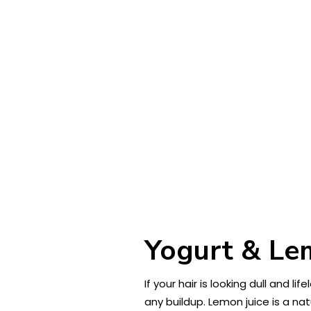
Yogurt & Lem
If your hair is looking dull and l
any buildup. Lemon juice is a nat