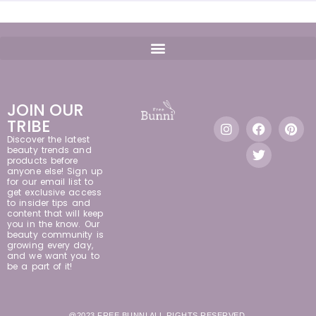
JOIN OUR
TRIBE
Discover the latest
beauty trends and
products before
anyone else! Sign up
for our email list to
get exclusive access
to insider tips and
content that will keep
you in the know. Our
beauty community is
growing every day,
and we want you to
be a part of it!
@2023 FREE BUNNI ALL RIGHTS RESERVED.