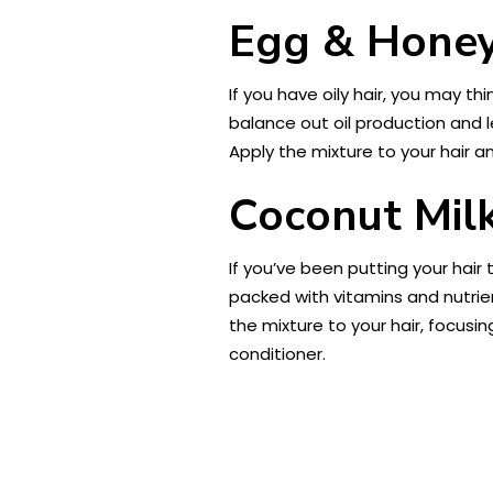
Egg & Honey 
If you have oily hair, you may thi
balance out oil production and 
Apply the mixture to your hair a
Coconut Mil
If you’ve been putting your hair t
packed with vitamins and nutrien
the mixture to your hair, focusi
conditioner.