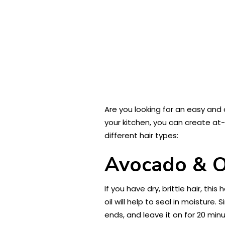
Are you looking for an easy and 
your kitchen, you can create at-
different hair types:
Avocado & Ol
If you have dry, brittle hair, thi
oil will help to seal in moisture
ends, and leave it on for 20 min