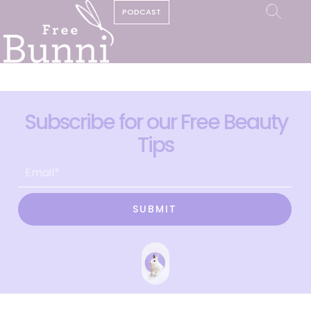
PODCAST
Subscribe for our Free Beauty
Tips
SUBMIT