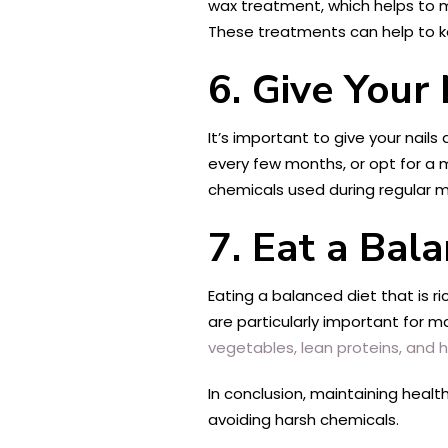
wax treatment, which helps to mo
These treatments can help to ke
6. Give Your 
It’s important to give your nail
every few months, or opt for a m
chemicals used during regular m
7. Eat a Bal
Eating a balanced diet that is ri
are particularly important for m
vegetables, lean proteins, and h
In conclusion, maintaining health
avoiding harsh chemicals.