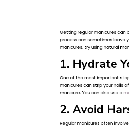
Getting regular manicures can 
process can sometimes leave your
manicures, try using natural man
1. Hydrate Y
One of the most important steps 
manicures can strip your nails of
manicure. You can also use a
mo
2. Avoid Har
Regular manicures often involve