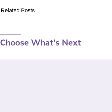
Related Posts
Choose What's Next