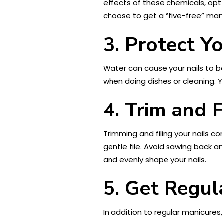
effects of these chemicals, opt
choose to get a “five-free” mani
3. Protect Y
Water can cause your nails to b
when doing dishes or cleaning. 
4. Trim and F
Trimming and filing your nails co
gentle file. Avoid sawing back a
and evenly shape your nails.
5. Get Regul
In addition to regular manicures