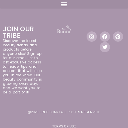
JOIN OUR
TRIBE
Discover the latest
beauty trends and
products before
anyone else! Sign up
for our email list to
get exclusive access
to insider tips and
content that will keep
you in the know. Our
beauty community is
growing every day,
and we want you to
be a part of it!
@2023 FREE BUNNI ALL RIGHTS RESERVED.
TERMS OF USE