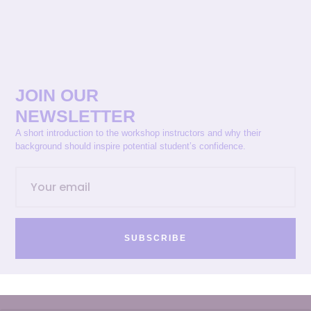
JOIN OUR
NEWSLETTER
A short introduction to the workshop instructors and why their
background should inspire potential student’s confidence.
SUBSCRIBE