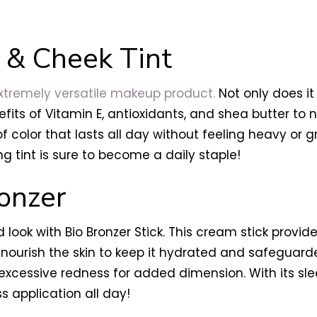
 & Cheek Tint
tremely versatile makeup product.
Not only does it 
fits of Vitamin E, antioxidants, and shea butter to n
 color that lasts all day without feeling heavy or g
ing tint is sure to become a daily staple!
onzer
 look with Bio Bronzer Stick. This cream stick provid
 nourish the skin to keep it hydrated and safeguarde
xcessive redness for added dimension. With its sle
s application all day!