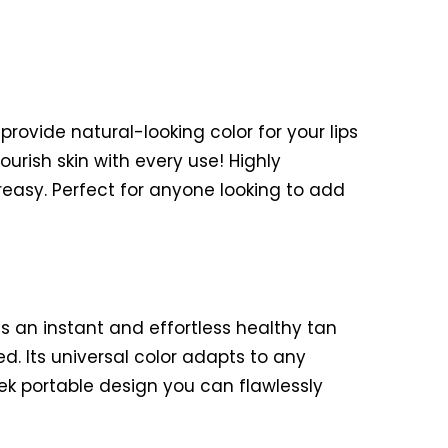
provide natural-looking color for your lips
ourish skin with every use! Highly
reasy. Perfect for anyone looking to add
es an instant and effortless healthy tan
d. Its universal color adapts to any
ek portable design you can flawlessly