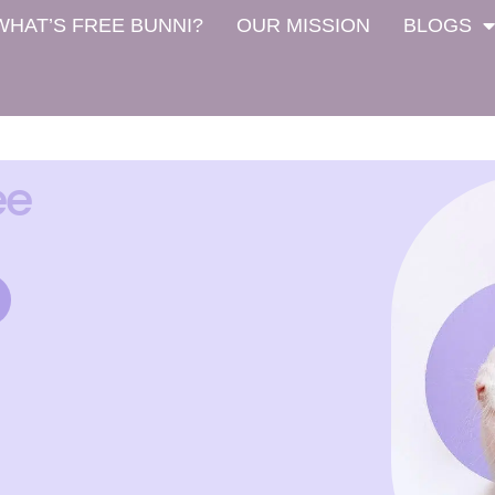
WHAT’S FREE BUNNI?
OUR MISSION
BLOGS
ee