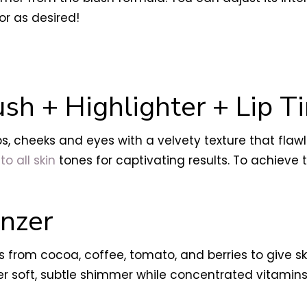
or as desired!
sh + Highlighter + Lip Ti
ps, cheeks and eyes with a velvety texture that flaw
to all skin
tones for captivating results. To achiev
nzer
 from cocoa, coffee, tomato, and berries to give s
er soft, subtle shimmer while concentrated vitami