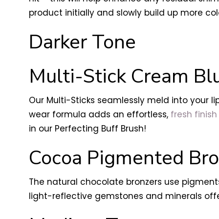
product initially and slowly build up more col
Darker Tone
Multi-Stick Cream Blu
Our Multi-Sticks seamlessly meld into your li
wear formula adds an effortless,
fresh finish 
in our Perfecting Buff Brush!
Cocoa Pigmented Bro
The natural chocolate bronzers use pigments
light-reflective gemstones and minerals off