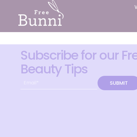
Subscribe for our Fr
Beauty Tips
SUBMIT