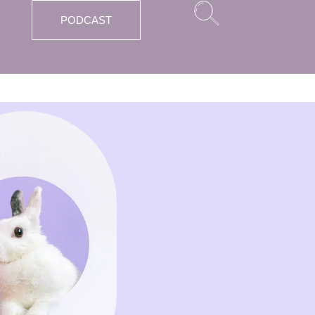
PODCAST