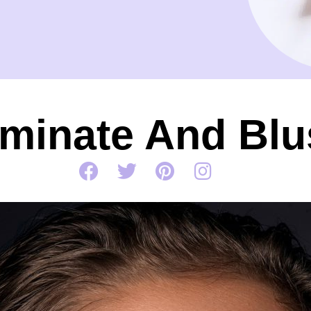
uminate And Bl