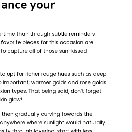
hance your
mertime than through subtle reminders
favorite pieces for this occasion are
to capture all of those sun-kissed
 to opt for richer rouge hues such as deep
lso important; warmer golds and rose golds
xion types. That being said, don’t forget
kin glow!
d then gradually curving towards the
p anywhere where sunlight would naturally
sity through layering; start with less