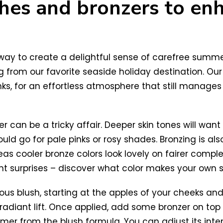
shes and bronzers to en
r way to create a delightful sense of carefree sum
 from our favorite seaside holiday destination. Our 
ks, for an effortless atmosphere that still manages 
 can be a tricky affair. Deeper skin tones will want
ould go for pale pinks or rosy shades. Bronzing is a
as cooler bronze colors look lovely on fairer comple
nt surprises – discover what color makes your own s
us blush, starting at the apples of your cheeks an
radiant lift. Once applied, add some bronzer on to
mer from the blush formula. You can adjust its inten