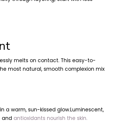
nt
lessly melts on contact. This easy-to-
e the most natural, smooth complexion mix
kin a warm, sun-kissed glow.Luminescent,
ns and
antioxidants nourish the skin.