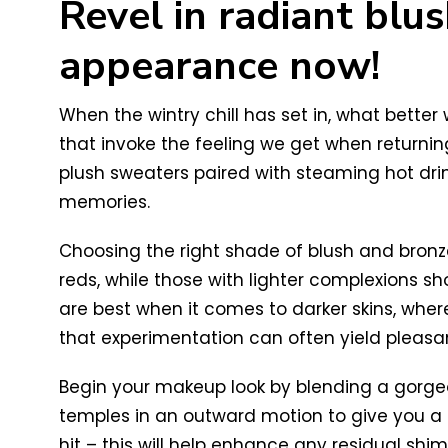
Revel in radiant blu
appearance now!
When the wintry chill has set in, what bette
that invoke the feeling we get when returning
plush sweaters paired with steaming hot drin
memories.
Choosing the right shade of blush and bronzer
reds, while those with lighter complexions sh
are best when it comes to darker skins, where
that experimentation can often yield pleasa
Begin your makeup look by blending a gorgeo
temples in an outward motion to give you a 
hit – this will help enhance any residual shim