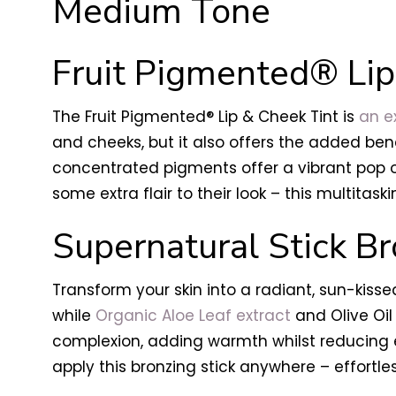
Medium Tone
Fruit Pigmented® Lip
The Fruit Pigmented® Lip & Cheek Tint is
an ex
and cheeks, but it also offers the added bene
concentrated pigments offer a vibrant pop of
some extra flair to their look – this multitask
Supernatural Stick Br
Transform your skin into a radiant, sun-kissed
while
Organic Aloe Leaf extract
and Olive Oil
complexion, adding warmth whilst reducing e
apply this bronzing stick anywhere – effortles