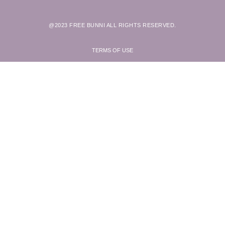
@2023 FREE BUNNI ALL RIGHTS RESERVED.
TERMS OF USE