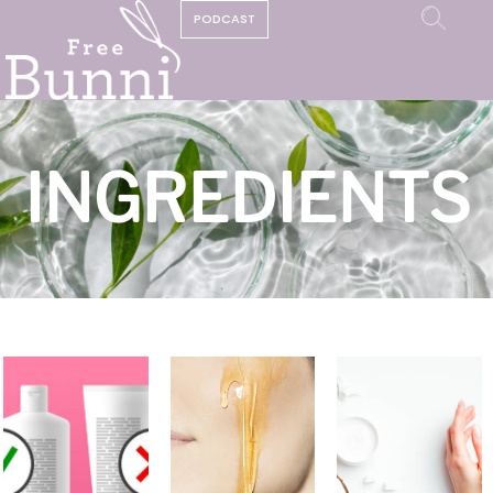
PODCAST
INGREDIENTS