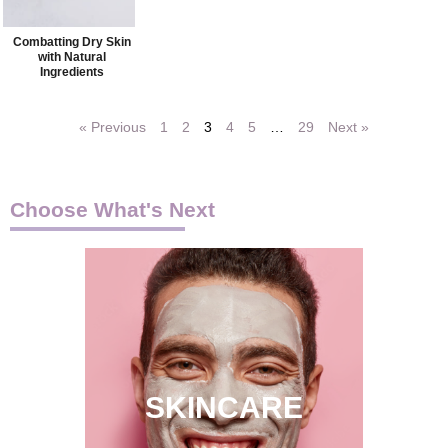
Combatting Dry Skin
with Natural
Ingredients
« Previous
1
2
3
4
5
…
29
Next »
Choose What's Next
SKINCARE