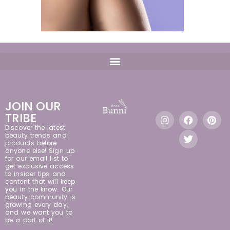
JOIN OUR
TRIBE
Discover the latest
beauty trends and
products before
anyone else! Sign up
for our email list to
get exclusive access
to insider tips and
content that will keep
you in the know. Our
beauty community is
growing every day,
and we want you to
be a part of it!