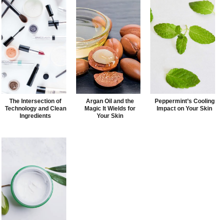
The Intersection of
Argan Oil and the
Peppermint’s Cooling
Technology and Clean
Magic It Wields for
Impact on Your Skin
Ingredients
Your Skin