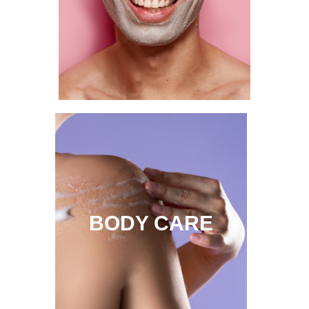
BODY CARE