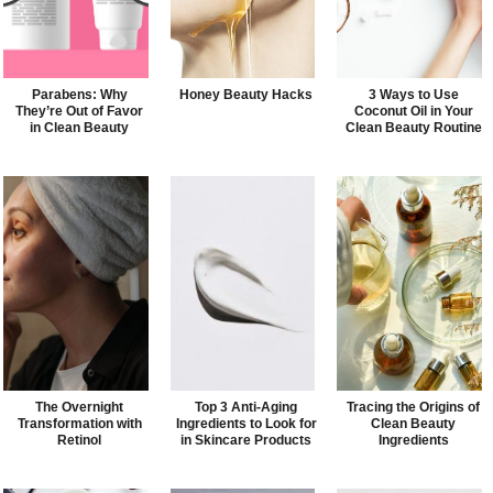
Parabens: Why
Honey Beauty Hacks
3 Ways to Use
They’re Out of Favor
Coconut Oil in Your
in Clean Beauty
Clean Beauty Routine
The Overnight
Top 3 Anti-Aging
Tracing the Origins of
Transformation with
Ingredients to Look for
Clean Beauty
Retinol
in Skincare Products
Ingredients