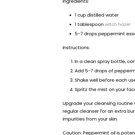
Ingredients:
1 cup distilled water
1 tablespoon
witch hazel
5-7 drops peppermint essen
Instructions:
In a clean spray bottle, co
Add 5-7 drops of peppermin
Shake well before each us
Spritz the mist on your fa
Upgrade your cleansing routine 
regular cleanser for an extra b
impurities from your skin.
Caution: Peppermint oil is pote