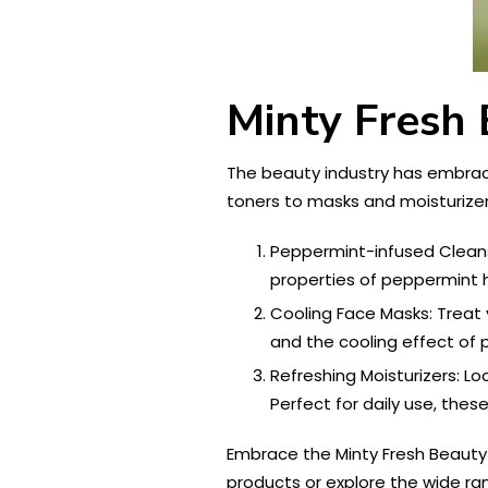
Minty Fresh 
The beauty industry has embrace
toners to masks and moisturizer
Peppermint-infused Cleanse
properties of peppermint h
Cooling Face Masks: Treat
and the cooling effect of p
Refreshing Moisturizers: Lo
Perfect for daily use, thes
Embrace the Minty Fresh Beauty 
products or explore the wide ran