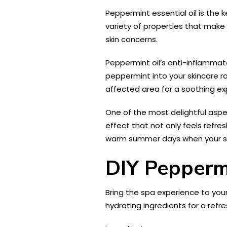
Peppermint essential oil is the 
variety of properties that make 
skin concerns.
Peppermint oil’s anti-inflammato
peppermint into your skincare rou
affected area for a soothing ex
One of the most delightful aspec
effect that not only feels refre
warm summer days when your ski
DIY Peppermi
Bring the spa experience to you
hydrating ingredients for a refr