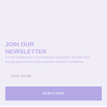
JOIN OUR
NEWSLETTER
A short introduction to the workshop instructors and why their
background should inspire potential student’s confidence.
SUBSCRIBE