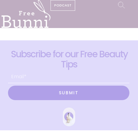
PODCAST
Subscribe for our Free Beauty
Tips
SUBMIT