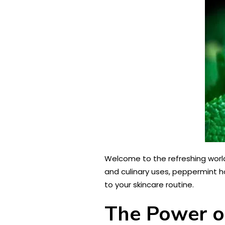
Welcome to the refreshing world 
and culinary uses, peppermint ho
to your skincare routine.
The Power of