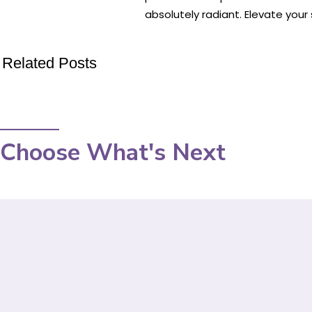
absolutely radiant. Elevate your
Related Posts
Choose What's Next