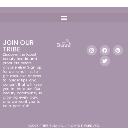
JOIN OUR
TRIBE
Discover the latest
beauty trends and
products before
anyone else! Sign up
for our email list to
get exclusive access
to insider tips and
content that will keep
you in the know. Our
beauty community is
growing every day,
and we want you to
be a part of it!
@2023 FREE BUNNI ALL RIGHTS RESERVED.