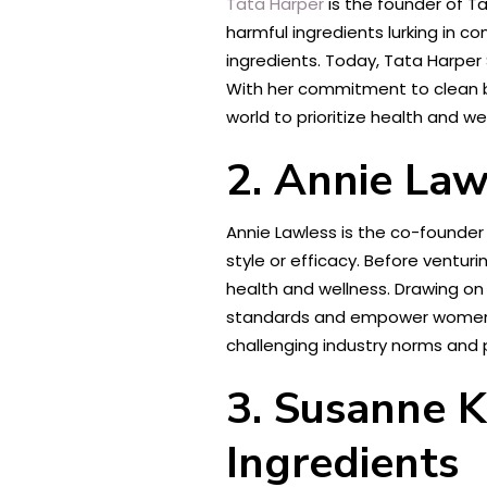
Tata Harper
is the founder of Ta
harmful ingredients lurking in c
ingredients. Today, Tata Harper
With her commitment to clean be
world to prioritize health and wel
2. Annie Law
Annie Lawless is the co-founder
style or efficacy. Before ventu
health and wellness. Drawing on
standards and empower women to 
challenging industry norms and
3. Susanne K
Ingredients