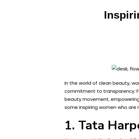
Inspir
In the world of clean beauty, wo
commitment to transparency. F
beauty movement, empowering con
some inspiring women who are ma
1. Tata Harp