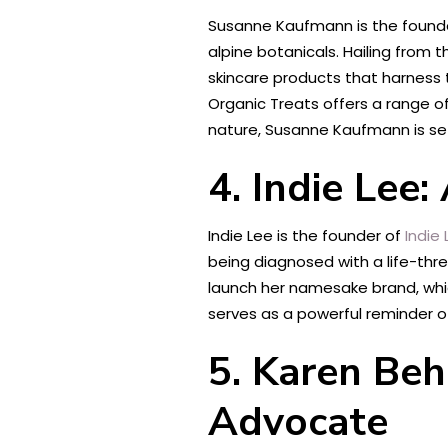
Susanne Kaufmann is the found
alpine botanicals. Hailing from 
skincare products that harness 
Organic Treats offers a range of
nature, Susanne Kaufmann is se
4. Indie Lee
Indie Lee is the founder of
Indie
being diagnosed with a life-threa
launch her namesake brand, which
serves as a powerful reminder o
5. Karen Be
Advocate