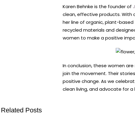
Karen Behnke is the founder of
J
clean, effective products. With 
her line of organic, plant-base
recycled materials and designe
women to make a positive impact 
In conclusion, these women are n
join the movement. Their storie
positive change. As we celebrate
clean living, and advocate for a 
Related Posts