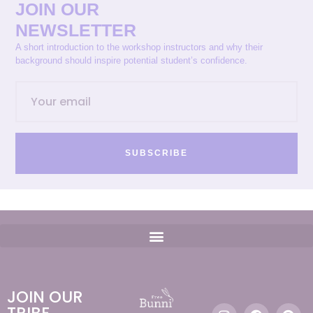
JOIN OUR
NEWSLETTER
A short introduction to the workshop instructors and why their
background should inspire potential student’s confidence.
SUBSCRIBE
JOIN OUR