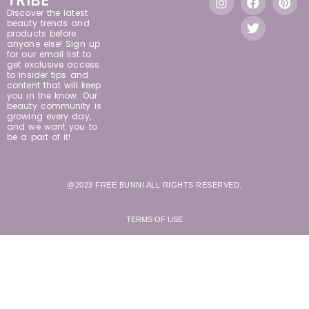
TRIBE
Discover the latest
beauty trends and
products before
anyone else! Sign up
for our email list to
get exclusive access
to insider tips and
content that will keep
you in the know. Our
beauty community is
growing every day,
and we want you to
be a part of it!
@2023 FREE BUNNI ALL RIGHTS RESERVED.
TERMS OF USE