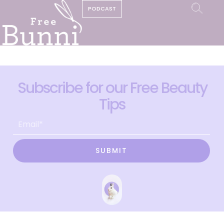
PODCAST
Subscribe for our Free Beauty
Tips
SUBMIT