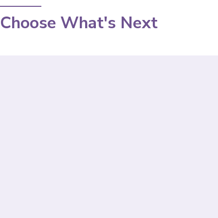
Choose What's Next