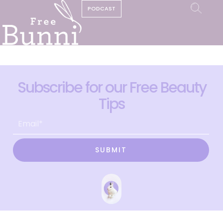
PODCAST
Subscribe for our Free Beauty
Tips
SUBMIT