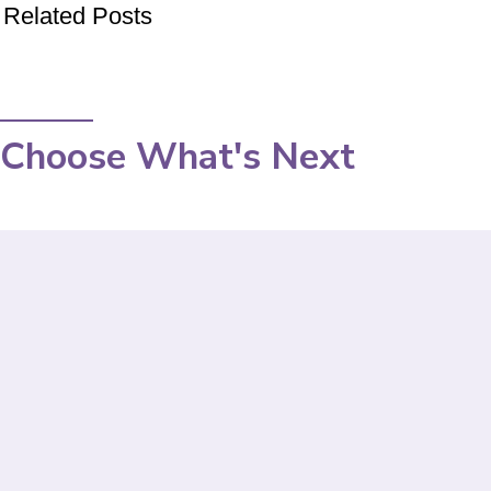
Related Posts
Choose What's Next