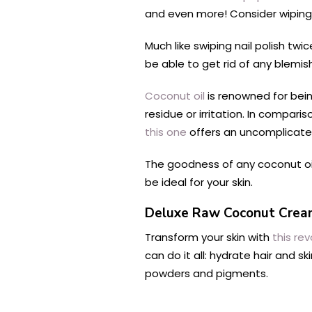
and even more! Consider wiping 
Much like swiping nail polish twi
be able to get rid of any blemis
Coconut oil
is renowned for bei
residue or irritation. In compar
this one
offers an uncomplicated
The goodness of any coconut oil 
be ideal for your skin.
Deluxe Raw Coconut Cre
Transform your skin with
this rev
can do it all: hydrate hair and s
powders and pigments.