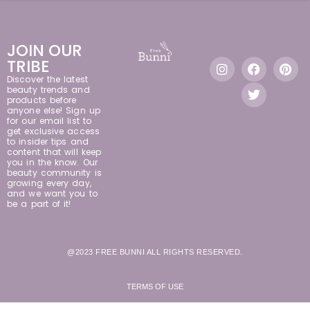
JOIN OUR
TRIBE
Discover the latest
beauty trends and
products before
anyone else! Sign up
for our email list to
get exclusive access
to insider tips and
content that will keep
you in the know. Our
beauty community is
growing every day,
and we want you to
be a part of it!
@2023 FREE BUNNI ALL RIGHTS RESERVED.
TERMS OF USE