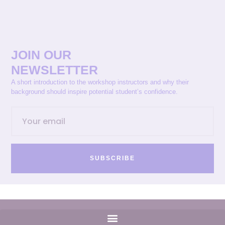
JOIN OUR
NEWSLETTER
A short introduction to the workshop instructors and why their
background should inspire potential student’s confidence.
SUBSCRIBE