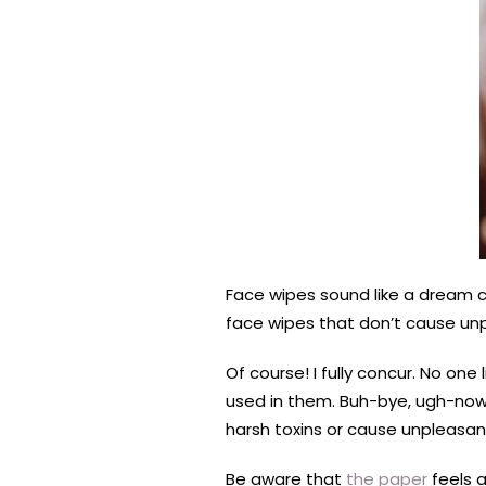
Face wipes sound like a dream c
face wipes that don’t cause un
Of course! I fully concur. No one
used in them. Buh-bye, ugh-now-
harsh toxins or cause unpleasant
Be aware that
the paper
feels a