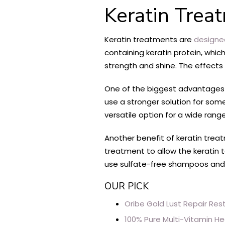
Keratin Trea
Keratin treatments are
designe
containing keratin protein, whic
strength and shine. The effects 
One of the biggest advantages 
use a stronger solution for some
versatile option for a wide rang
Another benefit of keratin trea
treatment to allow the keratin to
use sulfate-free shampoos and co
OUR PICK
Oribe Gold Lust Repair Res
100% Pure Multi-Vitamin He