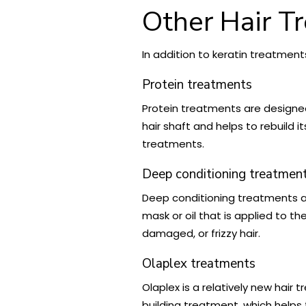
Other Hair T
In addition to keratin treatment
Protein treatments
Protein treatments are designed
hair shaft and helps to rebuild 
treatments.
Deep conditioning treatmen
Deep conditioning treatments a
mask or oil that is applied to t
damaged, or frizzy hair.
Olaplex treatments
Olaplex is a relatively new hair
building treatment, which helps