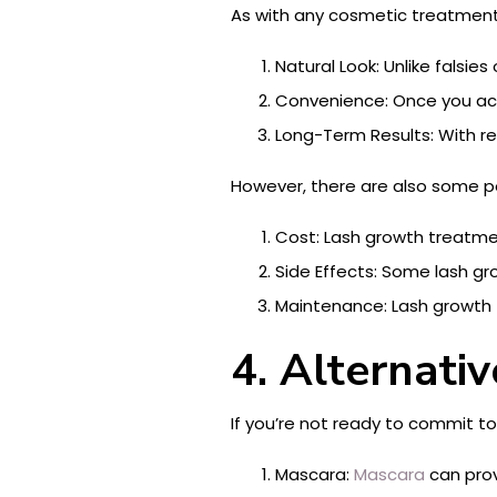
As with any cosmetic treatment,
Natural Look: Unlike falsi
Convenience: Once you achi
Long-Term Results: With r
However, there are also some po
Cost: Lash growth treatmen
Side Effects: Some lash gro
Maintenance: Lash growth 
4. Alternati
If you’re not ready to commit t
Mascara:
Mascara
can prov