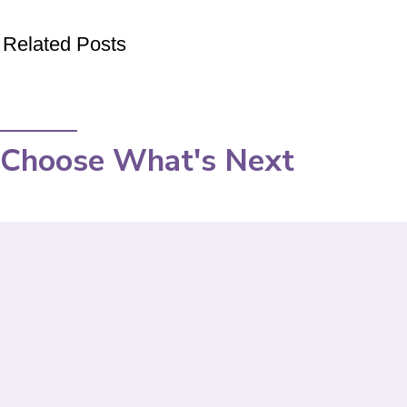
Related Posts
Choose What's Next