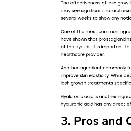
The effectiveness of lash grow
may see significant natural resu
several weeks to show any noti
One of the most common ingredie
have shown that prostaglandins c
of the eyelids. It is important 
healthcare provider.
Another ingredient commonly fou
improve skin elasticity. While p
lash growth treatments specifica
Hyaluronic acid is another ingred
hyaluronic acid has any direct e
3. Pros and