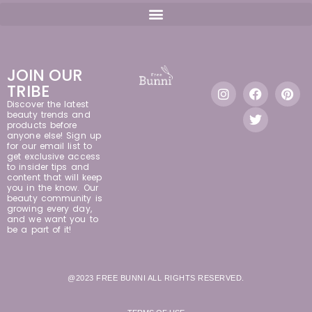
JOIN OUR
TRIBE
Discover the latest
beauty trends and
products before
anyone else! Sign up
for our email list to
get exclusive access
to insider tips and
content that will keep
you in the know. Our
beauty community is
growing every day,
and we want you to
be a part of it!
@2023 FREE BUNNI ALL RIGHTS RESERVED.