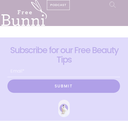
PODCAST
Subscribe for our Free Beauty
Tips
SUBMIT