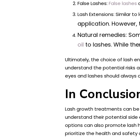
False Lashes:
False lashes
c
Lash Extensions: Similar t
application. However,
Natural remedies: Som
oil
to lashes. While the
Ultimately, the choice of lash 
understand the potential risks 
eyes and lashes should always c
In Conclusio
Lash growth treatments can be a
understand their potential side 
options can also promote lash h
prioritize the health and safety 