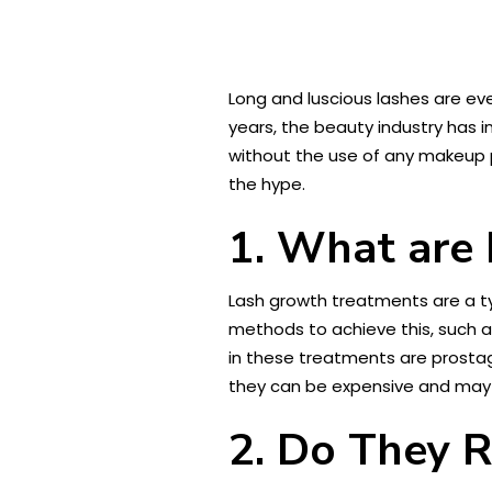
Long and luscious lashes are e
years, the beauty industry has i
without the use of any makeup pr
the hype.
1. What are
Lash growth treatments are a t
methods to achieve this, such a
in these treatments are prostag
they can be expensive and may re
2. Do They 