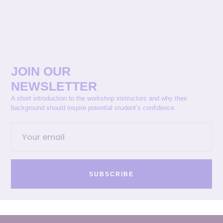
JOIN OUR
NEWSLETTER
A short introduction to the workshop instructors and why their
background should inspire potential student’s confidence.
SUBSCRIBE