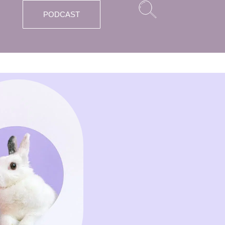
PODCAST