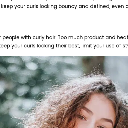
p keep your curls looking bouncy and defined, even af
r people with curly hair. Too much product and hea
keep your curls looking their best, limit your use of s