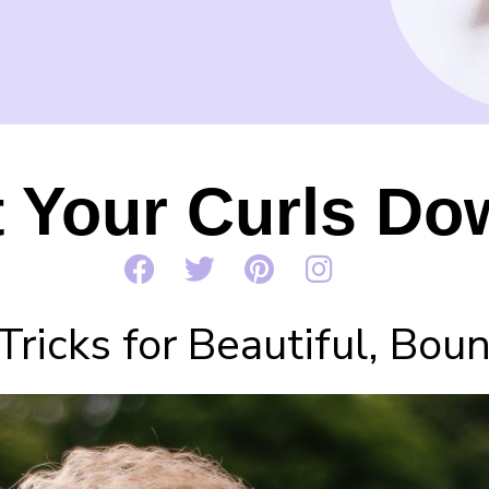
t Your Curls Do
Tricks for Beautiful, Bou