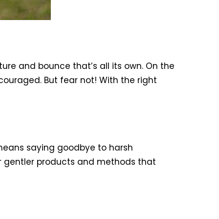
ture and bounce that’s all its own. On the
couraged. But fear not! With the right
s means saying goodbye to harsh
or gentler products and methods that