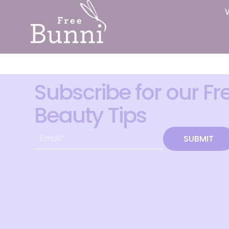
Subscribe for our Fr
Beauty Tips
SUBMIT