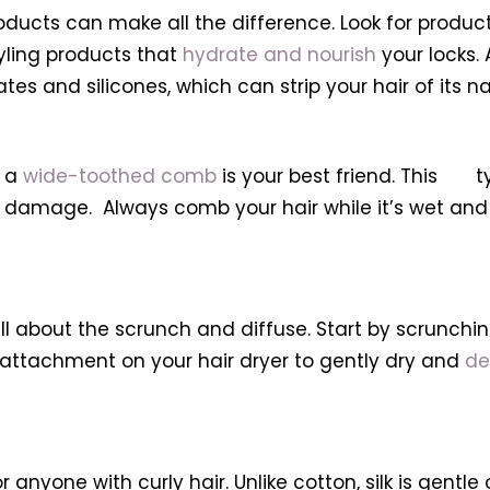
oducts can make all the difference. Look for products
yling products that
hydrate and nourish
your locks. 
es and silicones, which can strip your hair of its nat
, a
wide-toothed comb
is your best friend. This t
amage. Always comb your hair while it’s wet and c
 all about the scrunch and diffuse. Start by scrunch
er attachment on your hair dryer to gently dry and
de
r anyone with curly hair. Unlike cotton, silk is gentl