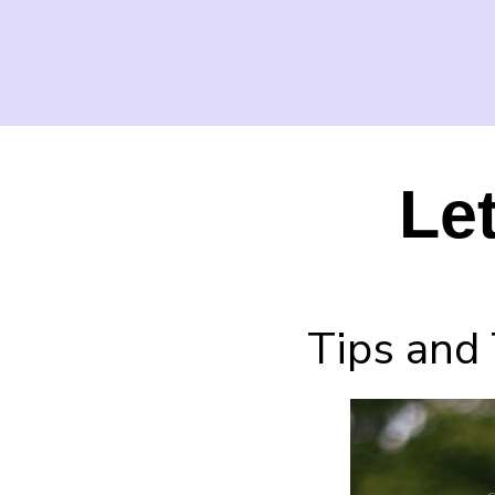
Le
Tips and 