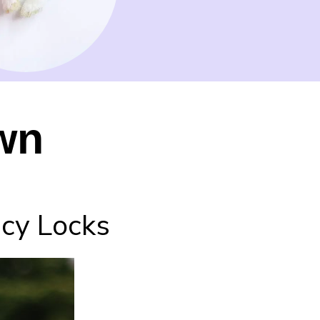
wn
ncy Locks