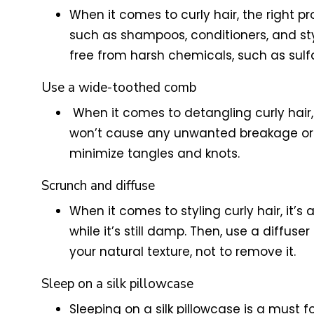
When it comes to curly hair, the right pr
such as shampoos, conditioners, and st
free from harsh chemicals, such as sulfat
Use a wide-toothed comb
When it comes to detangling curly hair
won’t cause any unwanted breakage or d
minimize tangles and knots.
Scrunch and diffuse
When it comes to styling curly hair, it’s
while it’s still damp. Then, use a diffus
your natural texture, not to remove it.
Sleep on a silk pillowcase
Sleeping on a silk pillowcase is a must fo