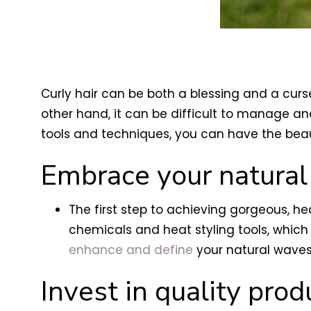
Curly hair can be both a blessing and a curse
other hand, it can be difficult to manage and
tools and techniques, you can have the beau
Embrace your natural
The first step to achieving gorgeous, h
chemicals and heat styling tools, which
enhance and define
your natural waves
Invest in quality prod