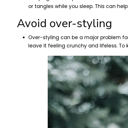
or tangles while you sleep. This can hel
Avoid over-styling
Over-styling can be a major problem fo
leave it feeling crunchy and lifeless. To 