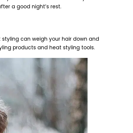
ter a good night’s rest.
t styling can weigh your hair down and
tyling products and heat styling tools.