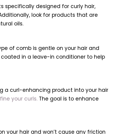
 specifically designed for curly hair,
Additionally, look for products that are
ural oils.
ype of comb is gentle on your hair and
oated in a leave-in conditioner to help
ing a curl-enhancing product into your hair
fine your curls.
The goal is to enhance
e on your hair and won’t cause any friction