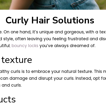
Curly Hair Solutions
. On one hand, it’s unique and gorgeous, with a tex
 style, often leaving you feeling frustrated and dis
tiful
, bouncy locks
you’ve always dreamed of.
 texture
ealthy curls is to embrace your natural texture. Thi
 can damage and disrupt your curls. Instead, opt f
 and curls.
ucts