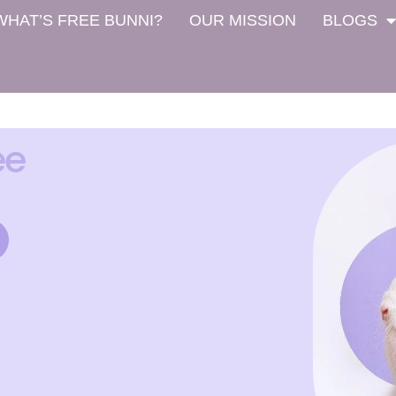
WHAT’S FREE BUNNI?
OUR MISSION
BLOGS
ee