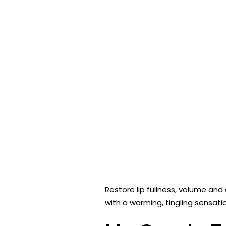
Restore lip fullness, volume and
with a warming, tingling sensati