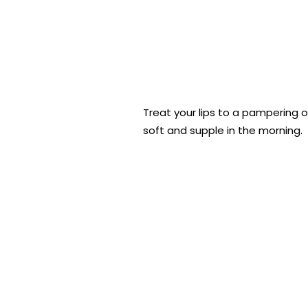
Treat your lips to a pampering o
soft and supple in the morning.