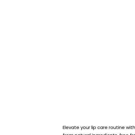
Elevate your lip care routine wi