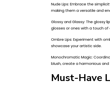
Nude Lips: Embrace the simplici
making them a versatile and end
Glossy and Glassy: The glossy li
glosses or ones with a touch of
Ombre Lips: Experiment with omb
showcase your artistic side.
Monochromatic Magic: Coordinate
blush, create a harmonious an
Must-Have L