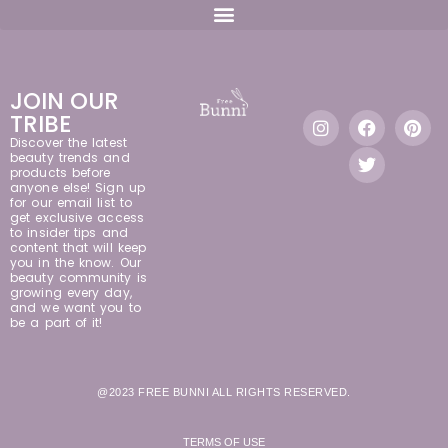
JOIN OUR
TRIBE
Discover the latest
beauty trends and
products before
anyone else! Sign up
for our email list to
get exclusive access
to insider tips and
content that will keep
you in the know. Our
beauty community is
growing every day,
and we want you to
be a part of it!
@2023 FREE BUNNI ALL RIGHTS RESERVED.
TERMS OF USE