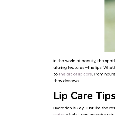
In the world of beauty, the spotl
alluring features—the lips. Whethe
to
the art of lip care
. From nouri
they deserve.
Lip Care Tip
Hydration is Key: Just like the r
water
a habit, and consider using