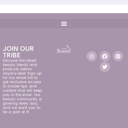
JOIN OUR
TRIBE
Discover the latest
beauty trends and
products before
anyone else! Sign up
for our email list to
get exclusive access
to insider tips and
content that will keep
you in the know. Our
beauty community is
growing every day,
and we want you to
be a part of it!