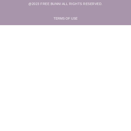
@2023 FREE BUNNI ALL RIGHTS RESERVED.
TERMS OF USE