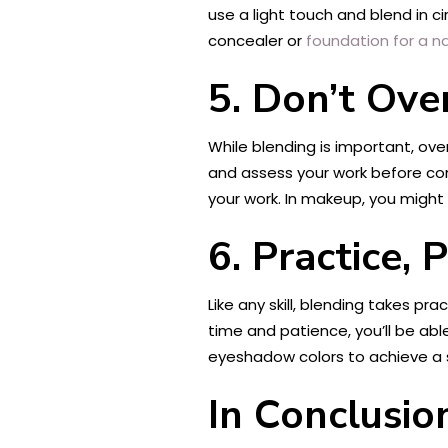
use a light touch and blend in c
concealer or
foundation for a na
5. Don’t Ove
While blending is important, ove
and assess your work before con
your work. In makeup, you migh
6. Practice, 
Like any skill, blending takes p
time and patience, you’ll be abl
eyeshadow colors to achieve a 
In Conclusio