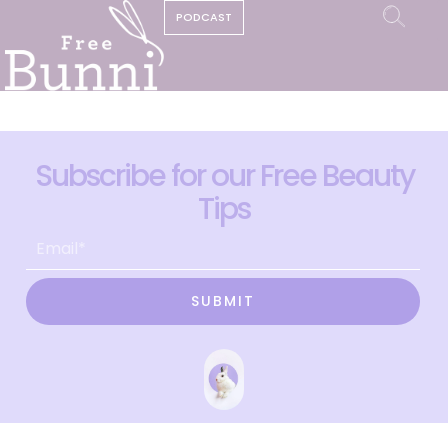
PODCAST
Subscribe for our Free Beauty
Tips
SUBMIT