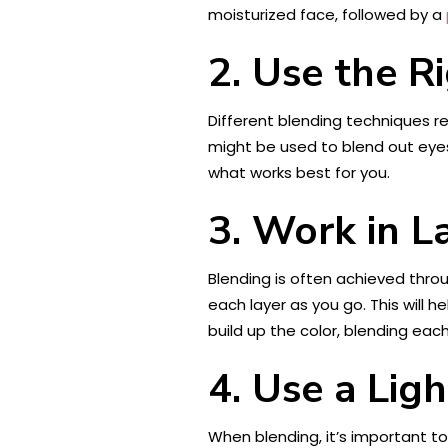
moisturized face, followed by a
2. Use the R
Different blending techniques re
might be used to blend out eye
what works best for you.
3. Work in L
Blending is often achieved throug
each layer as you go. This will 
build up the color, blending each
4. Use a Lig
When blending, it’s important t