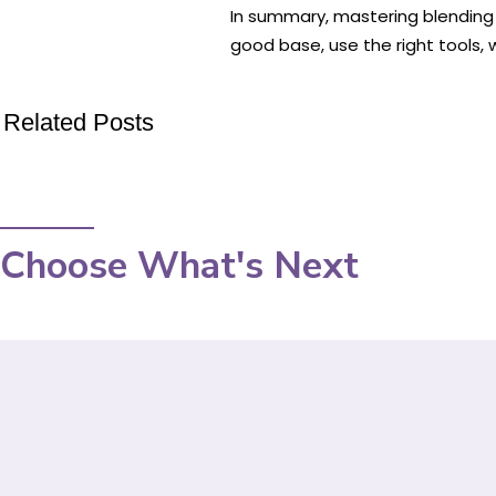
In summary, mastering blending t
good base, use the right tools, 
Related Posts
Choose What's Next