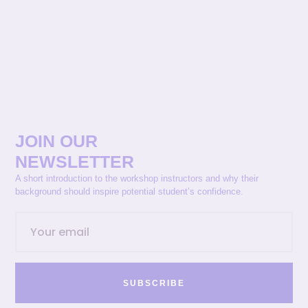
JOIN OUR
NEWSLETTER
A short introduction to the workshop instructors and why their
background should inspire potential student’s confidence.
SUBSCRIBE