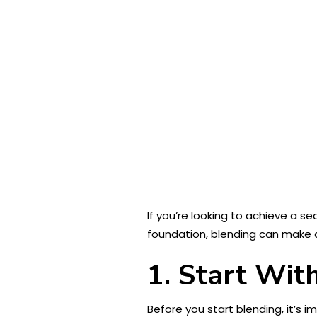
If you’re looking to achieve a s
foundation, blending can make a
1. Start Wit
Before you start blending, it’s 