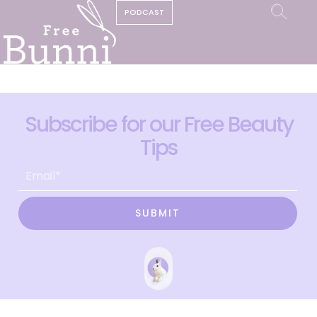
PODCAST
Subscribe for our Free Beauty
Tips
SUBMIT