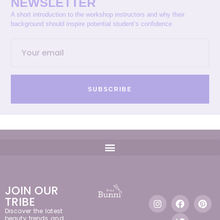
NEWSLETTER
A short introduction to the workshop instructors and why their
background should inspire potential student’s confidence.
SUBSCRIBE
JOIN OUR
TRIBE
Discover the latest
beauty trends and