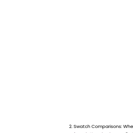
Swatch Comparisons: When 