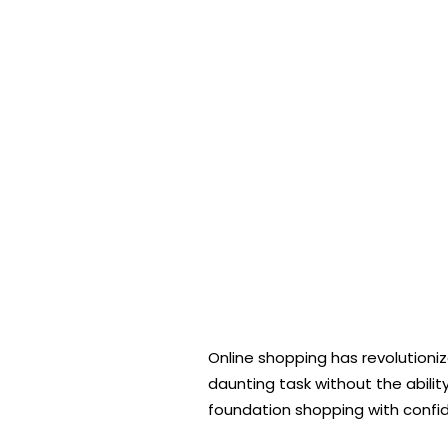
Online shopping has revolutioni
daunting task without the abilit
foundation shopping with confid