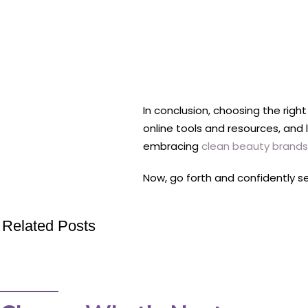
In conclusion, choosing the righ
online tools and resources, and
embracing
clean beauty brands
Now, go forth and confidently s
Related Posts