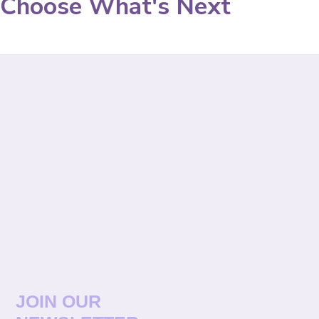
Choose What's Next
JOIN OUR