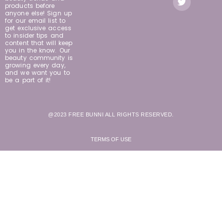
products before
anyone else! Sign up
for our email list to
get exclusive access
to insider tips and
content that will keep
you in the know. Our
beauty community is
growing every day,
and we want you to
be a part of it!
@2023 FREE BUNNI ALL RIGHTS RESERVED.
TERMS OF USE