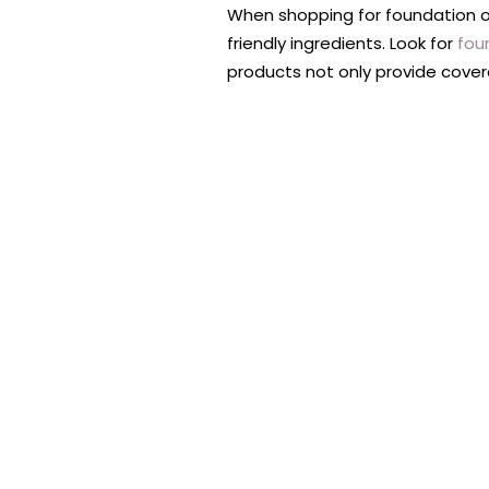
When shopping for foundation on
friendly ingredients. Look for
fou
products not only provide cover