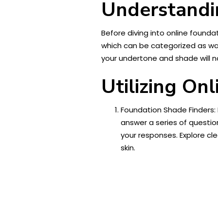
Understandi
Before diving into online founda
which can be categorized as warm
your undertone and shade will n
Utilizing On
Foundation Shade Finders: 
answer a series of questi
your responses. Explore cl
skin.