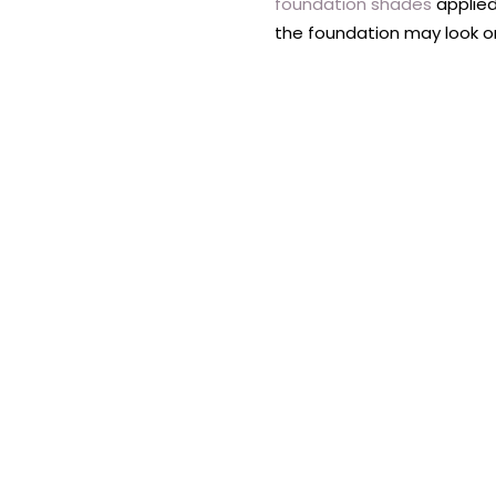
foundation shades
applied
the foundation may look on