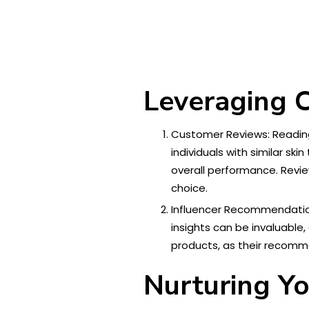
Leveraging 
Customer Reviews: Reading 
individuals with similar s
overall performance. Revi
choice.
Influencer Recommendation
insights can be invaluable,
products, as their recomme
Nurturing Yo