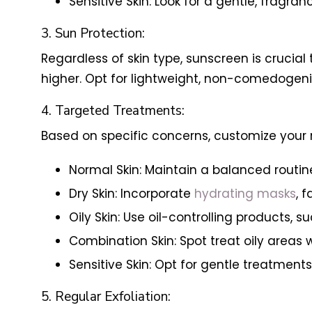
Sensitive Skin: Look for a gentle, fragra
3. Sun Protection:
Regardless of skin type, sunscreen is crucia
higher. Opt for lightweight, non-comedogenic
4. Targeted Treatments:
Based on specific concerns, customize your 
Normal Skin: Maintain a balanced routin
Dry Skin: Incorporate
hydrating masks
, 
Oily Skin: Use oil-controlling products, 
Combination Skin: Spot treat oily areas 
Sensitive Skin: Opt for gentle treatment
5. Regular Exfoliation: