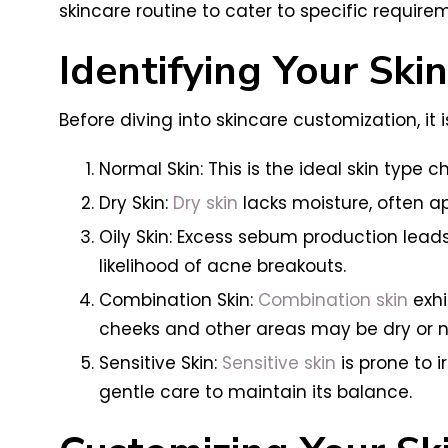
skincare routine to cater to specific require
Identifying Your Ski
Before diving into skincare customization, it
Normal Skin: This is the ideal skin typ
Dry Skin:
Dry skin
lacks moisture, often app
Oily Skin: Excess sebum production lead
likelihood of acne breakouts.
Combination Skin:
Combination skin
exhi
cheeks and other areas may be dry or n
Sensitive Skin:
Sensitive skin
is prone to i
gentle care to maintain its balance.