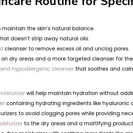
ncare Routine for Specif
 maintain the skin’s natural balance.
hat doesn’t strip away natural oils.
ed
cleanser to remove excess oil and unclog pores.
 on dry areas and a more targeted cleanser for the
and hypoallergenic cleanser
that soothes and calms
oisturizer
will help maintain hydration without addin
er
containing hydrating ingredients like hyaluronic
sturizers to avoid clogging pores while providing nec
isturizer
to the dry areas and a mattifying product