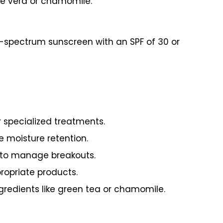
loe vera or chamomile.
d-spectrum sunscreen with an SPF of 30 or
r specialized treatments.
e moisture retention.
d to manage breakouts.
propriate products.
gredients like green tea or chamomile.