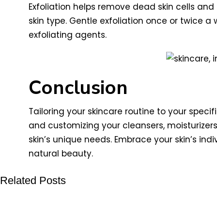
Exfoliation helps remove dead skin cells and
skin type. Gentle exfoliation once or twice a 
exfoliating agents.
Conclusion
Tailoring your skincare routine to your specif
and customizing your cleansers, moisturizers
skin’s unique needs. Embrace your skin’s ind
natural beauty.
Related Posts