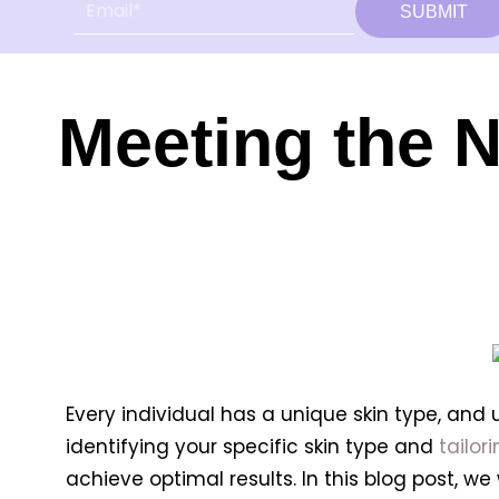
SUBMIT
Meeting the N
Every individual has a unique skin type, and
identifying your specific skin type and
tailor
achieve optimal results. In this blog post, w