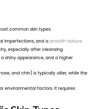
e most common skin types:
al imperfections, and a
smooth texture.
chy, especially after cleansing.
 a shiny appearance, and a higher
se, and chin) is typically oilier, while the
or environmental factors. It requires