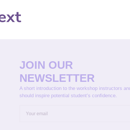
ext
JOIN OUR
NEWSLETTER
A short introduction to the workshop instructors a
should inspire potential student’s confidence.