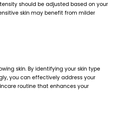
ntensity should be adjusted based on your
sensitive skin may benefit from milder
owing skin. By identifying your skin type
gly, you can effectively address your
skincare routine that enhances your