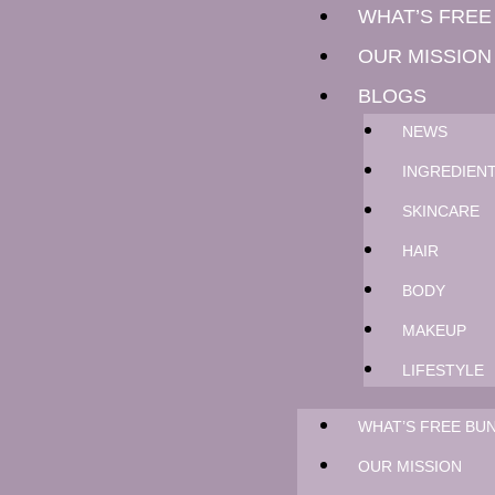
WHAT’S FREE
OUR MISSION
BLOGS
NEWS
INGREDIEN
SKINCARE
HAIR
BODY
MAKEUP
LIFESTYLE
WHAT’S FREE BUN
OUR MISSION