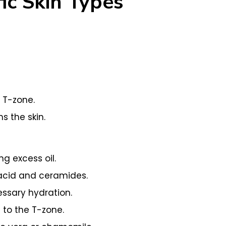
ic Skin Types
 T-zone.
 the skin.
g excess oil.
 acid and ceramides.
essary hydration.
 to the T-zone.