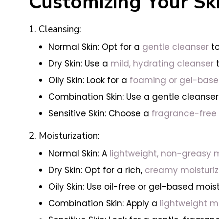
Customizing Your Ski
1. Cleansing:
Normal Skin: Opt for a
gentle cleanser
to
Dry Skin: Use a
mild, hydrating cleanser
t
Oily Skin: Look for a
foaming or gel-bas
Combination Skin: Use a gentle cleanser
Sensitive Skin: Choose a
fragrance-free 
2. Moisturization:
Normal Skin: A
lightweight, non-greasy m
Dry Skin: Opt for a rich,
creamy moisturiz
Oily Skin: Use oil-free or gel-based moi
Combination Skin: Apply a
lightweight mo