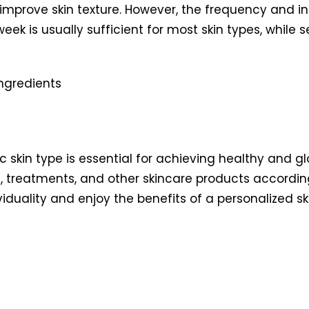
 improve skin texture. However, the frequency and i
week is usually sufficient for most skin types, while 
ic skin type is essential for achieving healthy and gl
, treatments, and other skincare products accordin
ividuality and enjoy the benefits of a personalized 