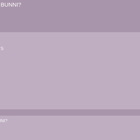
 BUNNI?
TS
NI?