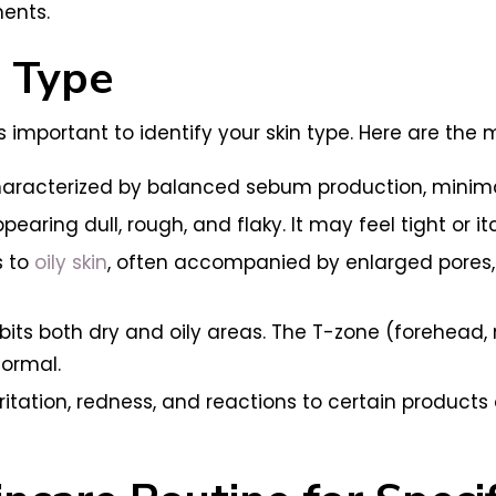
ments.
n Type
 is important to identify your skin type. Here are th
e characterized by balanced sebum production, minim
earing dull, rough, and flaky. It may feel tight or it
s to
oily skin
, often accompanied by enlarged pores,
bits both dry and oily areas. The T-zone (forehead, no
ormal.
rritation, redness, and reactions to certain products 