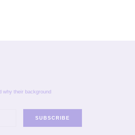
nd why their background
SUBSCRIBE