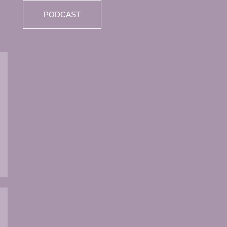
PODCAST