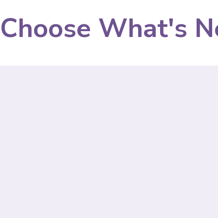
Choose What's N