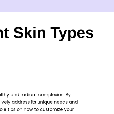
nt Skin Types
althy and radiant complexion. By
ively address its unique needs and
uable tips on how to customize your