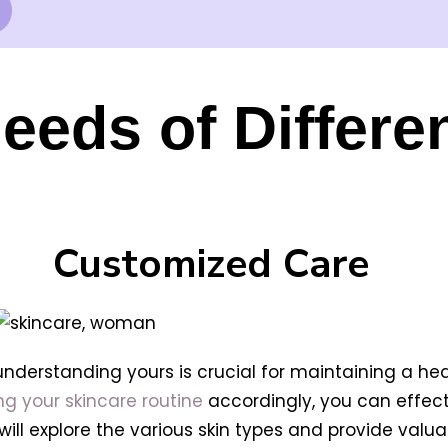
eeds of Differe
Customized Care
 understanding yours is crucial for maintaining a he
ing your skincare routine
accordingly, you can effect
e will explore the various skin types and provide val