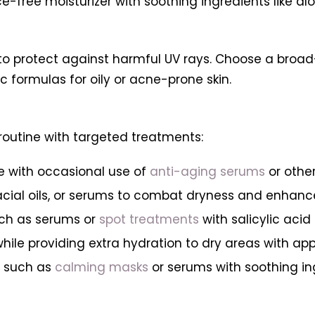
nce-free moisturizer with soothing ingredients like a
l to protect against harmful UV rays. Choose a broa
 formulas for oily or acne-prone skin.
routine with targeted treatments:
e with occasional use of
anti-aging serums
or othe
facial oils, or serums to combat dryness and enhanc
such as serums or
spot treatments
with salicylic aci
while providing extra hydration to dry areas with ap
s such as
calming masks
or serums with soothing in