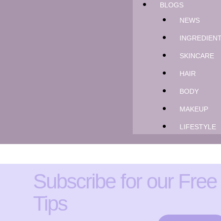
BLOGS
NEWS
INGREDIEN
SKINCARE
HAIR
BODY
MAKEUP
LIFESTYLE
Subscribe for our Free
Tips