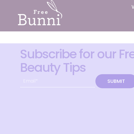
Subscribe for our Fr
Beauty Tips
SUBMIT