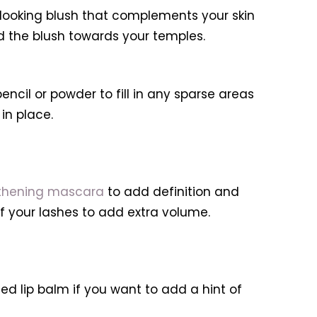
ooking blush that complements your skin
nd the blush towards your temples.
il or powder to fill in any sparse areas
in place.
thening mascara
to add definition and
f your lashes to add extra volume.
ed lip balm if you want to add a hint of