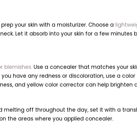
 prep your skin with a moisturizer. Choose a
lightwei
 neck. Let it absorb into your skin for a few minutes
r blemishes.
Use a concealer that matches your skin
you have any redness or discoloration, use a color co
ness, and yellow color corrector can help brighten da
melting off throughout the day, set it with a transl
 on the areas where you applied concealer.