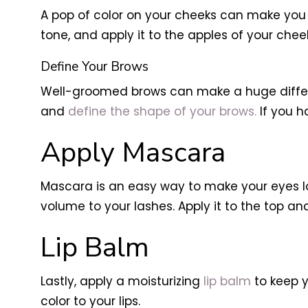
A pop of color on your cheeks can make you
tone, and apply it to the apples of your che
Define Your Brows
Well-groomed brows can make a huge differen
and
define the shape of your brows.
If you h
Apply Mascara
Mascara is an easy way to make your eyes l
volume to your lashes. Apply it to the top 
Lip Balm
Lastly, apply a moisturizing
lip balm
to keep y
color to your lips.