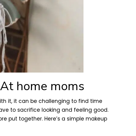
y At home moms
 it, it can be challenging to find time
ave to sacrifice looking and feeling good.
re put together. Here’s a simple makeup