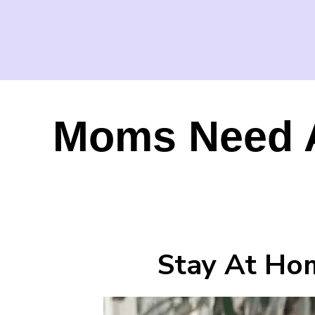
Moms Need A
Stay At Ho