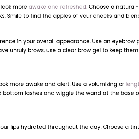
 look more
awake and refreshed.
Choose a natural-l
eks. Smile to find the apples of your cheeks and ble
ce in your overall appearance. Use an eyebrow penc
ave unruly brows, use a clear brow gel to keep them 
ook more awake and alert. Use a volumizing or
leng
and bottom lashes and wiggle the wand at the base o
our lips hydrated throughout the day. Choose a tint