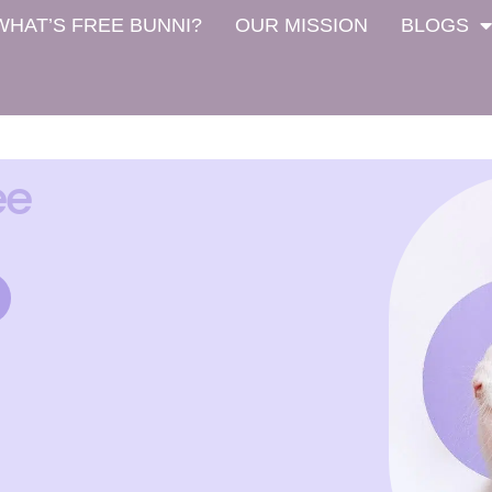
WHAT’S FREE BUNNI?
OUR MISSION
BLOGS
ee