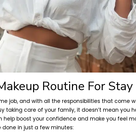
Makeup Routine For Sta
ob, and with all the responsibilities that come with
sy taking care of your family, it doesn’t mean you h
an help boost your confidence and make you feel mo
done in just a few minutes: