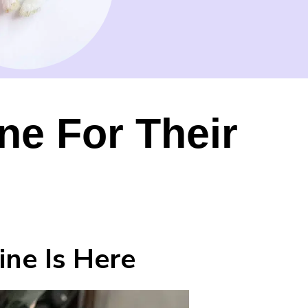
e For Their
ne Is Here