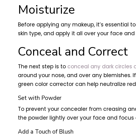
Moisturize
Before applying any makeup, it’s essential to
skin type, and apply it all over your face and
Conceal and Correct
The next step is to
conceal any dark circles o
around your nose, and over any blemishes. If 
green color corrector can help neutralize red
Set with Powder
To prevent your concealer from creasing and 
the powder lightly over your face and focus
Add a Touch of Blush