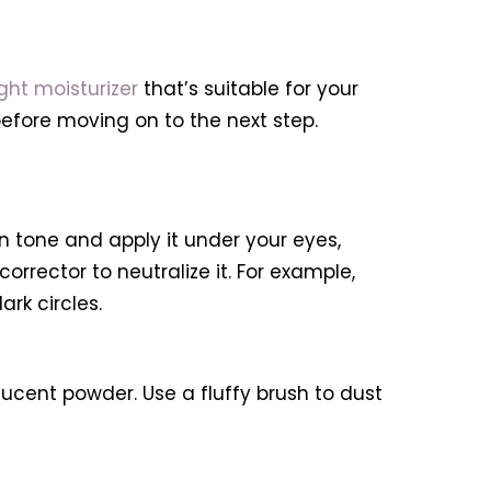
ght moisturizer
that’s suitable for your
 before moving on to the next step.
 tone and apply it under your eyes,
rrector to neutralize it. For example,
rk circles.
ucent powder. Use a fluffy brush to dust