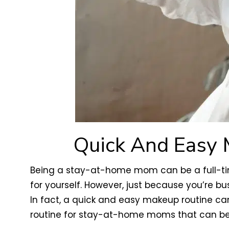
Quick And Easy 
Being a stay-at-home mom can be a full-time j
for yourself. However, just because you’re bu
In fact, a quick and easy makeup routine c
routine for stay-at-home moms that can be 