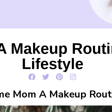
 Makeup Routin
Lifestyle
me Mom A Makeup Routi