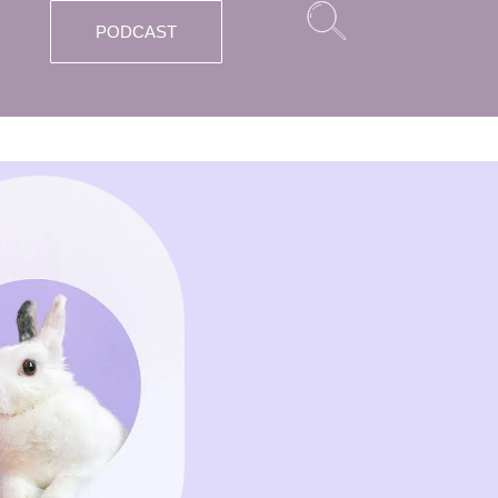
PODCAST