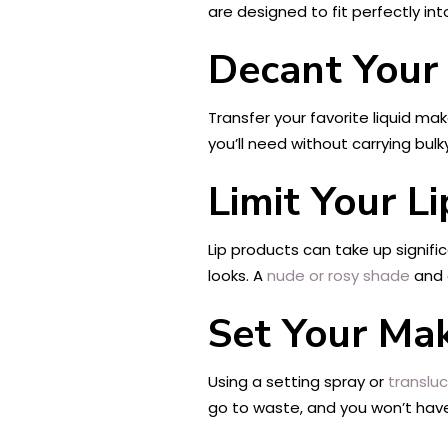
are designed to fit perfectly in
Decant Your
Transfer your favorite liquid ma
you’ll need without carrying bul
Limit Your L
Lip products can take up signif
looks. A
nude or rosy shade
and a
Set Your Ma
Using a setting spray or
translu
go to waste, and you won’t have