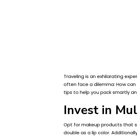
Traveling is an exhilarating ex
often face a dilemma: How ca
tips to help you pack smartly an
Invest in Mu
Opt for makeup products that 
double as a lip color. Additionall