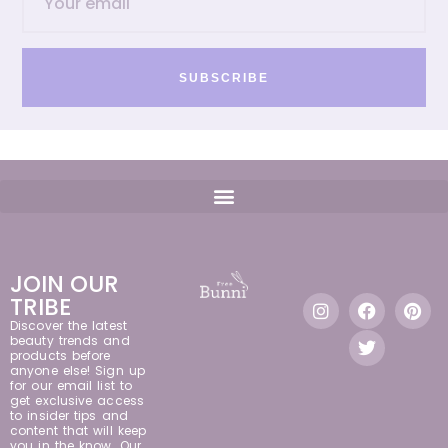
SUBSCRIBE
JOIN OUR
TRIBE
Discover the latest
beauty trends and
products before
anyone else! Sign up
for our email list to
get exclusive access
to insider tips and
content that will keep
you in the know. Our