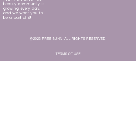
beauty community is
growing every day,
and we want you to
be a part of it!
@2023 FREE BUNNI ALL RIGHTS RESERVED.
TERMS OF USE