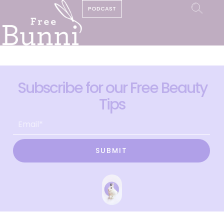
PODCAST
Subscribe for our Free Beauty
Tips
SUBMIT