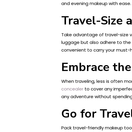
and evening makeup with ease.
Travel-Size
Take advantage of travel-size v
luggage but also adhere to the l
convenient to carry your must-
Embrace th
When traveling, less is often 
concealer
to cover any imperfec
any adventure without spending h
Go for Trave
Pack travel-friendly makeup too