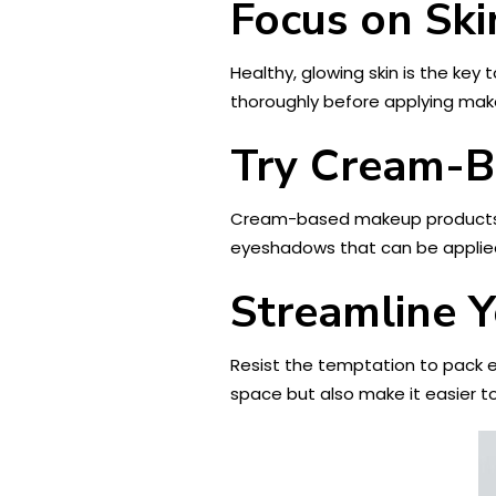
Focus on Ski
Healthy, glowing skin is the key
thoroughly before applying mak
Try Cream-B
Cream-based makeup products are
eyeshadows that can be applied
Streamline 
Resist the temptation to pack e
space but also make it easier t