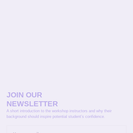
JOIN OUR
NEWSLETTER
A short introduction to the workshop instructors and why their
background should inspire potential student’s confidence.