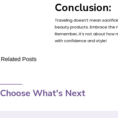
Conclusion:
Traveling doesn’t mean sacrific
beauty products. Embrace the na
Remember, it’s not about how ma
with confidence and style!
Related Posts
Choose What's Next