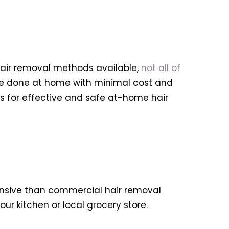
hair removal methods available,
not all of
 be done at home with minimal cost and
ips for effective and safe at-home hair
pensive than commercial hair removal
ur kitchen or local grocery store.