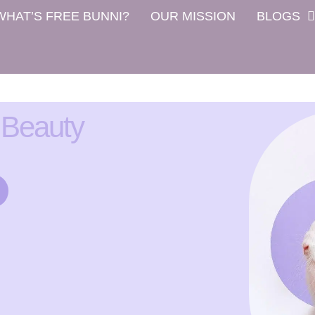
WHAT’S FREE BUNNI?
OUR MISSION
BLOGS
 Beauty