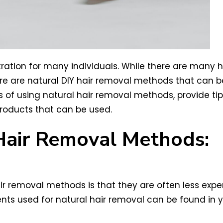
ration for many individuals. While there are many 
here are natural DIY hair removal methods that can
fits of using natural hair removal methods, provide t
roducts that can be used.
 Hair Removal Methods:
air removal methods is that they are often less ex
nts used for natural hair removal can be found in yo