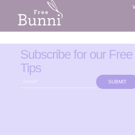
Subscribe for our Free
Tips
SUBMIT