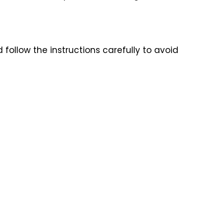
follow the instructions carefully to avoid