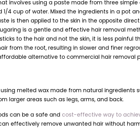
hat involves using a paste made from three simple 
 1/4 cup of water. Mixed the ingredients in a pot a
aste is then applied to the skin in the opposite dir
. Sugaring is a gentle and effective hair removal metho
 sticks to the hair and not the skin, it is less pain
hair from the root, resulting in slower and finer re
 affordable alternative to commercial hair removal
 using melted wax made from natural ingredients s
rom larger areas such as legs, arms, and back.
hods can be a safe and
cost-effective way to achie
 can effectively remove unwanted hair without harmi