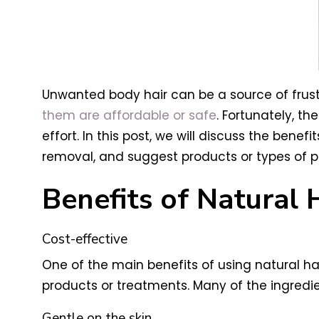
Unwanted body hair can be a source of frust
them are affordable or safe
. Fortunately, t
effort. In this post, we will discuss the bene
removal, and suggest products or types of p
Benefits of Natural
Cost-effective
One of the main benefits of using natural h
products or treatments. Many of the ingredie
Gentle on the skin