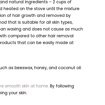
and natural ingredients – 2 cups of
nd heated on the stove until the mixture
ection of hair growth and removed by
d that is suitable for all skin types,
ful than waxing and does not cause as much
growth compared to other hair removal
 products that can be easily made at
uch as beeswax, honey, and coconut oil.
ve smooth skin at home.
By following
ng your skin.