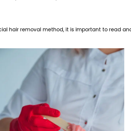
l hair removal method, it is important to read and 