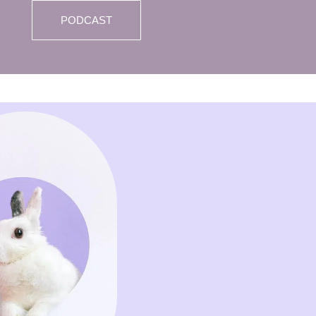
PODCAST