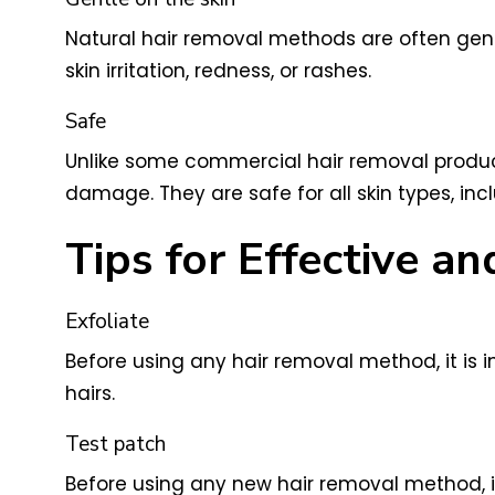
Natural hair removal methods are often gent
skin irritation, redness, or rashes.
Safe
Unlike some commercial hair removal produc
damage. They are safe for all skin types, incl
Tips for Effective 
Exfoliate
Before using any hair removal method, it is i
hairs.
Test patch
Before using any new hair removal method, it 