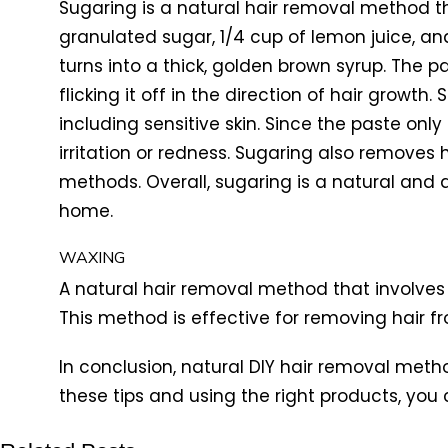
Sugaring is a natural hair removal method t
granulated sugar, 1/4 cup of lemon juice, and
turns into a thick, golden brown syrup. The p
flicking it off in the direction of hair growth
including sensitive skin. Since the paste only
irritation or redness. Sugaring also removes 
methods. Overall, sugaring is a natural and
home.
WAXING
A natural hair removal method that involves
This method is effective for removing hair f
In conclusion, natural DIY hair removal met
these tips and using the right products, you