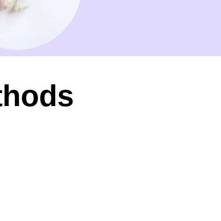
thods