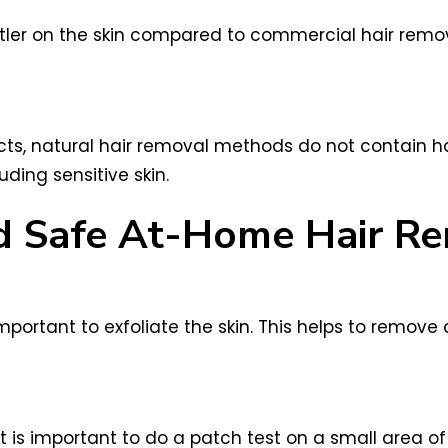
ler on the skin compared to commercial hair removal
ts, natural hair removal methods do not contain h
uding sensitive skin.
and Safe At-Home Hair R
mportant to exfoliate the skin. This helps to remove
is important to do a patch test on a small area of s