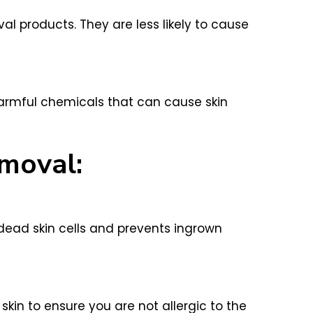
 products. They are less likely to cause
armful chemicals that can cause skin
emoval:
 dead skin cells and prevents ingrown
kin to ensure you are not allergic to the