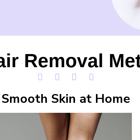
air Removal Me
Smooth Skin at Home