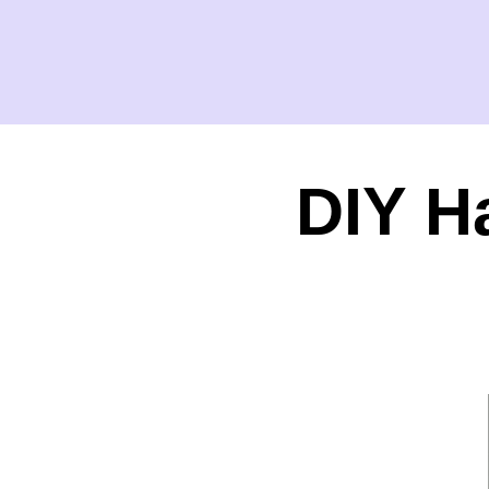
DIY H