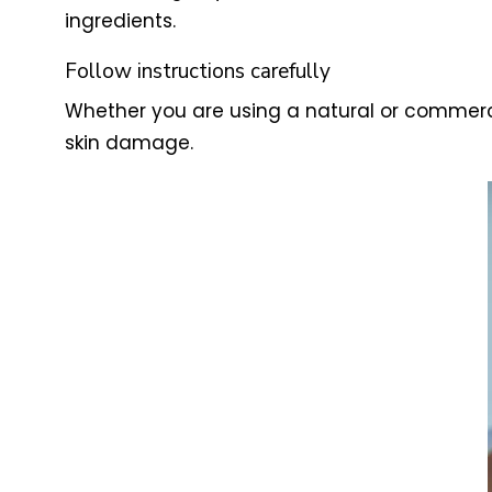
ingredients.
Follow instructions carefully
Whether you are using a natural or commercia
skin damage.