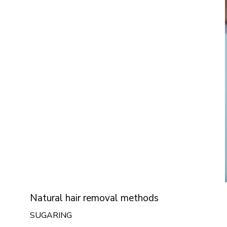
Natural hair removal methods
SUGARING