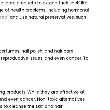
 care products to extend their shelf life
ge of health problems, including hormonal
ree”
and use natural preservatives, such
erfumes, nail polish, and hair care
 reproductive issues, and even cancer. To
g products. While they are effective at
 and even cancer. Non-toxic alternatives
s to cleanse the skin and hair.