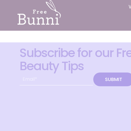
Subscribe for our Fr
Beauty Tips
SUBMIT