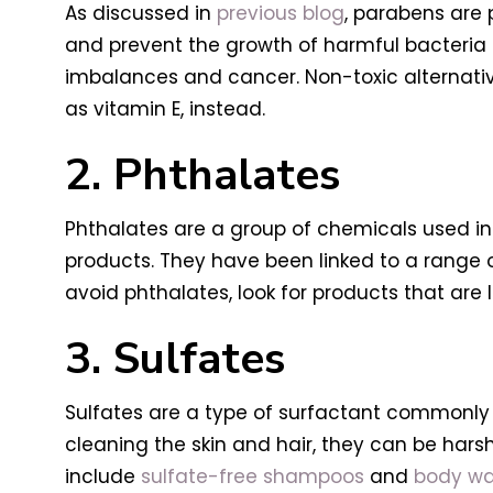
As discussed in
previous blog
, parabens are 
and prevent the growth of harmful bacteria 
imbalances and cancer. Non-toxic alternativ
as vitamin E, instead.
2. Phthalates
Phthalates are a group of chemicals used in 
products. They have been linked to a range 
avoid phthalates, look for products that are
3. Sulfates
Sulfates are a type of surfactant commonly 
cleaning the skin and hair, they can be harsh
include
sulfate-free shampoos
and
body w