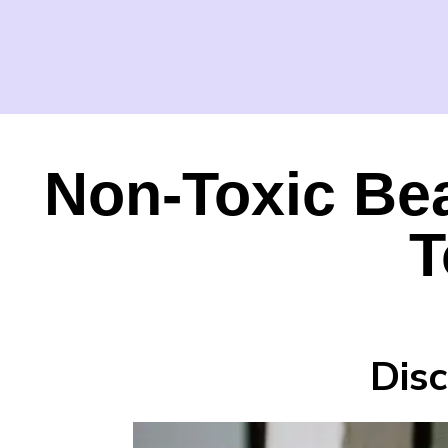
Non-Toxic Be
T
Dis