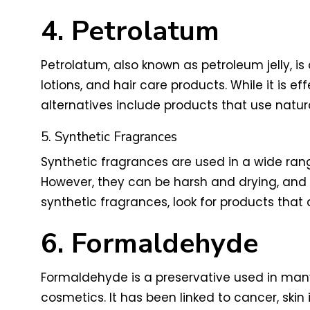
4. Petrolatum
Petrolatum, also known as petroleum jelly, 
lotions, and hair care products. While it is ef
alternatives include products that use natur
5. Synthetic Fragrances
Synthetic fragrances are used in a wide ran
However, they can be harsh and drying, and h
synthetic fragrances, look for products that 
6. Formaldehyde
Formaldehyde is a preservative used in many 
cosmetics. It has been linked to cancer, skin