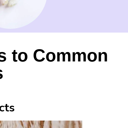
es to Common
s
cts