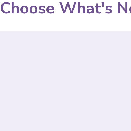
Choose What's N