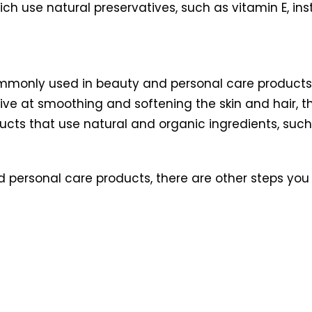
ch use natural preservatives, such as vitamin E, ins
mmonly used in beauty and personal care products, 
ve at smoothing and softening the skin and hair, th
oducts that use natural and organic ingredients, suc
 personal care products, there are other steps you