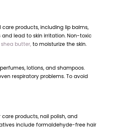
care products, including lip balms,
 and lead to skin irritation. Non-toxic
d
shea butter,
to moisturize the skin.
 perfumes, lotions, and shampoos.
even respiratory problems. To avoid
care products, nail polish, and
rnatives include formaldehyde-free hair