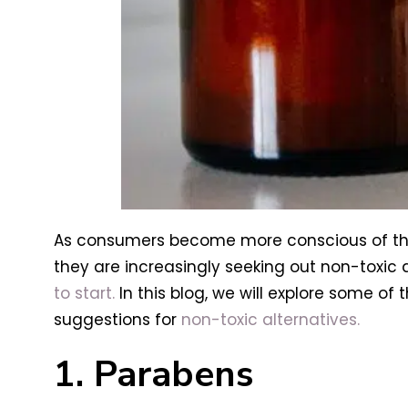
As consumers become more conscious of th
they are increasingly seeking out non-toxic 
to start.
In this blog, we will explore some o
suggestions for
non-toxic alternatives.
1. Parabens