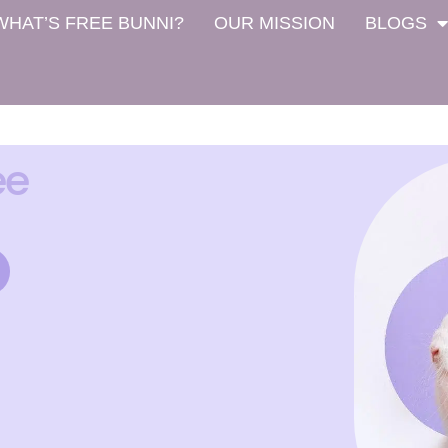
WHAT’S FREE BUNNI?
OUR MISSION
BLOGS
ee