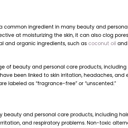
is a common ingredient in many beauty and personal 
fective at moisturizing the skin, it can also clog pores
al and organic ingredients, such as
coconut oil
an
ge of beauty and personal care products, including
ave been linked to skin irritation, headaches, and 
are labeled as “fragrance-free” or “unscented.”
beauty and personal care products, including hair 
 irritation, and respiratory problems. Non-toxic alte