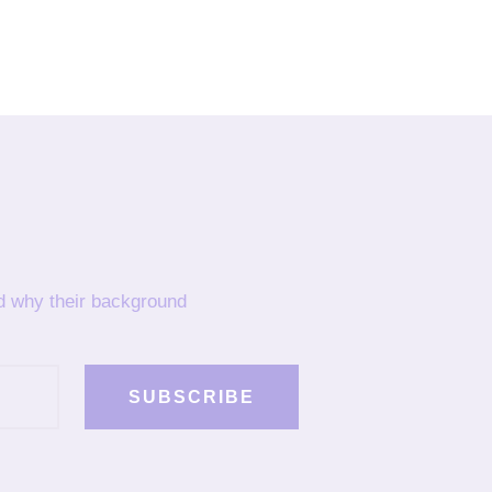
nd why their background
SUBSCRIBE