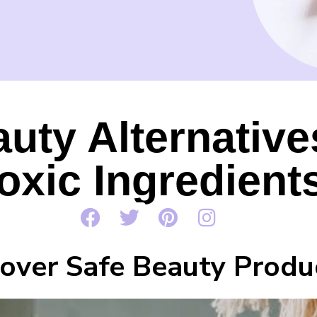
auty Alternativ
oxic Ingredient
cover Safe Beauty Produ