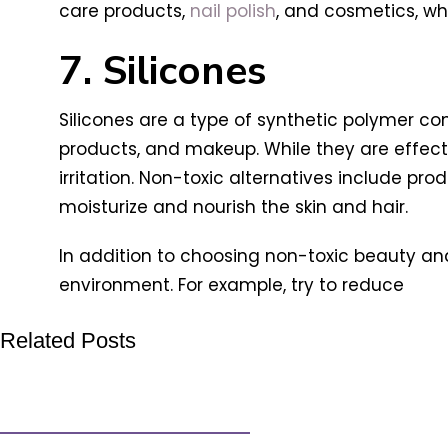
care products,
nail polish
, and cosmetics, whi
7. Silicones
Silicones are a type of synthetic polymer co
products, and makeup. While they are effecti
irritation. Non-toxic alternatives include pr
moisturize and nourish the skin and hair.
In addition to choosing non-toxic beauty and
environment. For example, try to reduce
Related Posts