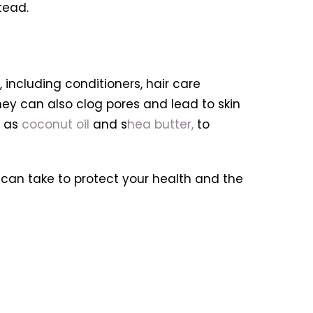
tead.
including conditioners, hair care
ey can also clog pores and lead to skin
h as
coconut oil
and s
hea butter,
to
 can take to protect your health and the