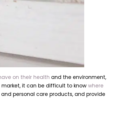
have on their health
and the environment,
market, it can be difficult to know
where
y and personal care products, and provide