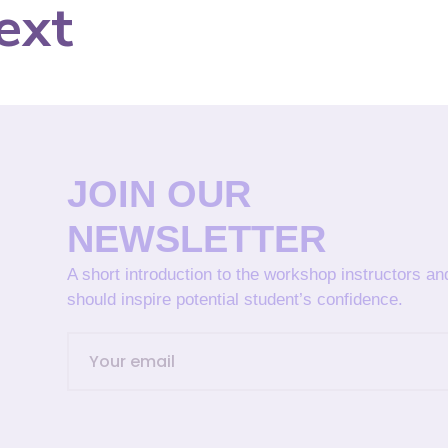
ext
JOIN OUR
NEWSLETTER
A short introduction to the workshop instructors a
should inspire potential student’s confidence.