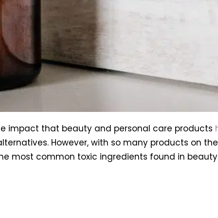
e impact that beauty and personal care products
alternatives. However, with so many products on the 
f the most common toxic ingredients found in beaut