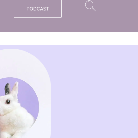
PODCAST