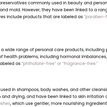
preservatives commonly used in beauty and personal
and mold. However, they have been linked to a ran
es include products that are labeled as
“paraben-f
a wide range of personal care products, including p
of health problems, including hormonal imbalances,
 labeled as
“phthalate-free” or “fragrance-free.”
used in shampoos, body washes, and other cleansin
 and drying, and have been linked to skin irritation
ashes
, which use gentler, more nourishing ingredient