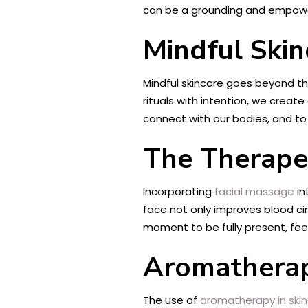
can be a grounding and empowe
Mindful Skin
Mindful skincare goes beyond the
rituals with intention, we crea
connect with our bodies, and to
The Therapeu
Incorporating
facial massage
in
face not only improves blood ci
moment to be fully present, feel
Aromatherap
The use of
aromatherapy in ski