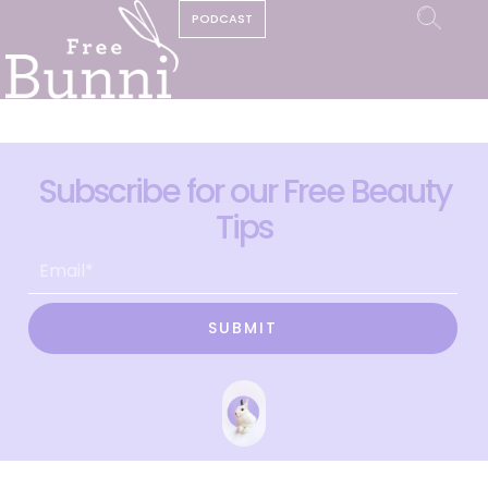
PODCAST
Subscribe for our Free Beauty
Tips
SUBMIT