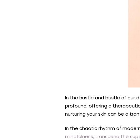
In the hustle and bustle of our 
profound, offering a therapeuti
nurturing your skin can be a tra
In the chaotic rhythm of modern 
mindfulness, transcend the supe