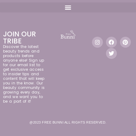
JOIN OUR
TRIBE
Discover the latest
beauty trends and
products before
anyone else! Sign up
for our email list to
get exclusive access
to insider tips and
content that will keep
you in the know. Our
beauty community is
growing every day,
and we want you to
be a part of it!
@2023 FREE BUNNI ALL RIGHTS RESERVED.