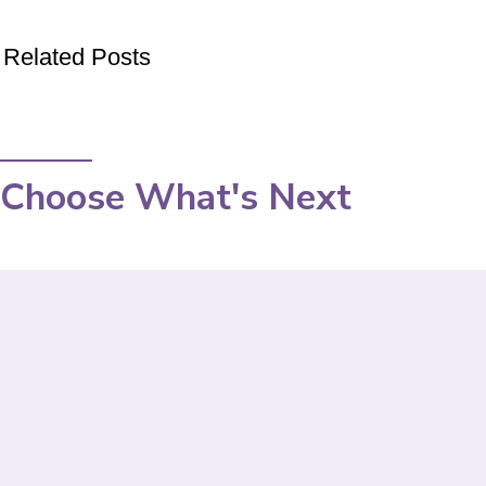
Related Posts
Choose What's Next