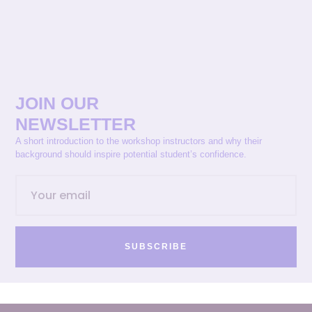
JOIN OUR
NEWSLETTER
A short introduction to the workshop instructors and why their
background should inspire potential student’s confidence.
SUBSCRIBE