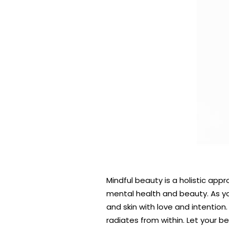
Mindful beauty is a holistic ap
mental health and beauty. As yo
and skin with love and intention
radiates from within. Let your b