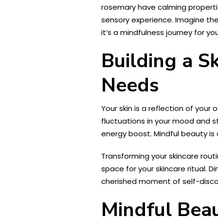
rosemary have calming properties
sensory experience. Imagine the
it’s a mindfulness journey for yo
Building a S
Needs
Your skin is a reflection of you
fluctuations in your mood and s
energy boost. Mindful beauty is 
Transforming your skincare rout
space for your skincare ritual. D
cherished moment of self-discov
Mindful Bea