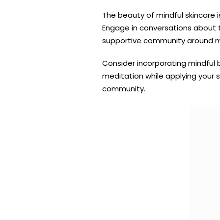
The beauty of mindful skincare 
Engage in conversations about th
supportive community around min
Consider incorporating mindful 
meditation while applying your s
community.