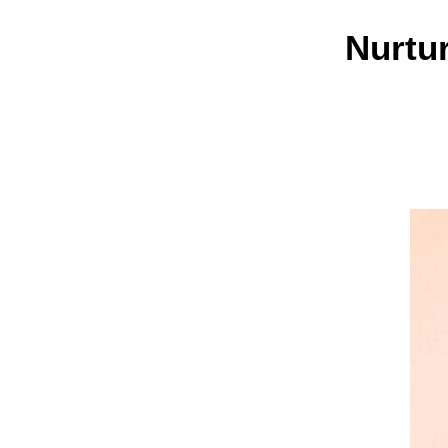
Nurtu