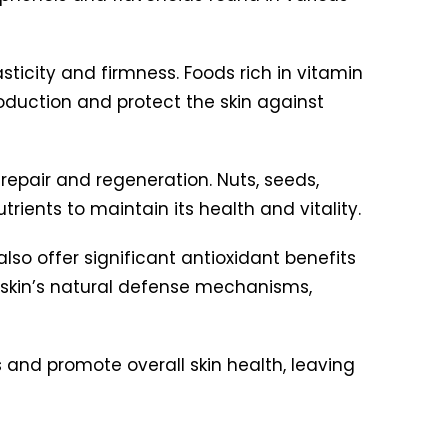
lasticity and firmness. Foods rich in vitamin
production and protect the skin against
repair and regeneration. Nuts, seeds,
rients to maintain its health and vitality.
also offer significant antioxidant benefits
 skin’s natural defense mechanisms,
s and promote overall skin health, leaving