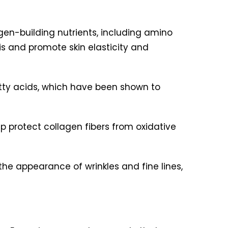
gen-building nutrients, including amino
is and promote skin elasticity and
tty acids, which have been shown to
p protect collagen fibers from oxidative
the appearance of wrinkles and fine lines,