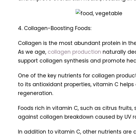
4. Collagen-Boosting Foods:
Collagen is the most abundant protein in the b
As we age,
collagen production
naturally dec
support collagen synthesis and promote heal
One of the key nutrients for collagen productio
to its antioxidant properties, vitamin C help
regeneration.
Foods rich in vitamin C, such as citrus fruits
against collagen breakdown caused by UV ra
In addition to vitamin C, other nutrients are 