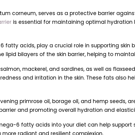
ratum corneum, serves as a protective barrier again
rrier
is essential for maintaining optimal hydration 
tty acids, play a crucial role in supporting skin ba
lipid bilayers of the skin barrier, helping to maintain
 salmon, mackerel, and sardines, as well as flaxsee
ness and irritation in the skin. These fats also help
ening primrose oil, borage oil, and hemp seeds, are 
barrier and promoting overall hydration and elastici
a-6 fatty acids into your diet can help support sk
 a more radiant and resilient complexion.