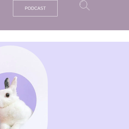
PODCAST