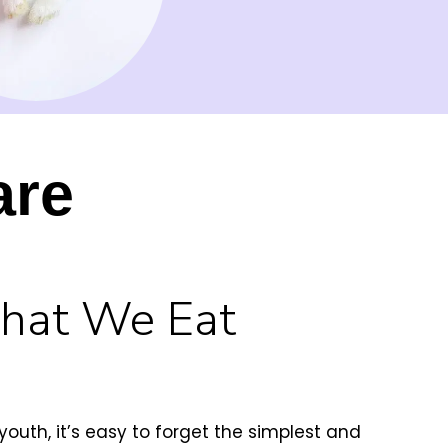
are
What We Eat
uth, it’s easy to forget the simplest and