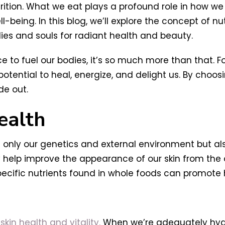
rition. What we eat plays a profound role in how we 
being. In this blog, we’ll explore the concept of nut
es and souls for radiant health and beauty.
to fuel our bodies, it’s so much more than that. Fo
tential to heal, energize, and delight us. By choos
de out.
ealth
 only our genetics and external environment but als
y help improve the appearance of our skin from the 
pecific nutrients found in whole foods can promote h
kin health and vitality.
When we’re adequately hydra