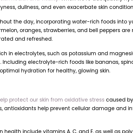
ryness, dullness, and even exacerbate skin conditio
ghout the day, incorporating water-rich foods into y
elon, oranges, strawberries, and bell peppers are n
drated and refreshed.
rich in electrolytes, such as potassium and magnesiu
. Including electrolyte-rich foods like bananas, spi
optimal hydration for healthy, glowing skin.
elp protect our skin from oxidative stress
caused by 
cals, antioxidants help prevent cellular damage and
 health include vitamins A, C, and E, as well as po