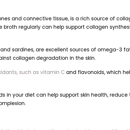
s and connective tissue, is a rich source of colla
 broth regularly can help support collagen synthes
 and sardines, are excellent sources of omega-3 fa
inst collagen degradation in the skin.
oxidants, such as vitamin C
and flavonoids, which hel
s in your diet can help support skin health, reduce 
omplexion.