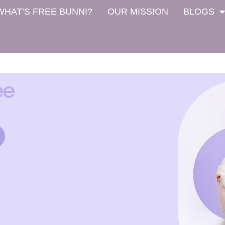
WHAT’S FREE BUNNI?
OUR MISSION
BLOGS
ee