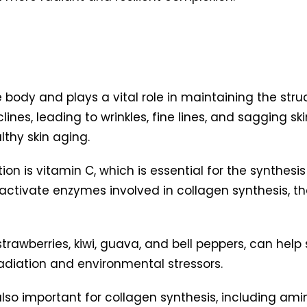
ody and plays a vital role in maintaining the structu
lines, leading to wrinkles, fine lines, and sagging sk
thy skin aging.
n is vitamin C, which is essential for the synthesis o
s activate enzymes involved in collagen synthesis, t
, strawberries, kiwi, guava, and bell peppers, can he
diation and environmental stressors.
also important for collagen synthesis, including amino