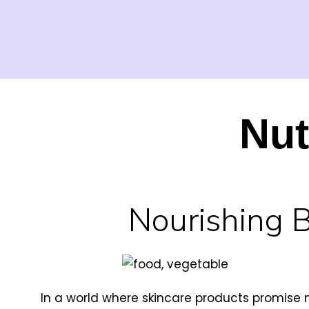
Nut
Nourishing 
In a world where skincare products promise 