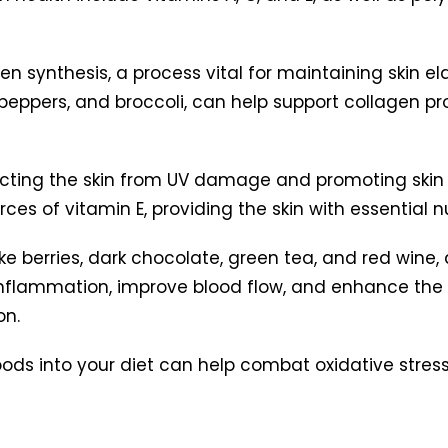
agen synthesis, a process vital for maintaining skin e
bell peppers, and broccoli, can help support collagen 
ecting the skin from UV damage and promoting skin 
s of vitamin E, providing the skin with essential nut
e berries, dark chocolate, green tea, and red wine, 
inflammation, improve blood flow, and enhance the
on.
oods into your diet can help combat oxidative stres