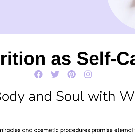
rition as Self-C
Body and Soul with 
miracles and cosmetic procedures promise eternal yo