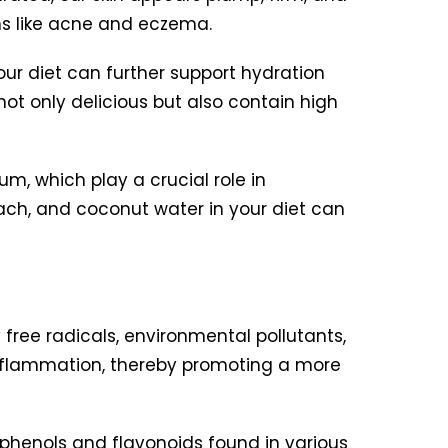
ns like acne and eczema.
our diet can further support hydration
ot only delicious but also contain high
m, which play a crucial role in
nach, and coconut water in your diet can
free radicals, environmental pollutants,
 inflammation, thereby promoting a more
lyphenols and flavonoids found in various