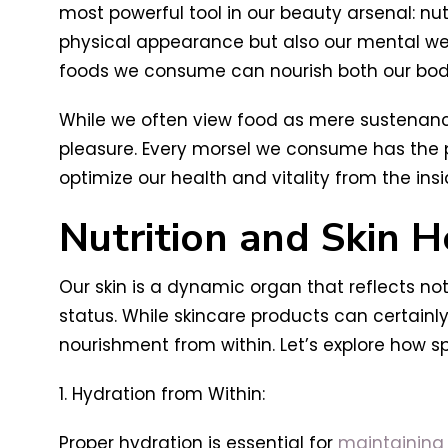
most powerful tool in our beauty arsenal: nut
physical appearance but also our mental well-
foods we consume can nourish both our bodi
While we often view food as mere sustenance 
pleasure. Every morsel we consume has the po
optimize our health and vitality from the insi
Nutrition and Skin H
Our skin is a dynamic organ that reflects not
status. While skincare products can certainl
nourishment from within. Let’s explore how s
1. Hydration from Within:
Proper hydration is essential for
maintaining s