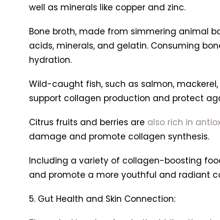
well as minerals like copper and zinc.
Bone broth, made from simmering animal bone
acids, minerals, and gelatin. Consuming bone
hydration.
Wild-caught fish, such as salmon, mackerel,
support collagen production and protect aga
Citrus fruits and berries are
also rich in anti
damage and promote collagen synthesis.
Including a variety of collagen-boosting food
and promote a more youthful and radiant c
5. Gut Health and Skin Connection: