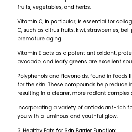
fruits, vegetables, and herbs.
Vitamin C, in particular, is essential for coll
C, such as citrus fruits, kiwi, strawberries, 
premature aging.
Vitamin E acts as a potent antioxidant, prot
avocado, and leafy greens are excellent source
Polyphenols and flavonoids, found in foods lik
for the skin. These compounds help reduce 
resulting in a clearer, more radiant complexi
Incorporating a variety of antioxidant-rich f
you with a luminous and youthful glow.
3. Healthy Fats for Skin Barrier Function: