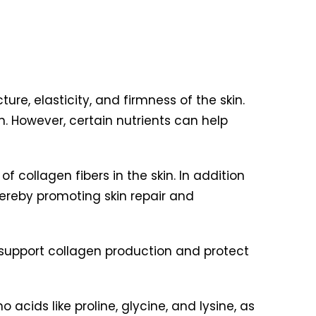
re, elasticity, and firmness of the skin.
in. However, certain nutrients can help
f collagen fibers in the skin. In addition
hereby promoting skin repair and
lp support collagen production and protect
 acids like proline, glycine, and lysine, as