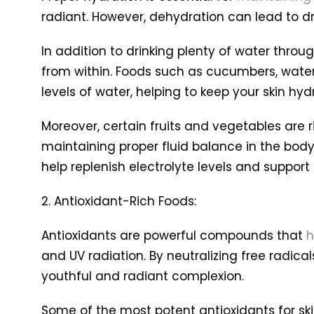
radiant. However, dehydration can lead to d
In addition to drinking plenty of water throu
from within. Foods such as cucumbers, waterm
levels of water, helping to keep your skin hy
Moreover, certain fruits and vegetables are 
maintaining proper fluid balance in the body
help replenish electrolyte levels and support 
2. Antioxidant-Rich Foods:
Antioxidants are powerful compounds that
h
and UV radiation. By neutralizing free radi
youthful and radiant complexion.
Some of the most potent antioxidants for skin