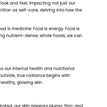
look and feel, impacting not just our
rition as self-care, delving into how the
od is medicine. Food is energy. Food is
ing nutrient-dense, whole foods, we can
o our internal health and nutritional
outside, true radiance begins with
ealthy, glowing skin.
ted, our skin appears plump, firm, and