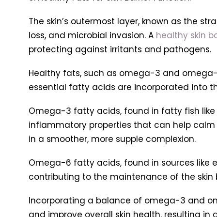
The skin’s outermost layer, known as the st
loss, and microbial invasion. A
healthy skin ba
protecting against irritants and pathogens.
Healthy fats, such as omega-3 and omega-6 fa
essential fatty acids are incorporated into the 
Omega-3 fatty acids, found in fatty fish like
inflammatory properties that can help calm red
in a smoother, more supple complexion.
Omega-6 fatty acids, found in sources like ev
contributing to the maintenance of the skin 
Incorporating a balance of omega-3 and omeg
and improve overall skin health, resulting in