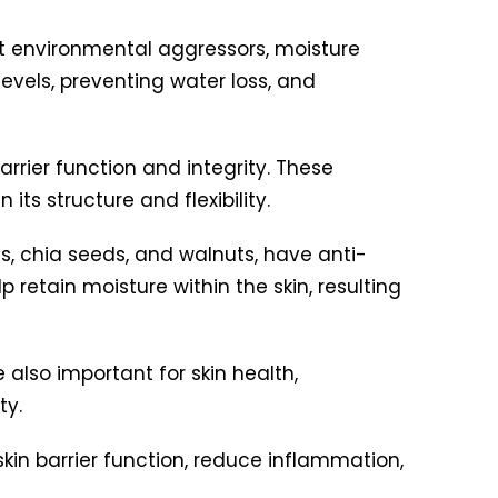
st environmental aggressors, moisture
levels, preventing water loss, and
rrier function and integrity. These
 its structure and flexibility.
ds, chia seeds, and walnuts, have anti-
 retain moisture within the skin, resulting
also important for skin health,
ty.
in barrier function, reduce inflammation,