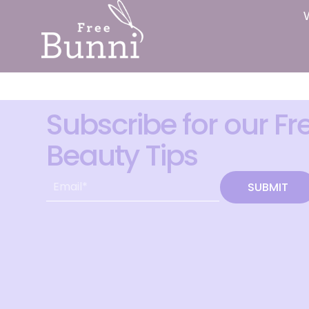
Subscribe for our Fr
Beauty Tips
SUBMIT