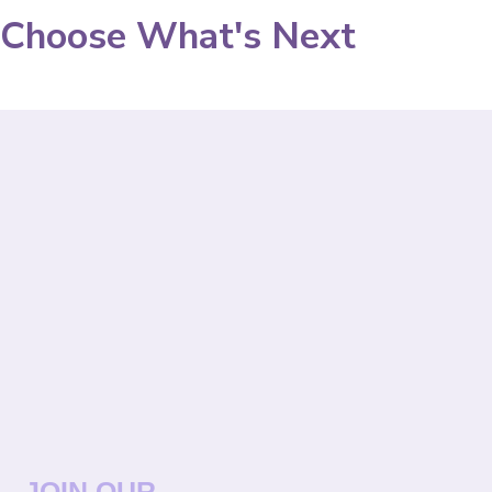
Choose What's Next
JOIN OUR