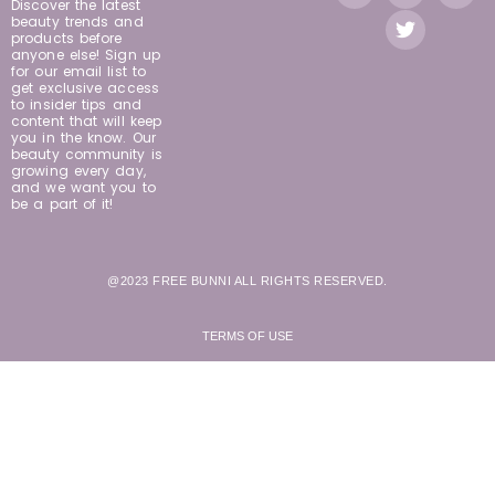
Discover the latest
beauty trends and
products before
anyone else! Sign up
for our email list to
get exclusive access
to insider tips and
content that will keep
you in the know. Our
beauty community is
growing every day,
and we want you to
be a part of it!
@2023 FREE BUNNI ALL RIGHTS RESERVED.
TERMS OF USE