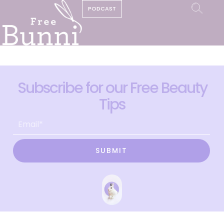
PODCAST
Subscribe for our Free Beauty
Tips
SUBMIT