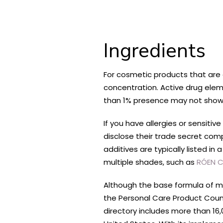
Ingredients
For cosmetic products that are d
concentration. Active drug elemen
than 1% presence may not show up
If you have allergies or sensiti
disclose their trade secret com
additives are typically listed i
multiple shades, such as
RÓEN C
Although the base formula of m
the Personal Care Product Counc
directory includes more than 16