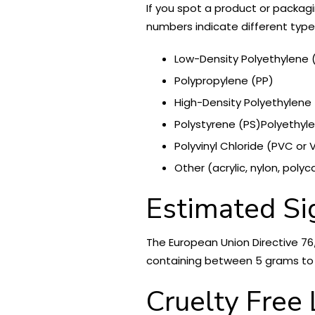
If you spot a product or packagi
numbers indicate different type
Low-Density Polyethylene (
Polypropylene (PP)
High-Density Polyethylene
Polystyrene (PS)Polyethyle
Polyvinyl Chloride (PVC or 
Other (acrylic, nylon, poly
Estimated Si
The European Union Directive 76
containing between 5 grams to 1
Cruelty Free