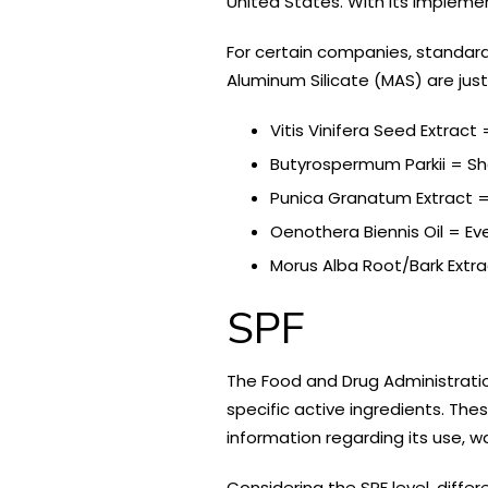
United States. With its impleme
For certain companies, standard 
Aluminum Silicate (MAS) are jus
Vitis Vinifera Seed Extract
Butyrospermum Parkii = Sh
Punica Granatum Extract
Oenothera Biennis Oil = Ev
Morus Alba Root/Bark Extra
SPF
The Food and Drug Administrati
specific active ingredients. The
information regarding its use, w
Considering the SPF level, diffe