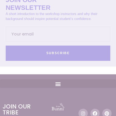
NEWSLETTER
A short introduction to the workshop instructors and why their
background should inspire potential student’s confidence.
SUBSCRIBE
JOIN OUR
TRIBE