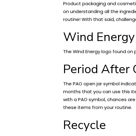
Product packaging and cosmetic l
on understanding all the ingredi
routine! With that said, challeng
Wind Energy
The Wind Energy logo found on 
Period After
The PAO open jar symbol indica
months that you can use this it
with a PAO symbol, chances are y
these items from your routine.
Recycle