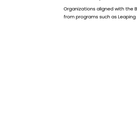
Organizations aligned with the 
from programs such as Leaping