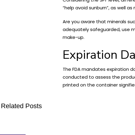
“help avoid sunburn”, as well as
Are you aware that minerals suc
adequately safeguarded, use mi
make-up.
Expiration D
The FDA mandates expiration dat
conducted to assess the product
printed on the container signifi
Related Posts